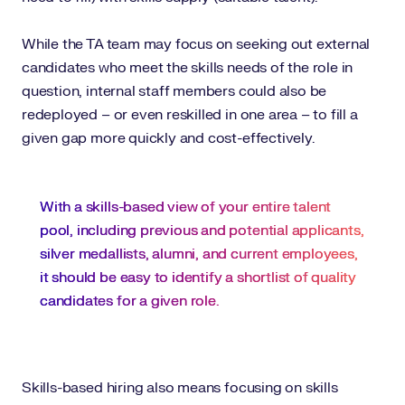
While the TA team may focus on seeking out external
candidates who meet the skills needs of the role in
question, internal staff members could also be
redeployed – or even reskilled in one area – to fill a
given gap more quickly and cost-effectively.
With a skills-based view of your entire talent
pool, including previous and potential applicants,
silver medallists, alumni, and current employees,
it should be easy to identify a shortlist of quality
candidates for a given role.
Skills-based hiring also means focusing on skills