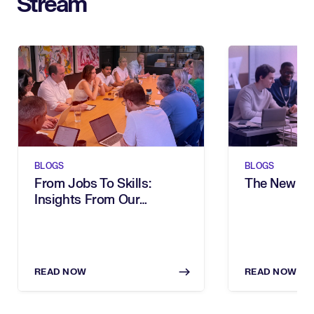
Stream
BLOGS
BLOGS
From Jobs To Skills:
The New Sh
Insights From Our
Executive Breakfast
READ NOW
READ NOW