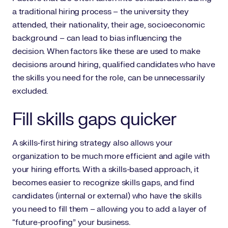
a traditional hiring process – the university they
attended, their nationality, their age, socioeconomic
background – can lead to bias influencing the
decision. When factors like these are used to make
decisions around hiring, qualified candidates who have
the skills you need for the role, can be unnecessarily
excluded.
Fill skills gaps quicker
A skills-first hiring strategy also allows your
organization to be much more efficient and agile with
your hiring efforts. With a skills-based approach, it
becomes easier to recognize skills gaps, and find
candidates (internal or external) who have the skills
you need to fill them – allowing you to add a layer of
“future-proofing” your business.