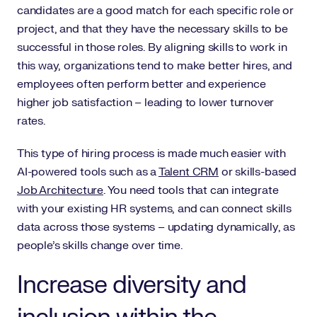
candidates are a good match for each specific role or
project, and that they have the necessary skills to be
successful in those roles. By aligning skills to work in
this way, organizations tend to make better hires, and
employees often perform better and experience
higher job satisfaction – leading to lower turnover
rates.
This type of hiring process is made much easier with
AI-powered tools such as a
Talent CRM
or skills-based
Job Architecture
. You need tools that can integrate
with your existing HR systems, and can connect skills
data across those systems – updating dynamically, as
people’s skills change over time.
Increase diversity and