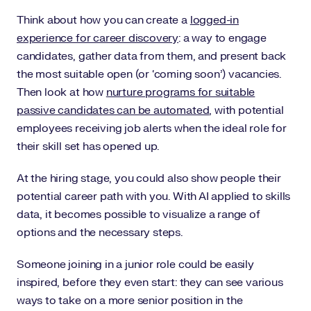
Think about how you can create a
logged-in
experience for career discovery
: a way to engage
candidates, gather data from them, and present back
the most suitable open (or ‘coming soon’) vacancies.
Then look at how
nurture programs for suitable
passive candidates can be automated
, with potential
employees receiving job alerts when the ideal role for
their skill set has opened up.
At the hiring stage, you could also show people their
potential career path with you. With AI applied to skills
data, it becomes possible to visualize a range of
options and the necessary steps.
Someone joining in a junior role could be easily
inspired, before they even start: they can see various
ways to take on a more senior position in the