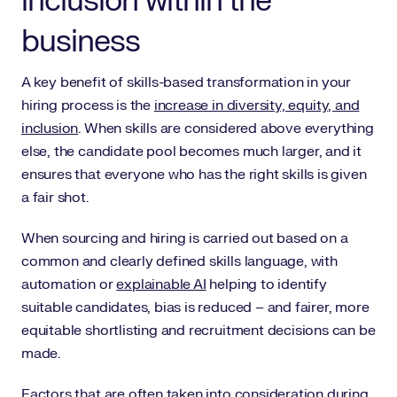
inclusion within the
business
A key benefit of skills-based transformation in your
hiring process is the
increase in diversity, equity, and
inclusion
. When skills are considered above everything
else, the candidate pool becomes much larger, and it
ensures that everyone who has the right skills is given
a fair shot.
When sourcing and hiring is carried out based on a
common and clearly defined skills language, with
automation or
explainable AI
helping to identify
suitable candidates, bias is reduced – and fairer, more
equitable shortlisting and recruitment decisions can be
made.
Factors that are often taken into consideration during