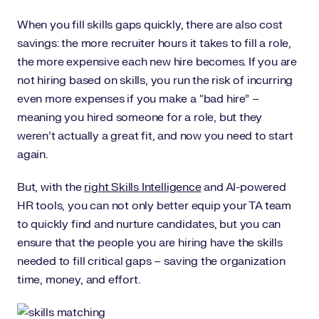
When you fill skills gaps quickly, there are also cost
savings: the more recruiter hours it takes to fill a role,
the more expensive each new hire becomes. If you are
not hiring based on skills, you run the risk of incurring
even more expenses if you make a “bad hire” –
meaning you hired someone for a role, but they
weren’t actually a great fit, and now you need to start
again.
But, with the
right Skills Intelligence
and AI-powered
HR tools, you can not only better equip your TA team
to quickly find and nurture candidates, but you can
ensure that the people you are hiring have the skills
needed to fill critical gaps – saving the organization
time, money, and effort.