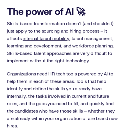
The power of AI 🚀
Skills-based transformation doesn’t (and shouldn’t)
just apply to the sourcing and hiring process – it
affects
internal talent mobility
, talent management,
learning and development, and
workforce planning
.
Skills-based talent approaches are very difficult to
implement without the right technology.
Organizations need HR tech tools powered by AI to
help them in each of these areas. Tools that help
identify and define the skills you already have
internally, the tasks involved in current and future
roles, and the gaps you need to fill, and quickly find
the candidates who have those skills – whether they
are already within your organization or are brand new
hires.