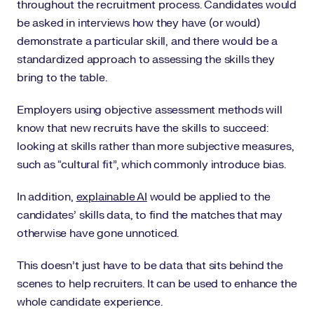
throughout the recruitment process. Candidates would
be asked in interviews how they have (or would)
demonstrate a particular skill, and there would be a
standardized approach to assessing the skills they
bring to the table.
Employers using objective assessment methods will
know that new recruits have the skills to succeed:
looking at skills rather than more subjective measures,
such as “cultural fit”, which commonly introduce bias.
In addition,
explainable AI
would be applied to the
candidates’ skills data, to find the matches that may
otherwise have gone unnoticed.
This doesn’t just have to be data that sits behind the
scenes to help recruiters. It can be used to enhance the
whole candidate experience.