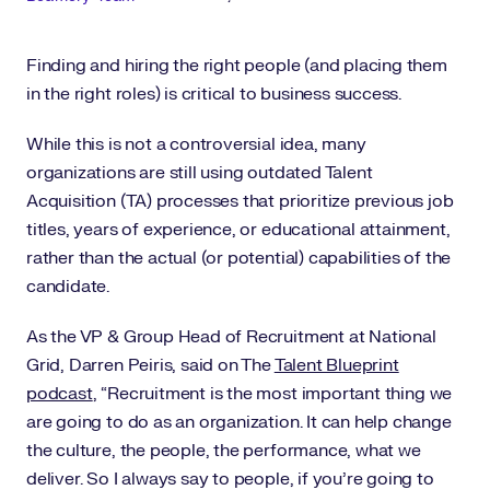
Finding and hiring the right people (and placing them
in the right roles) is critical to business success.
While this is not a controversial idea, many
organizations are still using outdated Talent
Acquisition (TA) processes that prioritize previous job
titles, years of experience, or educational attainment,
rather than the actual (or potential) capabilities of the
candidate.
As the VP & Group Head of Recruitment at National
Grid, Darren Peiris, said on The
Talent Blueprint
podcast
, “Recruitment is the most important thing we
are going to do as an organization. It can help change
the culture, the people, the performance, what we
deliver. So I always say to people, if you’re going to