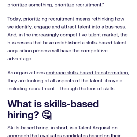
prioritize something, prioritize recruitment.”
Today, prioritizing recruitment means rethinking how
we identify, engage and attract talent into a business.
And, in the increasingly competitive talent market, the
businesses that have established a skills-based talent
acquisition process will have the competitive
advantage.
As organizations
embrace skills-based transformation
,
they are looking at all aspects of the talent lifecycle –
including recruitment – through the lens of skills.
What is skills-based
hiring? 🤔
Skills-based hiring, in short, is a Talent Acquisition
approach that evaluates candidates based on their