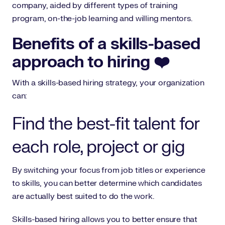
company, aided by different types of training
program, on-the-job learning and willing mentors.
Benefits of a skills-based
approach to hiring ❤️
With a skills-based hiring strategy, your organization
can:
Find the best-fit talent for
each role, project or gig
By switching your focus from job titles or experience
to skills, you can better determine which candidates
are actually best suited to do the work.
Skills-based hiring allows you to better ensure that