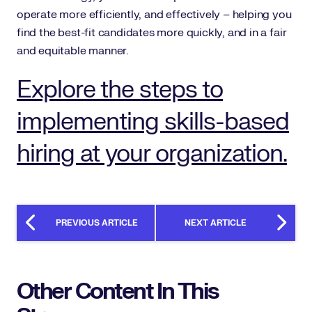
operate more efficiently, and effectively – helping you
find the best-fit candidates more quickly, and in a fair
and equitable manner.
Explore the steps to
implementing skills-based
hiring at your organization.
PREVIOUS ARTICLE
NEXT ARTICLE
Other Content In This