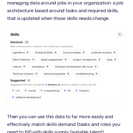
managing data around jobs in your organization: a job
architecture based around tasks and required skills,
that is updated when those skills needs change.
Then you can use this data to far more easily and
effectively match skills demand (tasks and roles you
need to fill) with skills supply (suitable talent).