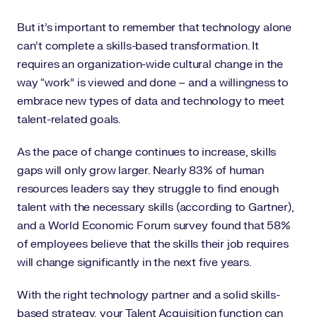
But it’s important to remember that technology alone
can’t complete a skills-based transformation. It
requires an organization-wide cultural change in the
way “work” is viewed and done – and a willingness to
embrace new types of data and technology to meet
talent-related goals.
As the pace of change continues to increase, skills
gaps will only grow larger. Nearly 83% of human
resources leaders say they struggle to find enough
talent with the necessary skills (according to Gartner),
and a World Economic Forum survey found that 58%
of employees believe that the skills their job requires
will change significantly in the next five years.
With the right technology partner and a solid skills-
based strategy, your Talent Acquisition function can