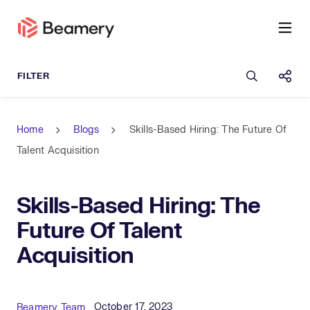
Open sea
Shar
Home
Blogs
Skills-Based Hiring: The Future Of
Talent Acquisition
Skills-Based Hiring: The
Future Of Talent
Acquisition
Published Date
Author
October 17, 2023
Beamery Team