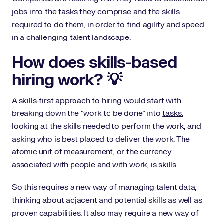
jobs into the tasks they comprise and the skills
required to do them, in order to find agility and speed
in a challenging talent landscape.
How does skills-based
hiring work? 💡
A skills-first approach to hiring would start with
breaking down the “work to be done” into
tasks
,
looking at the skills needed to perform the work, and
asking who is best placed to deliver the work. The
atomic unit of measurement, or the currency
associated with people and with work, is skills.
So this requires a new way of managing talent data,
thinking about adjacent and potential skills as well as
proven capabilities. It also may require a new way of