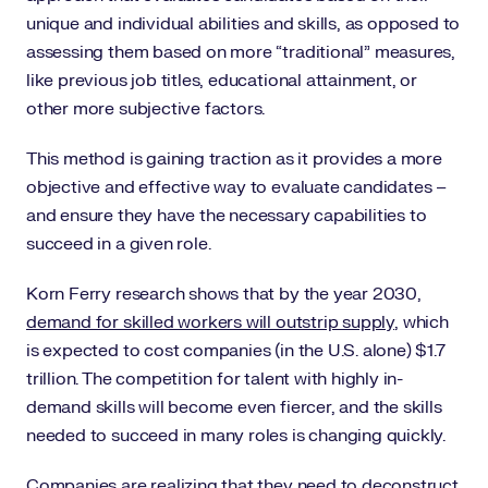
unique and individual abilities and skills, as opposed to
assessing them based on more “traditional” measures,
like previous job titles, educational attainment, or
other more subjective factors.
This method is gaining traction as it provides a more
objective and effective way to evaluate candidates –
and ensure they have the necessary capabilities to
succeed in a given role.
Korn Ferry research shows that by the year 2030,
demand for skilled workers will outstrip supply
, which
is expected to cost companies (in the U.S. alone) $1.7
trillion. The competition for talent with highly in-
demand skills will become even fiercer, and the skills
needed to succeed in many roles is changing quickly.
Companies are realizing that they need to deconstruct