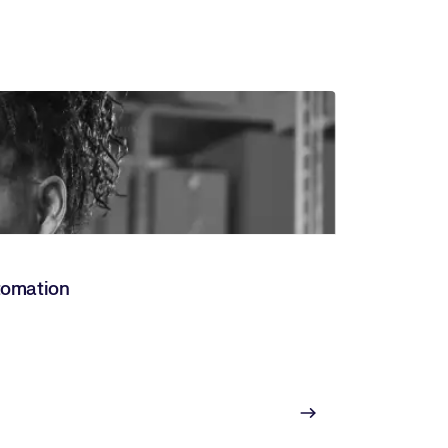
utomation