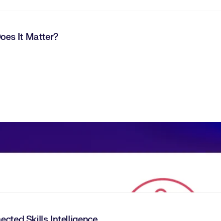
Does It Matter?
cted Skills Intelligence