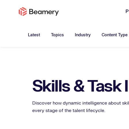
P
Toggle submenu for:
Toggle submenu for:
Toggle submen
Latest
Topics
Industry
Content Type
Skills & Task 
Discover how dynamic intelligence about skil
every stage of the talent lifecycle.