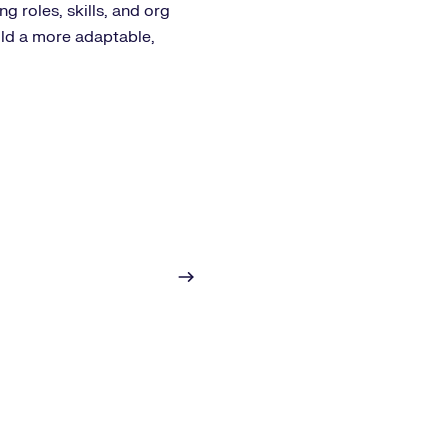
g roles, skills, and org
ild a more adaptable,