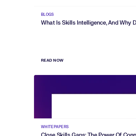
BLOGS
What Is Skills Intelligence, And Why 
READ NOW
WHITEPAPERS
Close Skills Gaps: The Power Of Conne