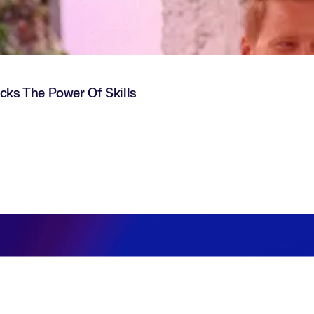
ocks The Power Of Skills