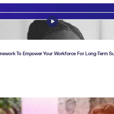
amework To Empower Your Workforce For Long-Term S