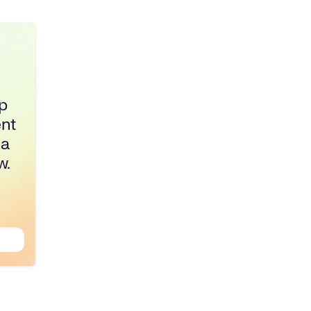
p
ent
 a
w.