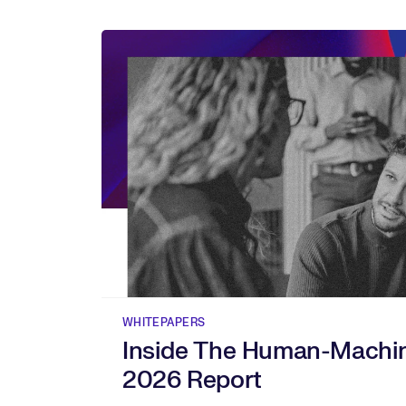
WHITEPAPERS
Inside The Human-Machi
2026 Report