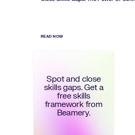
READ NOW
Spot and close
skills gaps. Get a
free skills
framework from
Beamery.