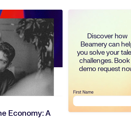
Discover how
Beamery can hel
you solve your tal
challenges. Book
demo request no
First Name
ne Economy: A