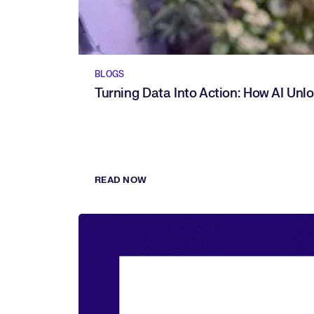
BLOGS
Turning Data Into Action: How AI Unl
READ NOW