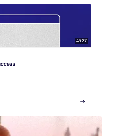
45:37
uccess