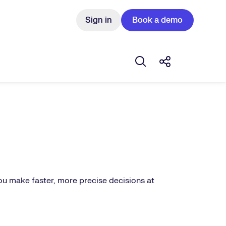
Sign in
Book a demo
Open search box
Share this St
ou make faster, more precise decisions at