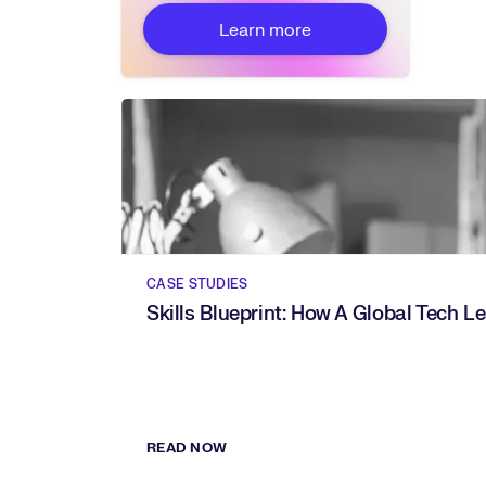
Learn more
CASE STUDIES
Skills Blueprint: How A Global Tech 
READ NOW