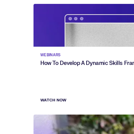
WEBINARS
How To Develop A Dynamic Skills Fr
WATCH NOW