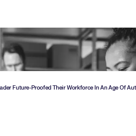
Leader Future-Proofed Their Workforce In An Age Of A