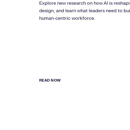
Explore new research on how AI is reshapin
design, and learn what leaders need to bu
human-centric workforce.
READ NOW