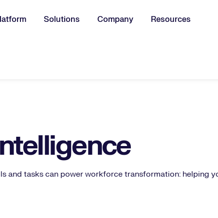
latform
Solutions
Company
Resources
u for:
Intelligence
ls and tasks can power workforce transformation: helping y