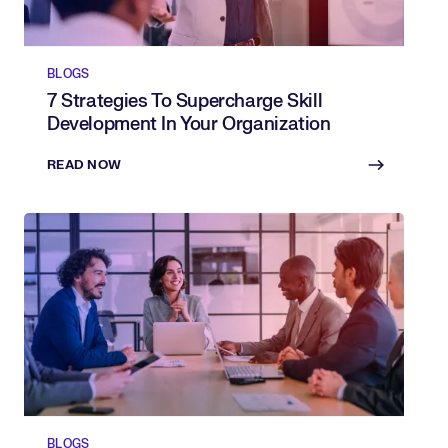
BLOGS
7 Strategies To Supercharge Skill
Development In Your Organization
READ NOW
BLOGS