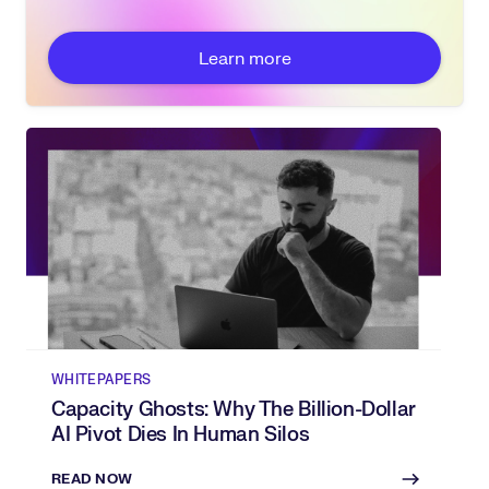
Learn more
WHITEPAPERS
Capacity Ghosts: Why The Billion-Dollar
AI Pivot Dies In Human Silos
READ NOW