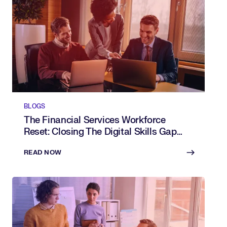
BLOGS
The Financial Services Workforce
Reset: Closing The Digital Skills Gap
With AI
READ NOW