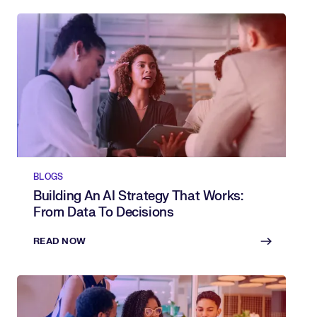
BLOGS
Building An AI Strategy That Works:
From Data To Decisions
READ NOW