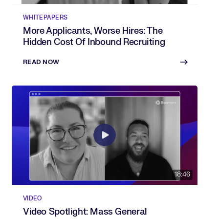
WHITEPAPERS
More Applicants, Worse Hires: The
Hidden Cost Of Inbound Recruiting
READ NOW
18:46
VIDEO
Video Spotlight: Mass General