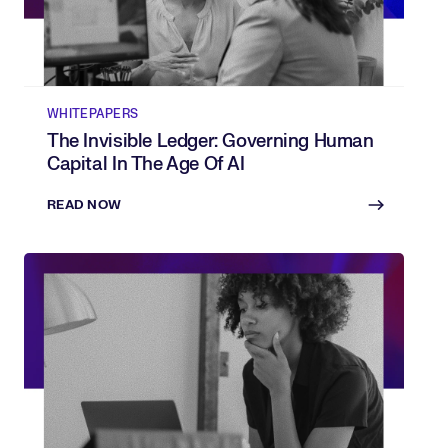
WHITEPAPERS
The Invisible Ledger: Governing Human
Capital In The Age Of AI
READ NOW