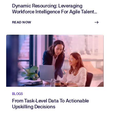
Dynamic Resourcing: Leveraging
Workforce Intelligence For Agile Talent
Allocation
READ NOW
BLOGS
From Task-Level Data To Actionable
Upskilling Decisions