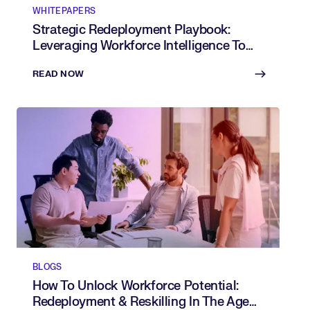
WHITEPAPERS
Strategic Redeployment Playbook:
Leveraging Workforce Intelligence To
Shift Talent Where It’s Needed Most
READ NOW
BLOGS
How To Unlock Workforce Potential:
Redeployment & Reskilling In The Age