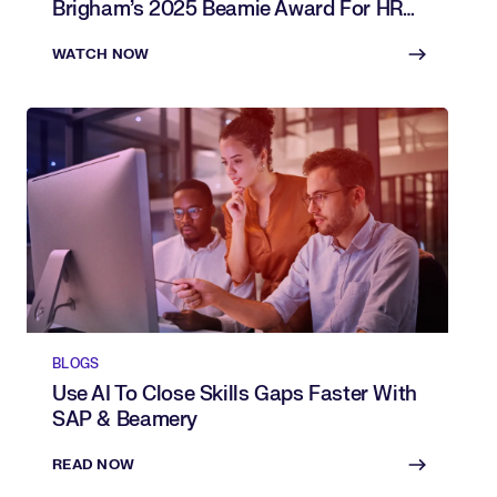
Brigham’s 2025 Beamie Award For HR
Innovation
WATCH NOW
BLOGS
Use AI To Close Skills Gaps Faster With
SAP & Beamery
READ NOW