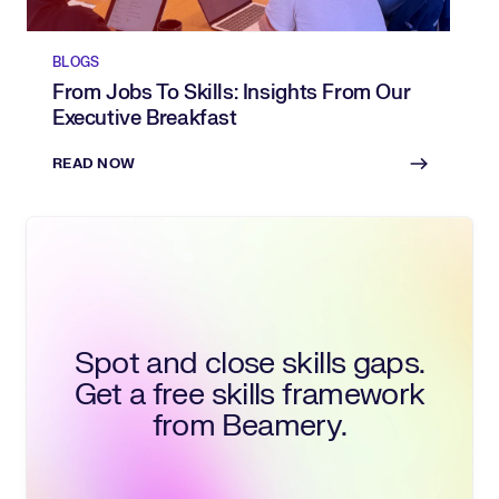
BLOGS
From Jobs To Skills: Insights From Our
Executive Breakfast
READ NOW
Spot and close skills gaps.
Get a free skills framework
from Beamery.