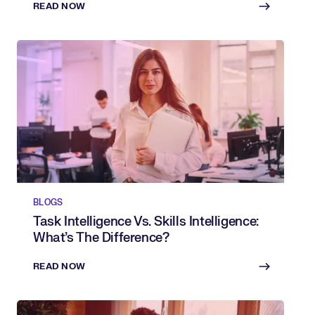
READ NOW
BLOGS
Task Intelligence Vs. Skills Intelligence:
What’s The Difference?
READ NOW