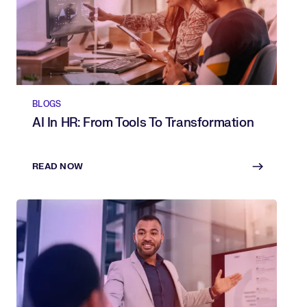
BLOGS
AI In HR: From Tools To Transformation
READ NOW