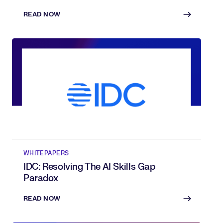
Of AI
READ NOW
WHITEPAPERS
IDC: Resolving The AI Skills Gap
Paradox
READ NOW