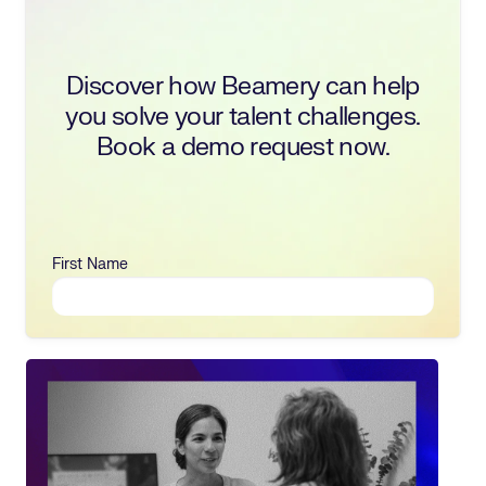
Discover how Beamery can help
you solve your talent challenges.
Book a demo request now.
First Name