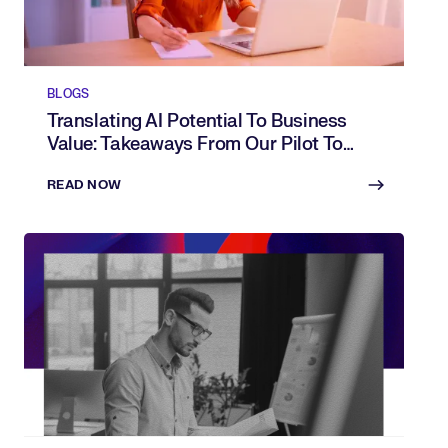
BLOGS
Translating AI Potential To Business
Value: Takeaways From Our Pilot To
Progress Webinar
READ NOW