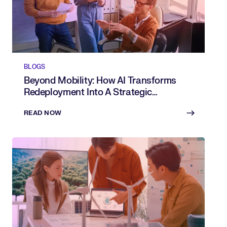
BLOGS
Beyond Mobility: How AI Transforms
Redeployment Into A Strategic
Advantage
READ NOW