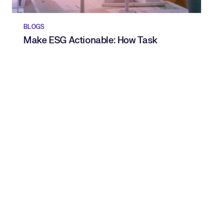
BLOGS
Make ESG Actionable: How Task
Intelligence Turns Goals Into
Measurable Progress
READ NOW
Spot and close skills gaps.
Get a free skills framework
from Beamery.