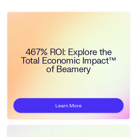
467% ROI: Explore the
Total Economic Impact™
of Beamery
Learn More