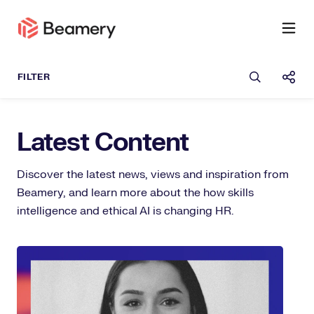
Open sea
Shar
Latest Content
Discover the latest news, views and inspiration from
Beamery, and learn more about the how skills
intelligence and ethical AI is changing HR.