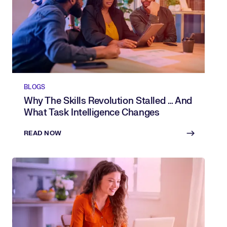
BLOGS
Why The Skills Revolution Stalled … And
What Task Intelligence Changes
READ NOW