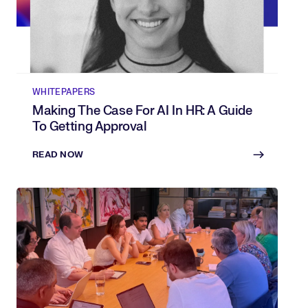
WHITEPAPERS
Making The Case For AI In HR: A Guide
To Getting Approval
READ NOW