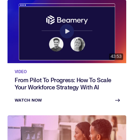
43:53
VIDEO
From Pilot To Progress: How To Scale
Your Workforce Strategy With AI
WATCH NOW