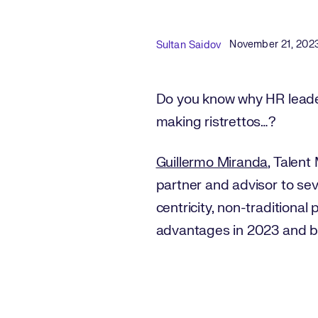
Published Date
Author
November 21, 202
Sultan Saidov
Do you know why HR leader
making ristrettos…?
Guillermo Miranda
, Talent
partner and advisor to se
centricity, non-traditional
advantages in 2023 and 