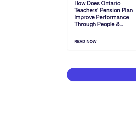
How Does Ontario
Teachers' Pension Plan
Improve Performance
Through People &
Culture? With Beth
Tyndall
READ NOW