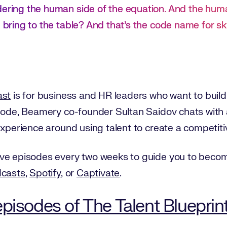
dering the human side of the equation. And the hum
 bring to the table? And that’s the code name for ski
ast
is for business and HR leaders who want to build t
isode, Beamery co-founder Sultan Saidov chats with
experience around using talent to create a competit
ve episodes every two weeks to guide you to become
dcasts
,
Spotify
, or
Captivate
.
pisodes of The Talent Blueprin