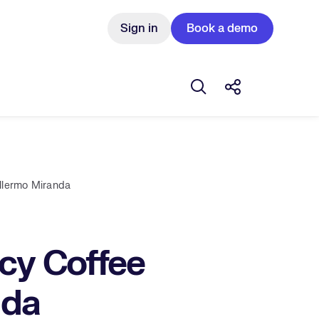
Sign in
Book a demo
Open search box
Share this Pos
illermo Miranda
ncy Coffee
nda