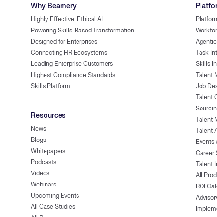
Why Beamery
Platfo
Highly Effective, Ethical AI
Platfor
Powering Skills-Based Transformation
Workfor
Designed for Enterprises
Agentic
Connecting HR Ecosystems
Task In
Leading Enterprise Customers
Skills I
Highest Compliance Standards
Talent 
Skills Platform
Job Des
Talent
Sourcin
Resources
Talent 
News
Talent 
Blogs
Events
Whitepapers
Career 
Podcasts
Talent I
Videos
All Pro
Webinars
ROI Cal
Upcoming Events
Advisor
All Case Studies
Implem