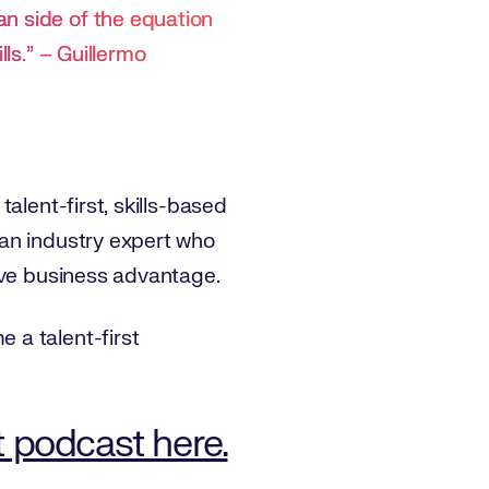
an side of the equation
lls.” – Guillermo
alent-first, skills-based
 an industry expert who
ive business advantage.
 a talent-first
t podcast here.