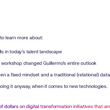
 to learn more about:
ls in today’s talent landscape
 workshop changed Guillermo’s entire outlook
n a fixed mindset and a traditional (relational) dat
doing it anyway, when it comes to new technologies.
f dollars on digital transformation initiatives that a