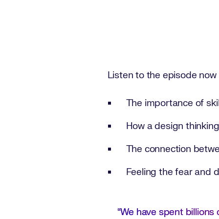
Listen to the episode now
The importance of skil
How a design thinking
The connection betwee
Feeling the fear and 
“We have spent billions o