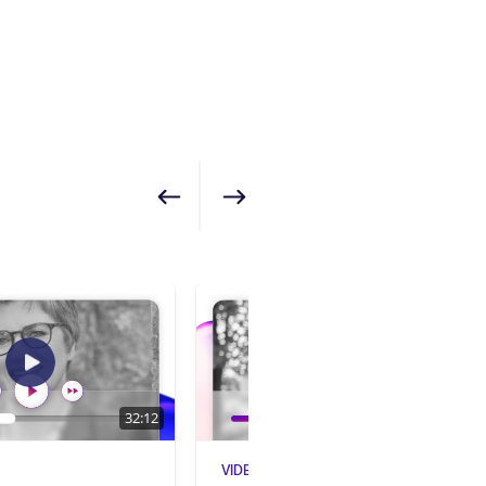
Show previous
Show next
32:12
28:55
VIDEO