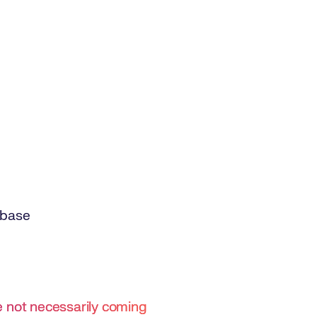
abase
re not necessarily coming