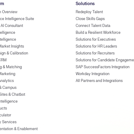
rm
Solutions
m Overview
Redeploy Talent
ce Intelligence Suite
Close Skills Gaps
 AI Consultant
Connect Talent Data
telligence
Build a Resilient Workforce
ntelligence
Solutions for Executives
Market Insights
Solutions for HR Leaders
ign & Calibration
Solutions for Recruiters
 CRM
Solutions for Candidate Engageme
g & Matching
SAP SuccessFactors Integration
Marketing
Workday Integration
Analytics
All Partners and Integrations
 & Campus
Sites & Chatbot
ntelligence
ducts
culator
y Services
entation & Enablement