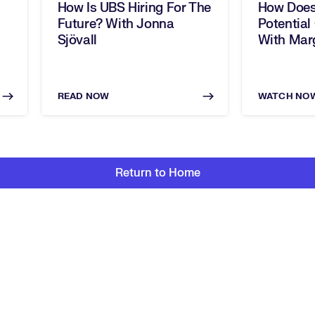
How Is UBS Hiring For The
How Does
Future? With Jonna
Potential
Sjövall
With Marg
READ NOW
WATCH NO
Return to Home