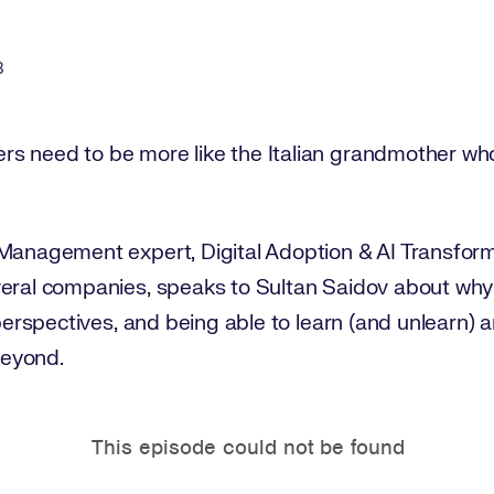
3
s need to be more like the Italian grandmother who
 Management expert, Digital Adoption & AI Transfor
veral companies, speaks to Sultan Saidov about why
 perspectives, and being able to learn (and unlearn) a
beyond.