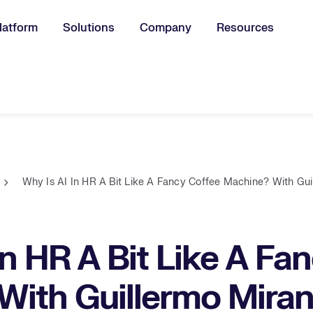
latform
Solutions
Company
Resources
u for:
Why Is AI In HR A Bit Like A Fancy Coffee Machine? With Gu
In HR A Bit Like A Fa
With Guillermo Mira