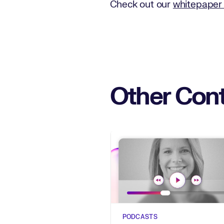
Check out our
whitepaper 
Other Cont
PODCASTS