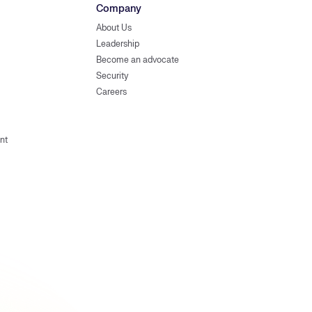
Company
About Us
Leadership
Become an advocate
Security
Careers
nt