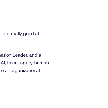
 got really good at
mation Leader, and a
 AI,
talent agility
, human-
re all organizational