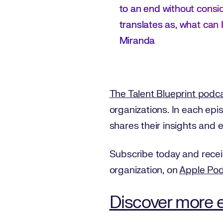
to an end without consi
translates as, what can I
Miranda
The Talent Blueprint podc
organizations. In each ep
shares their insights and 
Subscribe today and recei
organization, on
Apple Po
Discover more e