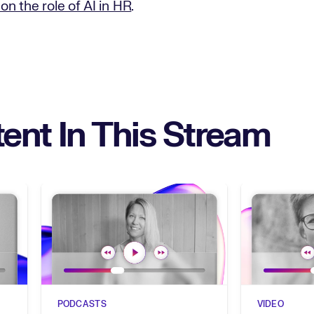
on the role of AI in HR
.
ent In This Stream
PODCASTS
VIDEO