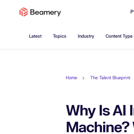
P
Toggle submenu for:
Toggle submenu for:
Toggle submen
Latest
Topics
Industry
Content Type
Home
The Talent Blueprint
Why Is AI 
Machine? 