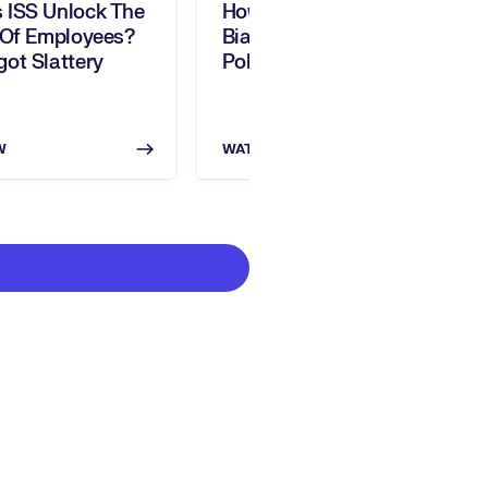
 ISS Unlock The
How Can You Address AI
 Of Employees?
Bias In HR? With Jeff
ot Slattery
Pole, Warden AI
W
WATCH NOW