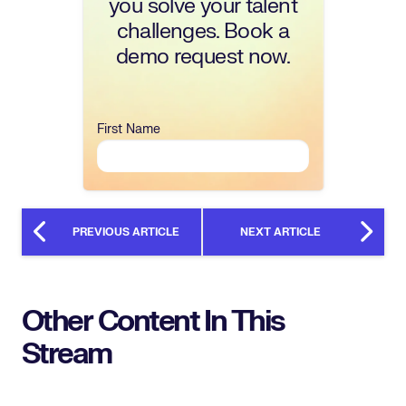
you solve your talent
challenges. Book a
demo request now.
First Name
PREVIOUS ARTICLE
NEXT ARTICLE
Other Content In This
Stream