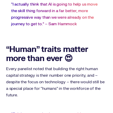
“I actually think that AI is going to help us move
the skill thing forward in a far better, more
progressive way than we were already on the
journey to get to.” – Sam Hammock
“Human” traits matter
more than ever 😍
Every panelist noted that building the right human
capital strategy is their number one priority, and –
despite the focus on technology – there would still be
a special place for “humans” in the workforce of the
future.