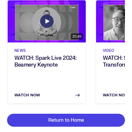
35:49
NEWS
VIDEO
WATCH: Spark Live 2024:
WATCH: Ski
Beamery Keynote
Transforma
Vision To Re
Live 2024)
WATCH NOW
WATCH NOW
Return to Home