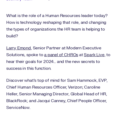
What is the role of a Human Resources leader today?
How is technology reshaping that role, and changing
the types of organizations the HR team is helping to
build?
Larry Emond
, Senior Partner at Modern Executive
Solutions, spoke to
a panel of CHROs
at
Spark Live
, to
hear their goals for 2024… and the new secrets to
success in this function.
Discover what’s top of mind for Sam Hammock, EVP,
Chief Human Resources Officer, Verizon; Caroline
Heller, Senior Managing Director, Global Head of HR,
BlackRock; and Jacqui Canney, Chief People Officer,
ServiceNow.