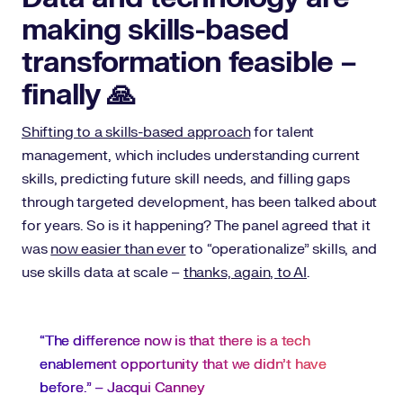
making skills-based
transformation feasible –
finally 🙏
Shifting to a skills-based approach
for talent
management, which includes understanding current
skills, predicting future skill needs, and filling gaps
through targeted development, has been talked about
for years. So is it happening? The panel agreed that it
was
now easier than ever
to “operationalize” skills, and
use skills data at scale –
thanks, again, to AI
.
“The difference now is that there is a tech
enablement opportunity that we didn’t have
before.” – Jacqui Canney