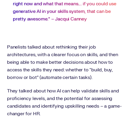
right now and what that means…. if you could use
generative AI in your skills system, that can be
pretty awesome.” – Jacqui Canney
Panelists talked about rethinking their job
architectures, with a clearer focus on skills, and then
being able to make better decisions about how to
access the skills they need: whether to “build, buy,
borrow or bot” (automate certain tasks).
They talked about how AI can help validate skills and
proficiency levels, and the potential for assessing
candidates and identifying upskilling needs – a game-
changer for HR.