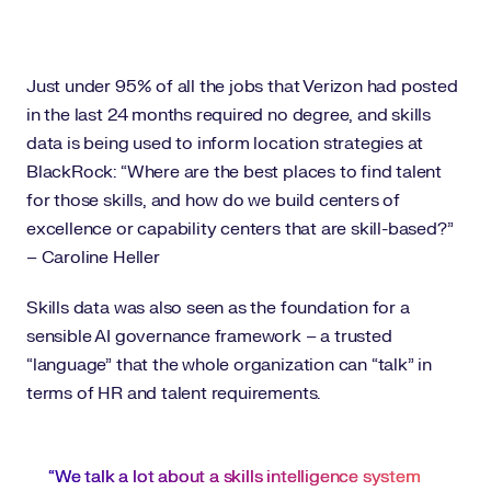
Just under 95% of all the jobs that Verizon had posted
in the last 24 months required no degree, and skills
data is being used to inform location strategies at
BlackRock: “Where are the best places to find talent
for those skills, and how do we build centers of
excellence or capability centers that are skill-based?”
– Caroline Heller
Skills data was also seen as the foundation for a
sensible AI governance framework – a trusted
“language” that the whole organization can “talk” in
terms of HR and talent requirements.
“We talk a lot about a skills intelligence system