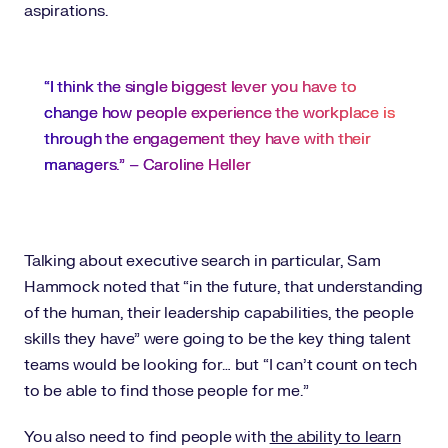
aspirations.
“I think the single biggest lever you have to
change how people experience the workplace is
through the engagement they have with their
managers.” – Caroline Heller
Talking about executive search in particular, Sam
Hammock noted that “in the future, that understanding
of the human, their leadership capabilities, the people
skills they have” were going to be the key thing talent
teams would be looking for… but “I can’t count on tech
to be able to find those people for me.”
You also need to find people with
the ability to learn