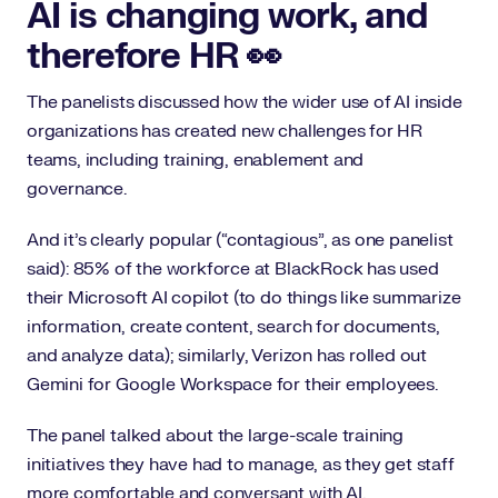
AI is changing work, and
therefore HR 👀
The panelists discussed how the wider use of AI inside
organizations has created new challenges for HR
teams, including training, enablement and
governance.
And it’s clearly popular (“contagious”, as one panelist
said): 85% of the workforce at BlackRock has used
their Microsoft AI copilot (to do things like summarize
information, create content, search for documents,
and analyze data); similarly, Verizon has rolled out
Gemini for Google Workspace for their employees.
The panel talked about the large-scale training
initiatives they have had to manage, as they get staff
more comfortable and conversant with AI.