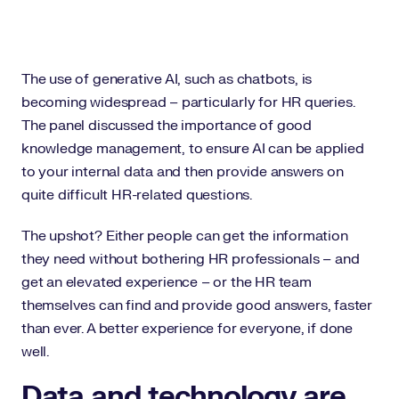
The use of generative AI, such as chatbots, is
becoming widespread – particularly for HR queries.
The panel discussed the importance of good
knowledge management, to ensure AI can be applied
to your internal data and then provide answers on
quite difficult HR-related questions.
The upshot? Either people can get the information
they need without bothering HR professionals – and
get an elevated experience – or the HR team
themselves can find and provide good answers, faster
than ever. A better experience for everyone, if done
well.
Data and technology are