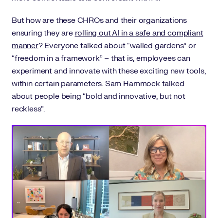
But how are these CHROs and their organizations
ensuring they are
rolling out AI in a safe and compliant
manner
? Everyone talked about “walled gardens” or
“freedom in a framework” – that is, employees can
experiment and innovate with these exciting new tools,
within certain parameters. Sam Hammock talked
about people being “bold and innovative, but not
reckless”.