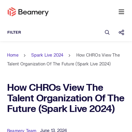
Open sea
Shar
Home
Spark Live 2024
How CHROs View The
Talent Organization Of The Future (Spark Live 2024)
How CHROs View The
Talent Organization Of The
Future (Spark Live 2024)
Published Date
Author
June 13, 2024
Beamery Team