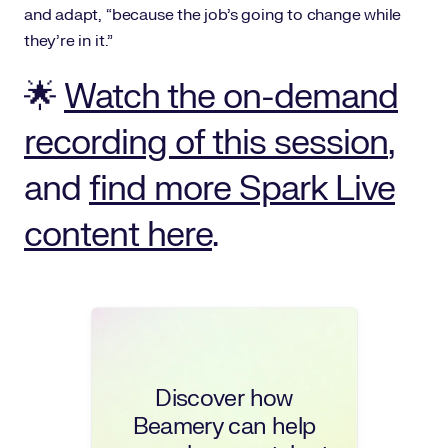
and adapt, “because the job’s going to change while
they’re in it.”
🌟
Watch the on-demand
recording of this session
,
and
find more Spark Live
content here
.
Discover how
Beamery can help