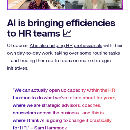
AI is bringing efficiencies
to HR teams 📈
Of course,
AI is also helping HR professionals
with their
own day-to-day work, taking over some routine tasks
– and freeing them up to focus on more strategic
initiatives.
“We can actually open up capacity within the HR
function to do what we’ve talked about for years,
where we are strategic advisors, coaches,
counselors across the business… and this is
where I think AI is going to change it drastically
for HR.” – Sam Hammock