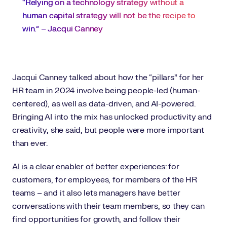
“Relying on a technology strategy without a
human capital strategy will not be the recipe to
win.” – Jacqui Canney
Jacqui Canney talked about how the “pillars” for her
HR team in 2024 involve being people-led (human-
centered), as well as data-driven, and AI-powered.
Bringing AI into the mix has unlocked productivity and
creativity, she said, but people were more important
than ever.
AI is a clear enabler of better experiences
: for
customers, for employees, for members of the HR
teams – and it also lets managers have better
conversations with their team members, so they can
find opportunities for growth, and follow their