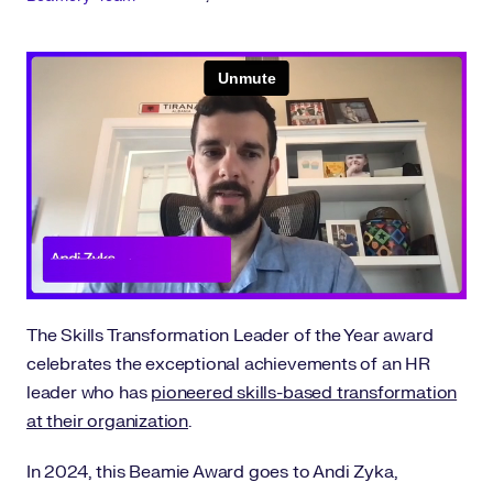
The Skills Transformation Leader of the Year award
celebrates the exceptional achievements of an HR
leader who has
pioneered skills-based transformation
at their organization
.
In 2024, this Beamie Award goes to Andi Zyka,