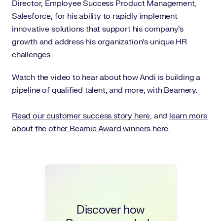
Director, Employee Success Product Management,
Salesforce, for his ability to rapidly implement
innovative solutions that support his company’s
growth and address his organization’s unique HR
challenges.
Watch the video to hear about how Andi is building a
pipeline of qualified talent, and more, with Beamery.
Read our customer success story here
, and
learn more
about the other Beamie Award winners here.
Discover how