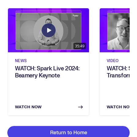
35:49
NEWS
VIDEO
WATCH: Spark Live 2024:
WATCH: Ski
Beamery Keynote
Transforma
Vision To Re
Live 2024)
WATCH NOW
WATCH NOW
Return to Home