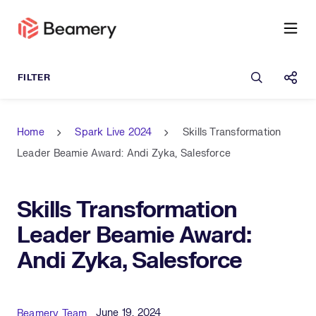
Open sea
Shar
Home
Spark Live 2024
Skills Transformation
Leader Beamie Award: Andi Zyka, Salesforce
Skills Transformation
Leader Beamie Award:
Andi Zyka, Salesforce
Published Date
Author
June 19, 2024
Beamery Team