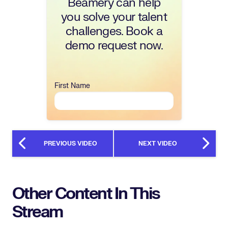
Beamery can help
you solve your talent
challenges. Book a
demo request now.
First Name
PREVIOUS VIDEO
NEXT VIDEO
Other Content In This
Stream