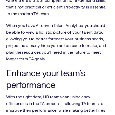
where there’s lots of competition for in-demand skills,
that’s not practical or efficient. Proactivity is essential
to the modern TA team.
When you have AI-driven Talent Analytics, you should
be able to
view a holistic picture of your talent data
,
allowing you to better forecast your business needs,
project how many hires you are on pace to make, and
plan the resources you’ll need in the future to meet
longer term TA goals.
Enhance your team’s
performance
With the right data, HR teams can unlock new
efficiencies in the TA process – allowing TA teams to
improve their performance, while making better hires