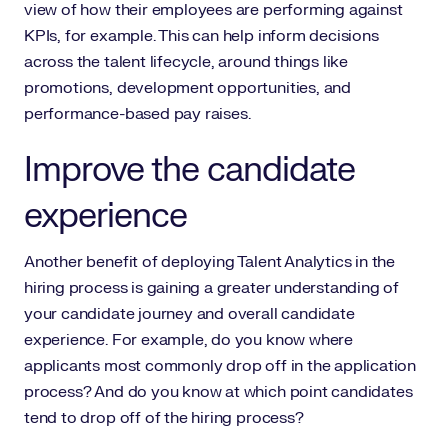
view of how their employees are performing against
KPIs, for example. This can help inform decisions
across the talent lifecycle, around things like
promotions, development opportunities, and
performance-based pay raises.
Improve the candidate
experience
Another benefit of deploying Talent Analytics in the
hiring process is gaining a greater understanding of
your candidate journey and overall candidate
experience. For example, do you know where
applicants most commonly drop off in the application
process? And do you know at which point candidates
tend to drop off of the hiring process?