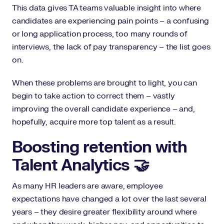
This data gives TA teams valuable insight into where
candidates are experiencing pain points – a confusing
or long application process, too many rounds of
interviews, the lack of pay transparency – the list goes
on.
When these problems are brought to light, you can
begin to take action to correct them – vastly
improving the overall candidate experience – and,
hopefully, acquire more top talent as a result.
Boosting retention with
Talent Analytics 🤝
As many HR leaders are aware, employee
expectations have changed a lot over the last several
years – they desire greater flexibility around where