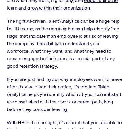
and when they work, higher pay, and
opportunities to
learn and grow within their organization
.
The right AI-driven Talent Analytics can be a huge help
to HR teams, as the rich insights can help identify ‘red
flags’ that indicate if an employee is at risk of leaving
the company. This ability to understand your
workforce, what they want, and what they need to
remain engaged in their jobs, is a crucial part of any
good retention strategy.
If you are just finding out why employees want to leave
after they’ve given their notice, it’s too late. Talent
Analytics helps you identify which of your current staff
are dissatisfied with their work or career path, long
before they consider leaving.
With HR in the spotlight, it’s crucial that you are able to