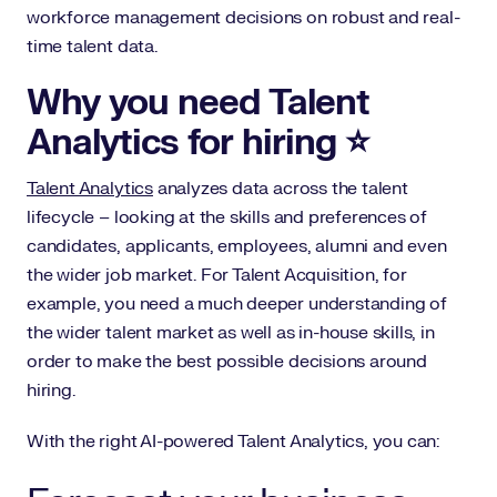
workforce management decisions on robust and real-
time talent data.
Why you need Talent
Analytics for hiring ⭐️
Talent Analytics
analyzes data across the talent
lifecycle – looking at the skills and preferences of
candidates, applicants, employees, alumni and even
the wider job market. For Talent Acquisition, for
example, you need a much deeper understanding of
the wider talent market as well as in-house skills, in
order to make the best possible decisions around
hiring.
With the right AI-powered Talent Analytics, you can: