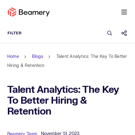
Open sea
Shar
Home
Blogs
Talent Analytics: The Key To Better
Hiring & Retention
Talent Analytics: The Key
To Better Hiring &
Retention
Published Date
Author
November 13, 2023
Beamery Team