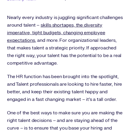
Nearly every industry is juggling significant challenges
around talent –
skills shortages, the diversity
imperative, tight budgets, changing employee
expectations
, and more. For organizational leaders,
that makes talent a strategic priority. If approached
the right way, your talent has the potential to be a real
competitive advantage.
The HR function has been brought into the spotlight,
and Talent professionals are looking to hire faster, hire
better, and keep their existing talent happy and
engaged in a fast changing market – it’s a tall order.
One of the best ways to make sure you are making the
right talent decisions – and are staying ahead of the
curve – is to ensure that you base your hiring and