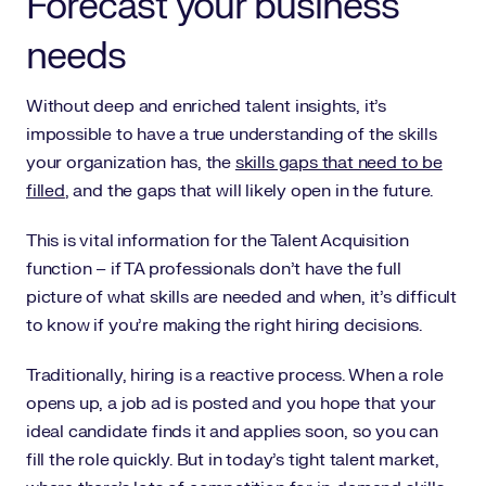
Forecast your business
needs
Without deep and enriched talent insights, it’s
impossible to have a true understanding of the skills
your organization has, the
skills gaps that need to be
filled
, and the gaps that will likely open in the future.
This is vital information for the Talent Acquisition
function – if TA professionals don’t have the full
picture of what skills are needed and when, it’s difficult
to know if you’re making the right hiring decisions.
Traditionally, hiring is a reactive process. When a role
opens up, a job ad is posted and you hope that your
ideal candidate finds it and applies soon, so you can
fill the role quickly. But in today’s tight talent market,