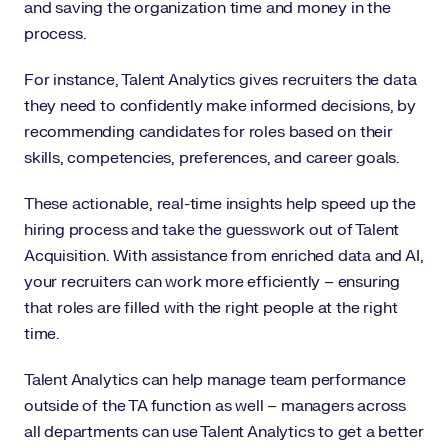
and saving the organization time and money in the
process.
For instance, Talent Analytics gives recruiters the data
they need to confidently make informed decisions, by
recommending candidates for roles based on their
skills, competencies, preferences, and career goals.
These actionable, real-time insights help speed up the
hiring process and take the guesswork out of Talent
Acquisition. With assistance from enriched data and AI,
your recruiters can work more efficiently – ensuring
that roles are filled with the right people at the right
time.
Talent Analytics can help manage team performance
outside of the TA function as well – managers across
all departments can use Talent Analytics to get a better