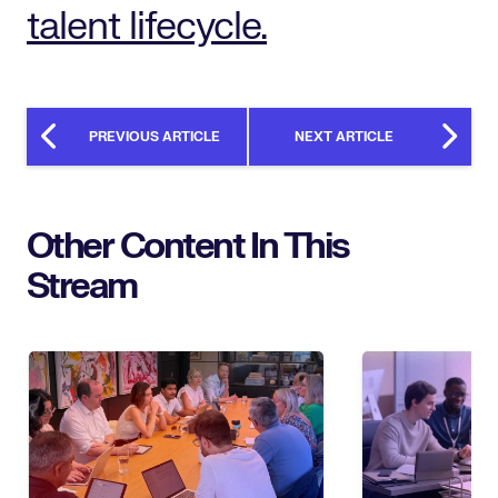
talent lifecycle.
PREVIOUS ARTICLE
NEXT ARTICLE
Other Content In This
Stream