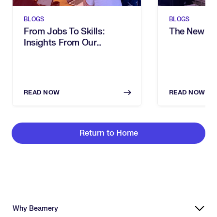
BLOGS
BLOGS
From Jobs To Skills:
The New Sh
Insights From Our
Executive Breakfast
READ NOW
READ NOW
Return to Home
Why Beamery