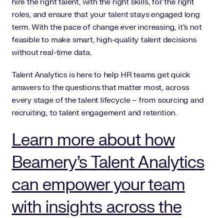
hire the right talent, with the right skills, for the right
roles, and ensure that your talent stays engaged long
term. With the pace of change ever increasing, it’s not
feasible to make smart, high-quality talent decisions
without real-time data.
Talent Analytics is here to help HR teams get quick
answers to the questions that matter most, across
every stage of the talent lifecycle – from sourcing and
recruiting, to talent engagement and retention.
Learn more about how
Beamery’s Talent Analytics
can empower your team
with insights across the