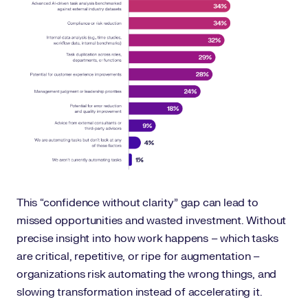
This “confidence without clarity” gap can lead to
missed opportunities and wasted investment. Without
precise insight into how work happens – which tasks
are critical, repetitive, or ripe for augmentation –
organizations risk automating the wrong things, and
slowing transformation instead of accelerating it.