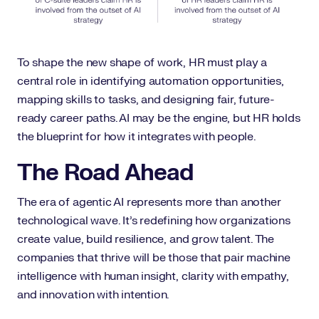
To shape the new shape of work, HR must play a
central role in identifying automation opportunities,
mapping skills to tasks, and designing fair, future-
ready career paths. AI may be the engine, but HR holds
the blueprint for how it integrates with people.
The Road Ahead
The era of agentic AI represents more than another
technological wave. It’s redefining how organizations
create value, build resilience, and grow talent. The
companies that thrive will be those that pair machine
intelligence with human insight, clarity with empathy,
and innovation with intention.