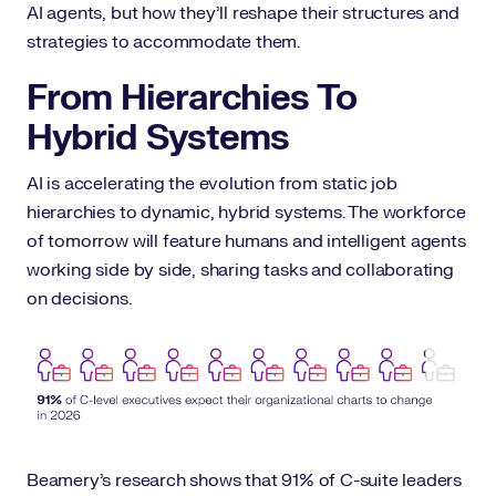
AI agents, but how they’ll reshape their structures and
strategies to accommodate them.
From Hierarchies To
Hybrid Systems
AI is accelerating the evolution from static job
hierarchies to dynamic, hybrid systems. The workforce
of tomorrow will feature humans and intelligent agents
working side by side, sharing tasks and collaborating
on decisions.
Beamery’s research shows that 91% of C-suite leaders