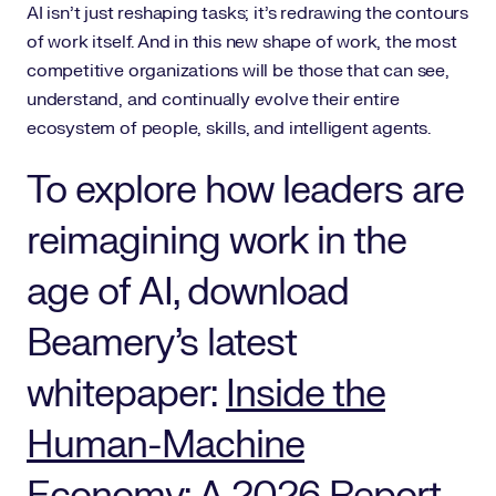
AI isn’t just reshaping tasks; it’s redrawing the contours
of work itself. And in this new shape of work, the most
competitive organizations will be those that can see,
understand, and continually evolve their entire
ecosystem of people, skills, and intelligent agents.
To explore how leaders are
reimagining work in the
age of AI, download
Beamery’s latest
whitepaper:
Inside the
Human-Machine
Economy: A 2026 Report.