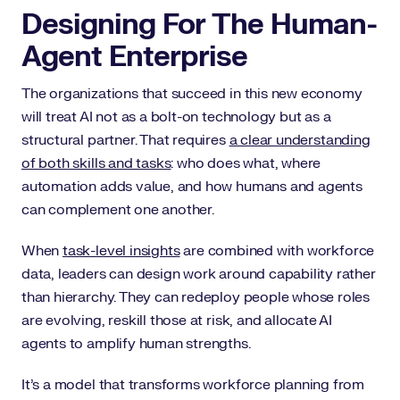
Designing For The Human-
Agent Enterprise
The organizations that succeed in this new economy
will treat AI not as a bolt-on technology but as a
structural partner. That requires
a clear understanding
of both skills and tasks
: who does what, where
automation adds value, and how humans and agents
can complement one another.
When
task-level insights
are combined with workforce
data, leaders can design work around capability rather
than hierarchy. They can redeploy people whose roles
are evolving, reskill those at risk, and allocate AI
agents to amplify human strengths.
It’s a model that transforms workforce planning from