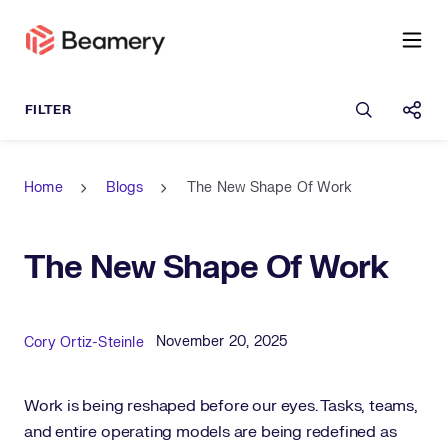
Open sea
Shar
Home
Blogs
The New Shape Of Work
The New Shape Of Work
Published Date
Author
November 20, 2025
Cory Ortiz-Steinle
Work is being reshaped before our eyes. Tasks, teams,
and entire operating models are being redefined as