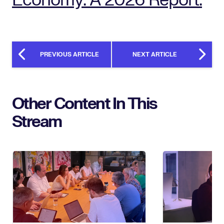
PREVIOUS ARTICLE
NEXT ARTICLE
Other Content In This
Stream