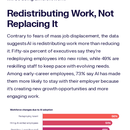
Redistributing Work, Not
Replacing It
Contrary to fears of mass job displacement, the data
suggests AI is redistributing work more than reducing
it. Fifty-six percent of executives say they’re
redeploying employees into new roles, while 49% are
reskilling staff to keep pace with evolving needs.
Among early-career employees, 73% say AI has made
them more likely to stay with their employer because
it’s creating new growth opportunities and more
engaging work.