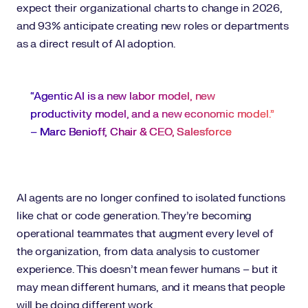
expect their organizational charts to change in 2026,
and 93% anticipate creating new roles or departments
as a direct result of AI adoption.
“Agentic AI is a new labor model, new
productivity model, and a new economic model.”
–
Marc Benioff, Chair & CEO, Salesforce
AI agents are no longer confined to isolated functions
like chat or code generation. They’re becoming
operational teammates that augment every level of
the organization, from data analysis to customer
experience. This doesn’t mean fewer humans – but it
may mean different humans, and it means that people
will be doing different work.