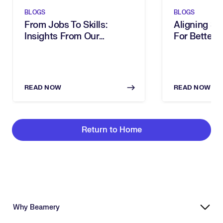
BLOGS
BLOGS
From Jobs To Skills:
Aligning Ski
Insights From Our
For Better 
Executive Breakfast
Decisions
READ NOW
READ NOW
Return to Home
Why Beamery