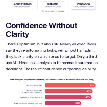
Confidence Without
Clarity
There’s optimism, but also risk. Nearly all executives
say they’re automating tasks, yet almost half admit
they lack clarity on which ones to target. Only a third
use AI-driven task analysis to benchmark automation
decisions. The result: confidence outpacing visibility.