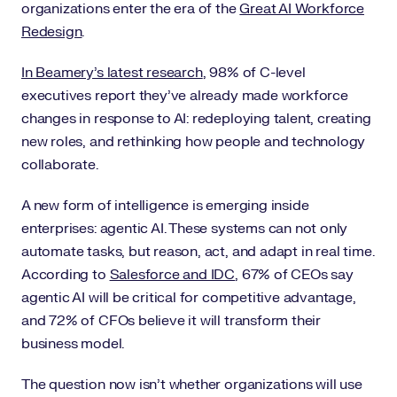
organizations enter the era of the
Great AI Workforce
Redesign
.
In Beamery’s latest research
, 98% of C-level
executives report they’ve already made workforce
changes in response to AI: redeploying talent, creating
new roles, and rethinking how people and technology
collaborate.
A new form of intelligence is emerging inside
enterprises: agentic AI. These systems can not only
automate tasks, but reason, act, and adapt in real time.
According to
Salesforce and IDC
, 67% of CEOs say
agentic AI will be critical for competitive advantage,
and 72% of CFOs believe it will transform their
business model.
The question now isn’t whether organizations will use