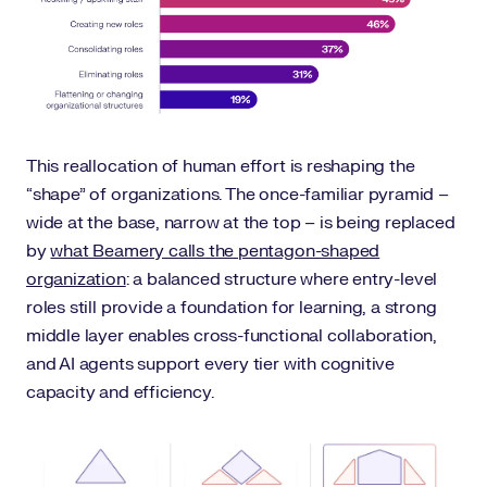
This reallocation of human effort is reshaping the
“shape” of organizations. The once-familiar pyramid –
wide at the base, narrow at the top – is being replaced
by
what Beamery calls the pentagon-shaped
organization
: a balanced structure where entry-level
roles still provide a foundation for learning, a strong
middle layer enables cross-functional collaboration,
and AI agents support every tier with cognitive
capacity and efficiency.