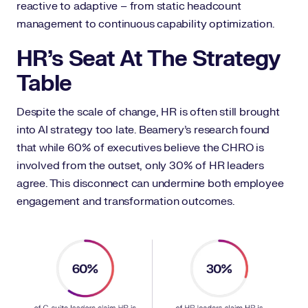
reactive to adaptive – from static headcount
management to continuous capability optimization.
HR’s Seat At The Strategy
Table
Despite the scale of change, HR is often still brought
into AI strategy too late. Beamery’s research found
that while 60% of executives believe the CHRO is
involved from the outset, only 30% of HR leaders
agree. This disconnect can undermine both employee
engagement and transformation outcomes.