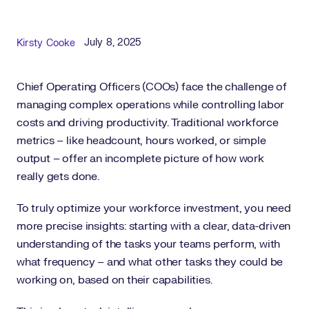
Published Date
Author
July 8, 2025
Kirsty Cooke
Chief Operating Officers (COOs) face the challenge of
managing complex operations while controlling labor
costs and driving productivity. Traditional workforce
metrics – like headcount, hours worked, or simple
output – offer an incomplete picture of how work
really gets done.
To truly optimize your workforce investment, you need
more precise insights: starting with a clear, data-driven
understanding of the tasks your teams perform, with
what frequency – and what other tasks they could be
working on, based on their capabilities.