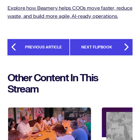
Explore how Beamery helps COOs move faster, reduce
waste, and build more agile, AI-ready operations.
PREVIOUS ARTICLE
NEXT FLIPBOOK
Other Content In This
Stream