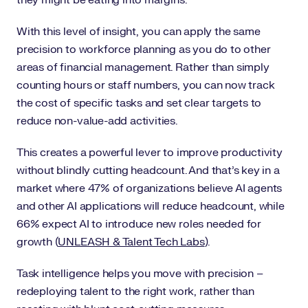
With this level of insight, you can apply the same
precision to workforce planning as you do to other
areas of financial management. Rather than simply
counting hours or staff numbers, you can now track
the cost of specific tasks and set clear targets to
reduce non-value-add activities.
This creates a powerful lever to improve productivity
without blindly cutting headcount. And that’s key in a
market where 47% of organizations believe AI agents
and other AI applications will reduce headcount, while
66% expect AI to introduce new roles needed for
growth (
UNLEASH & Talent Tech Labs
).
Task intelligence helps you move with precision –
redeploying talent to the right work, rather than