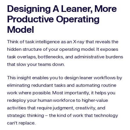
Designing A Leaner, More
Productive Operating
Model
Think of task intelligence as an X-ray that reveals the
hidden structure of your operating model. It exposes
task overlaps, bottlenecks, and administrative burdens
that slow your teams down.
This insight enables you to design leaner workflows by
eliminating redundant tasks and automating routine
work where possible. Most importantly, it helps you
redeploy your human workforce to higher-value
activities that require judgment, creativity, and
strategic thinking – the kind of work that technology
can’t replace.