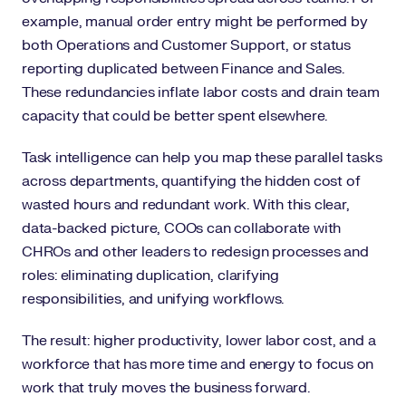
example, manual order entry might be performed by
both Operations and Customer Support, or status
reporting duplicated between Finance and Sales.
These redundancies inflate labor costs and drain team
capacity that could be better spent elsewhere.
Task intelligence can help you map these parallel tasks
across departments, quantifying the hidden cost of
wasted hours and redundant work. With this clear,
data-backed picture, COOs can collaborate with
CHROs and other leaders to redesign processes and
roles: eliminating duplication, clarifying
responsibilities, and unifying workflows.
The result: higher productivity, lower labor cost, and a
workforce that has more time and energy to focus on
work that truly moves the business forward.