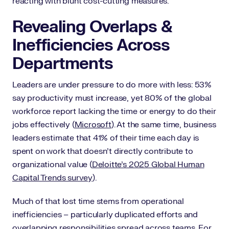
reacting with blunt cost-cutting measures.
Revealing Overlaps &
Inefficiencies Across
Departments
Leaders are under pressure to do more with less: 53%
say productivity must increase, yet 80% of the global
workforce report lacking the time or energy to do their
jobs effectively (
Microsoft
). At the same time, business
leaders estimate that 41% of their time each day is
spent on work that doesn’t directly contribute to
organizational value (
Deloitte’s 2025 Global Human
Capital Trends survey
).
Much of that lost time stems from operational
inefficiencies – particularly duplicated efforts and
overlapping responsibilities spread across teams. For