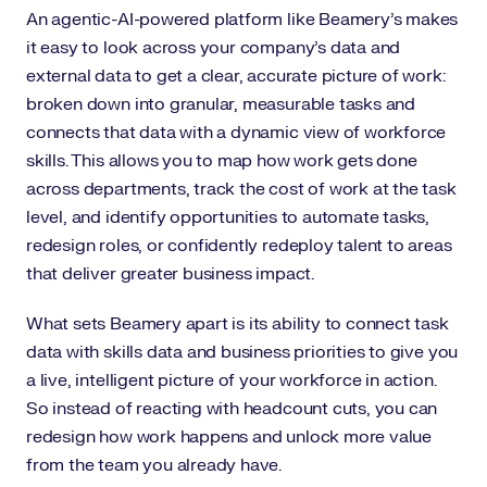
An agentic-AI-powered platform like Beamery’s makes
it easy to look across your company's data and
external data to get a clear, accurate picture of work:
broken down into granular, measurable tasks and
connects that data with a dynamic view of workforce
skills. This allows you to map how work gets done
across departments, track the cost of work at the task
level, and identify opportunities to automate tasks,
redesign roles, or confidently redeploy talent to areas
that deliver greater business impact.
What sets Beamery apart is its ability to connect task
data with skills data and business priorities to give you
a live, intelligent picture of your workforce in action.
So instead of reacting with headcount cuts, you can
redesign how work happens and unlock more value
from the team you already have.