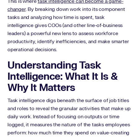
This is where
task intelligence can become a game-
changer
. By breaking down work into its component
tasks and analyzing how time is spent, task
intelligence gives COOs (and other line-of-business
leaders) a powerful new lens to assess workforce
productivity, identify inefficiencies, and make smarter
operational decisions.
Understanding Task
Intelligence: What It Is &
Why It Matters
Task intelligence digs beneath the surface of job titles
and roles to reveal the granular activities that make up
daily work. Instead of focusing on outputs or time
logged, it measures the nature of the tasks employees
perform: how much time they spend on value-creating