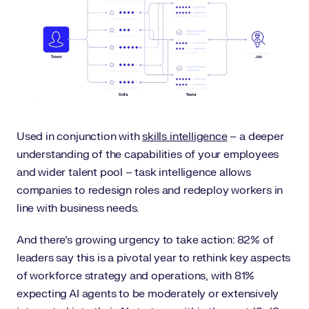
Used in conjunction with
skills intelligence
– a deeper
understanding of the capabilities of your employees
and wider talent pool – task intelligence allows
companies to redesign roles and redeploy workers in
line with business needs.
And there’s growing urgency to take action: 82% of
leaders say this is a pivotal year to rethink key aspects
of workforce strategy and operations, with 81%
expecting AI agents to be moderately or extensively