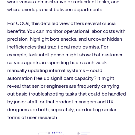
work versus administrative or redundant tasks, and
where overlaps exist between departments.
For COOs, this detailed view offers several crucial
benefits. You can monitor operational labor costs with
precision, highlight bottlenecks, and uncover hidden
inefficiencies that traditional metrics miss. For
example, task intelligence might show that customer
service agents are spending hours each week
manually updating internal systems – could
automation free up significant capacity? It might
reveal that senior engineers are frequently carrying
out basic troubleshooting tasks that could be handled
by junior staff, or that product managers and UX
designers are both, separately, conducting similar
forms of user research.