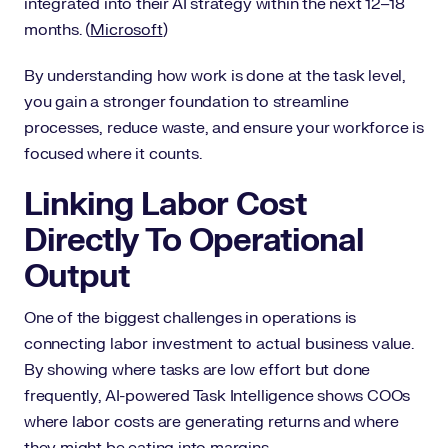
integrated into their AI strategy within the next 12–18
months. (
Microsoft
)
By understanding how work is done at the task level,
you gain a stronger foundation to streamline
processes, reduce waste, and ensure your workforce is
focused where it counts.
Linking Labor Cost
Directly To Operational
Output
One of the biggest challenges in operations is
connecting labor investment to actual business value.
By showing where tasks are low effort but done
frequently, AI-powered Task Intelligence shows COOs
where labor costs are generating returns and where
they might be eating into margins.