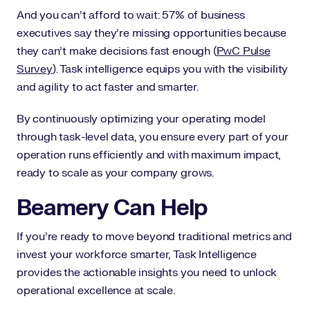
And you can’t afford to wait: 57% of business
executives say they’re missing opportunities because
they can’t make decisions fast enough (
PwC Pulse
Survey
). Task intelligence equips you with the visibility
and agility to act faster and smarter.
By continuously optimizing your operating model
through task-level data, you ensure every part of your
operation runs efficiently and with maximum impact,
ready to scale as your company grows.
Beamery Can Help
If you’re ready to move beyond traditional metrics and
invest your workforce smarter, Task Intelligence
provides the actionable insights you need to unlock
operational excellence at scale.