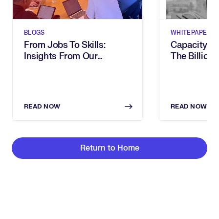
BLOGS
WHITEPAPERS
From Jobs To Skills:
Capacity G
Insights From Our
The Billion-
Executive Breakfast
Dies In Hum
READ NOW
READ NOW
Return to Home