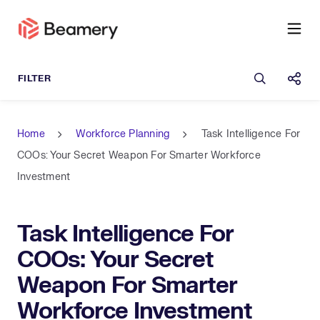
Open sea
Shar
Home
Workforce Planning
Task Intelligence For
COOs: Your Secret Weapon For Smarter Workforce
Investment
Task Intelligence For
COOs: Your Secret
Weapon For Smarter
Workforce Investment