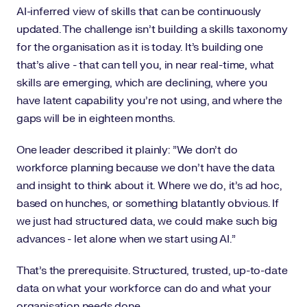
AI-inferred view of skills that can be continuously
updated. The challenge isn't building a skills taxonomy
for the organisation as it is today. It's building one
that's alive - that can tell you, in near real-time, what
skills are emerging, which are declining, where you
have latent capability you're not using, and where the
gaps will be in eighteen months.
One leader described it plainly: "We don't do
workforce planning because we don't have the data
and insight to think about it. Where we do, it's ad hoc,
based on hunches, or something blatantly obvious. If
we just had structured data, we could make such big
advances - let alone when we start using AI."
That's the prerequisite. Structured, trusted, up-to-date
data on what your workforce can do and what your
organisation needs done.