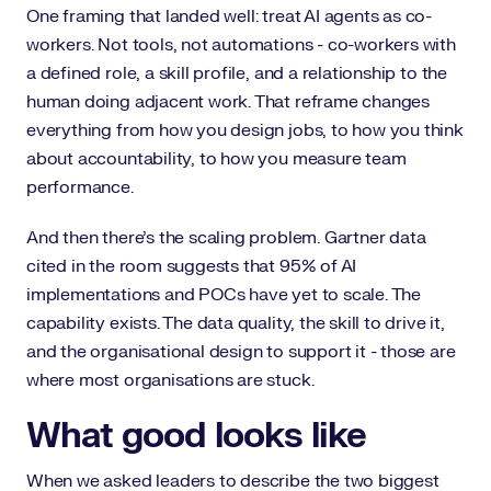
One framing that landed well: treat AI agents as co-
workers. Not tools, not automations - co-workers with
a defined role, a skill profile, and a relationship to the
human doing adjacent work. That reframe changes
everything from how you design jobs, to how you think
about accountability, to how you measure team
performance.
And then there's the scaling problem. Gartner data
cited in the room suggests that 95% of AI
implementations and POCs have yet to scale. The
capability exists. The data quality, the skill to drive it,
and the organisational design to support it - those are
where most organisations are stuck.
What good looks like
When we asked leaders to describe the two biggest