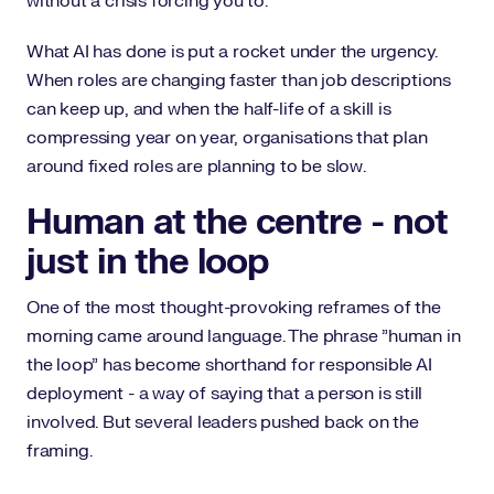
without a crisis forcing you to.
What AI has done is put a rocket under the urgency.
When roles are changing faster than job descriptions
can keep up, and when the half-life of a skill is
compressing year on year, organisations that plan
around fixed roles are planning to be slow.
Human at the centre - not
just in the loop
One of the most thought-provoking reframes of the
morning came around language. The phrase "human in
the loop" has become shorthand for responsible AI
deployment - a way of saying that a person is still
involved. But several leaders pushed back on the
framing.