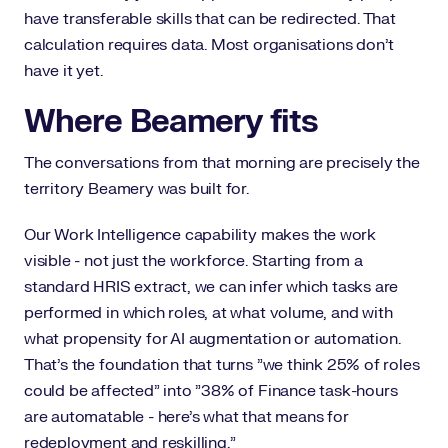
have transferable skills that can be redirected. That
calculation requires data. Most organisations don't
have it yet.
Where Beamery fits
The conversations from that morning are precisely the
territory Beamery was built for.
Our Work Intelligence capability makes the work
visible - not just the workforce. Starting from a
standard HRIS extract, we can infer which tasks are
performed in which roles, at what volume, and with
what propensity for AI augmentation or automation.
That's the foundation that turns "we think 25% of roles
could be affected" into "38% of Finance task-hours
are automatable - here's what that means for
redeployment and reskilling."