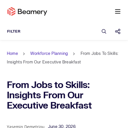
Open sea
Shar
Home
Workforce Planning
From Jobs To Skills:
Insights From Our Executive Breakfast
From Jobs to Skills:
Insights From Our
Executive Breakfast
Published Date
Author
Yasemin Demetriou
June 30, 2026