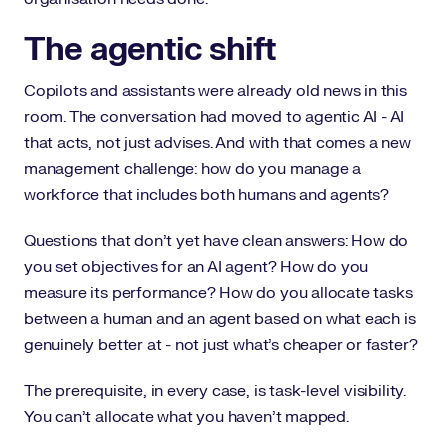
The agentic shift
Copilots and assistants were already old news in this
room. The conversation had moved to agentic AI - AI
that acts, not just advises. And with that comes a new
management challenge: how do you manage a
workforce that includes both humans and agents?
Questions that don't yet have clean answers: How do
you set objectives for an AI agent? How do you
measure its performance? How do you allocate tasks
between a human and an agent based on what each is
genuinely better at - not just what's cheaper or faster?
The prerequisite, in every case, is task-level visibility.
You can't allocate what you haven't mapped.