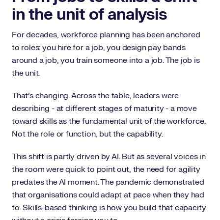
in the unit of analysis
For decades, workforce planning has been anchored
to roles: you hire for a job, you design pay bands
around a job, you train someone into a job. The job is
the unit.
That’s changing. Across the table, leaders were
describing - at different stages of maturity - a move
toward skills as the fundamental unit of the workforce.
Not the role or function, but the capability.
This shift is partly driven by AI. But as several voices in
the room were quick to point out, the need for agility
predates the AI moment. The pandemic demonstrated
that organisations could adapt at pace when they had
to. Skills-based thinking is how you build that capacity