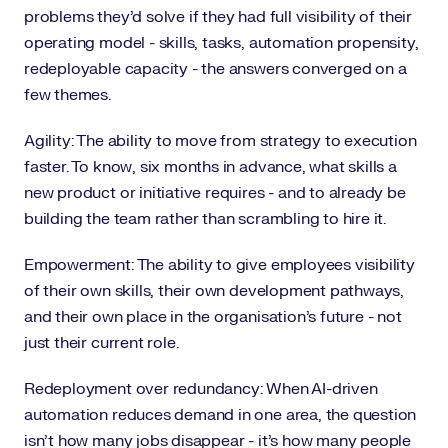
problems they'd solve if they had full visibility of their
operating model - skills, tasks, automation propensity,
redeployable capacity - the answers converged on a
few themes.
Agility: The ability to move from strategy to execution
faster. To know, six months in advance, what skills a
new product or initiative requires - and to already be
building the team rather than scrambling to hire it.
Empowerment: The ability to give employees visibility
of their own skills, their own development pathways,
and their own place in the organisation's future - not
just their current role.
Redeployment over redundancy: When AI-driven
automation reduces demand in one area, the question
isn't how many jobs disappear - it's how many people