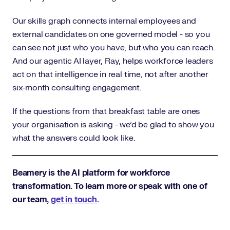
Our skills graph connects internal employees and
external candidates on one governed model - so you
can see not just who you have, but who you can reach.
And our agentic AI layer, Ray, helps workforce leaders
act on that intelligence in real time, not after another
six-month consulting engagement.
If the questions from that breakfast table are ones
your organisation is asking - we'd be glad to show you
what the answers could look like.
Beamery is the AI platform for workforce
transformation. To learn more or speak with one of
our team,
get in touch
.