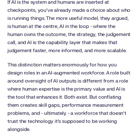
If AI is the system and humans are inserted at
checkpoints, you've already made a choice about who
is running things. The more useful model, they argued,
is human at the centre, AI in the loop - where the
human owns the outcome, the strategy, the judgement
call, and AI is the capability layer that makes that
judgement faster, more informed, and more scalable.
This distinction matters enormously for how you
design roles in an AI-augmented workforce. A role built
around oversight of AI outputs is different from a role
where human expertise is the primary value and AI is
the tool that enhances it. Both exist. But conflating
them creates skill gaps, performance measurement
problems, and - ultimately - a workforce that doesn't
trust the technology it's supposed to be working
alongside.