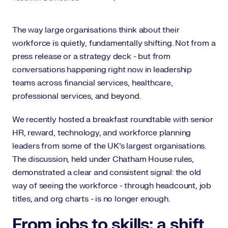
The way large organisations think about their
workforce is quietly, fundamentally shifting. Not from a
press release or a strategy deck - but from
conversations happening right now in leadership
teams across financial services, healthcare,
professional services, and beyond.
We recently hosted a breakfast roundtable with senior
HR, reward, technology, and workforce planning
leaders from some of the UK's largest organisations.
The discussion, held under Chatham House rules,
demonstrated a clear and consistent signal: the old
way of seeing the workforce - through headcount, job
titles, and org charts - is no longer enough.
From jobs to skills: a shift