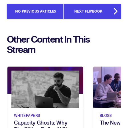
NO PREVIOUS ARTICLES
NEXT FLIPBOOK
Other Content In This
Stream
WHITEPAPERS
BLOGS
Capacity Ghosts: Why
The New Sh