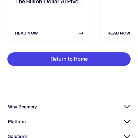
The Billion-Dollar AI Pivot
Dies In Human Silos
READ NOW
READ NOW
Return to Home
Why Beamery
Highly Effective, Ethical AI
Platform
Powering Skills-Based Transformation
Designed for Enterprises
Platform Overview
Solutions