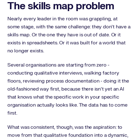
The skills map problem
Nearly every leader in the room was grappling, at
some stage, with the same challenge: they don't have a
skills map. Or the one they have is out of date. Or it
exists in spreadsheets. Or it was built for a world that
no longer exists.
Several organisations are starting from zero -
conducting qualitative interviews, walking factory
floors, reviewing process documentation - doing it the
old-fashioned way first, because there isn't yet an AI
that knows what the specific work in your specific
organisation actually looks like. The data has to come
first.
What was consistent, though, was the aspiration: to
move from that qualitative foundation into a dynamic,