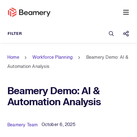
Open sea
Shar
Home
Workforce Planning
Beamery Demo: AI &
Automation Analysis
Beamery Demo: AI &
Automation Analysis
Published Date
Author
October 6, 2025
Beamery Team