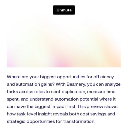
Where are your biggest opportunities for efficiency
and automation gains? With Beamery, you can analyze
tasks across roles to spot duplication, measure time
spent, and understand automation potential where it
can have the biggest impact first. This preview shows
how task-level insight reveals both cost savings and
strategic opportunities for transformation.