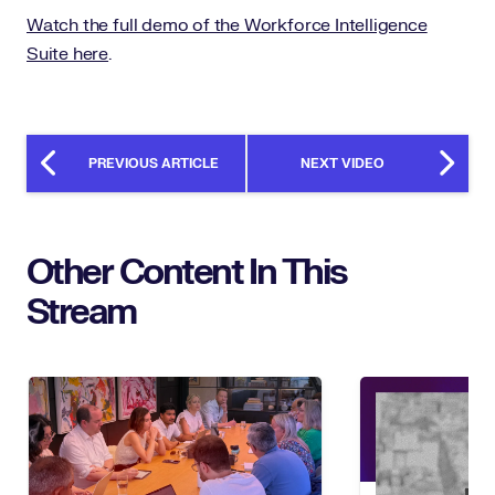
Watch the full demo of the Workforce Intelligence
Suite here
.
PREVIOUS ARTICLE
NEXT VIDEO
Other Content In This
Stream