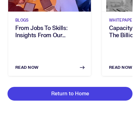
BLOGS
WHITEPAPERS
From Jobs To Skills:
Capacity G
Insights From Our
The Billion-
Executive Breakfast
Dies In Hum
READ NOW
READ NOW
Return to Home