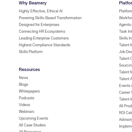
Why Beamery
Platfo
Highly Effective, Ethical AI
Platfor
Powering Skills-Based Transformation
Workfor
Designed for Enterprises
Agentic
Connecting HR Ecosystems
Task In
Leading Enterprise Customers
Skills I
Highest Compliance Standards
Talent 
Skills Platform
Job Des
Talent
Sourcin
Resources
Talent 
News
Talent 
Blogs
Events
Whitepapers
Career 
Podcasts
Talent I
Videos
All Pro
Webinars
ROI Cal
Upcoming Events
Advisor
All Case Studies
Implem
All Resources