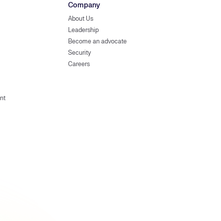
Company
About Us
Leadership
Become an advocate
Security
Careers
nt