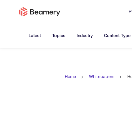
P
Toggle submenu for:
Toggle submenu for:
Toggle submen
Latest
Topics
Industry
Content Type
Home
Whitepapers
Ho