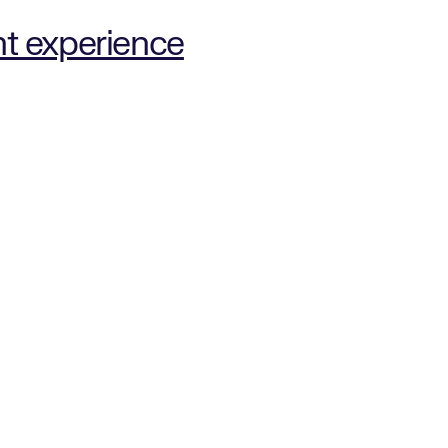
nt experience