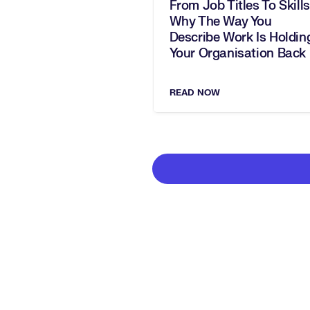
From Job Titles To Skills
Why The Way You
Describe Work Is Holdin
Your Organisation Back
READ NOW