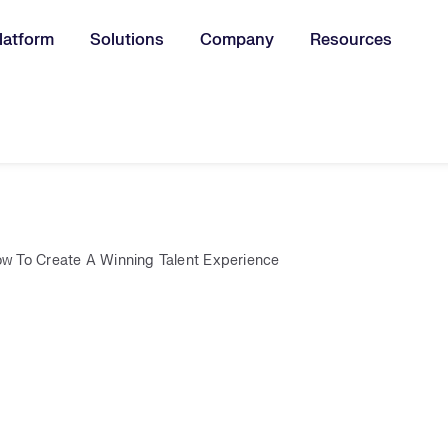
latform
Solutions
Company
Resources
u for:
w To Create A Winning Talent Experience