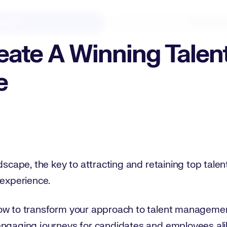
d PDF
Expand F
ate A Winning Talen
e
dscape, the key to attracting and retaining top talent 
 experience.
ow to transform your approach to talent management
engaging journeys for candidates and employees ali