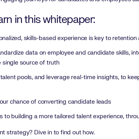
arn in this whitepaper:
onalized, skills-based experience is key to retenti
andardize data on employee and candidate skills, int
e single source of truth
alent pools, and leverage real-time insights, to kee
our chance of converting candidate leads
s to building a more tailored talent experience, thr
nt strategy? Dive in to find out how.