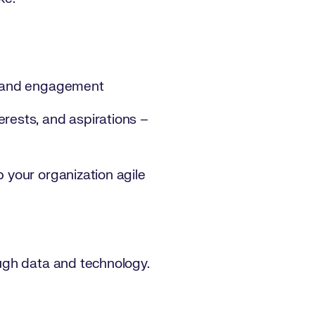
on and engagement
erests, and aspirations –
p your organization agile
ough data and technology.