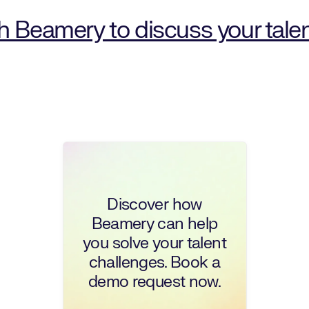
th Beamery to discuss your tale
Discover how
Beamery can help
you solve your talent
challenges. Book a
demo request now.