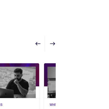
Show previous
Show next
RS
WHITEPAPERS