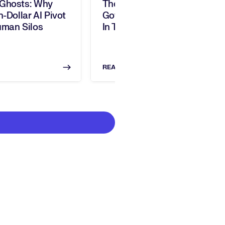
 Ghosts: Why
The Invisible Ledger:
n-Dollar AI Pivot
Governing Human Capital
uman Silos
In The Age Of AI
READ NOW