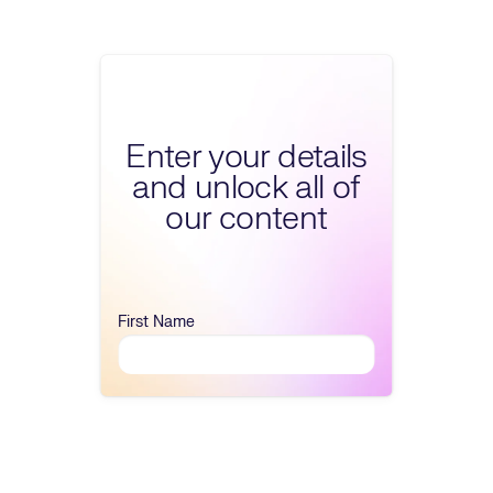
Fill form to unlock 
Enter your details
and unlock all of
our content
First Name