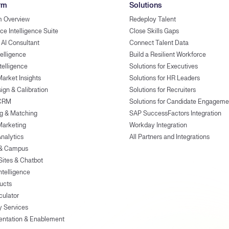
rm
Solutions
m Overview
Redeploy Talent
ce Intelligence Suite
Close Skills Gaps
 AI Consultant
Connect Talent Data
telligence
Build a Resilient Workforce
ntelligence
Solutions for Executives
Market Insights
Solutions for HR Leaders
ign & Calibration
Solutions for Recruiters
 CRM
Solutions for Candidate Engageme
g & Matching
SAP SuccessFactors Integration
Marketing
Workday Integration
Analytics
All Partners and Integrations
 & Campus
Sites & Chatbot
ntelligence
ducts
culator
y Services
entation & Enablement