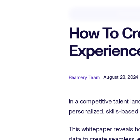
Downloa
How To Cre
Experienc
Published Date
Author
August 28, 2024
Beamery Team
In a competitive talent lan
personalized, skills-based
This whitepaper reveals h
data to create seamless, 