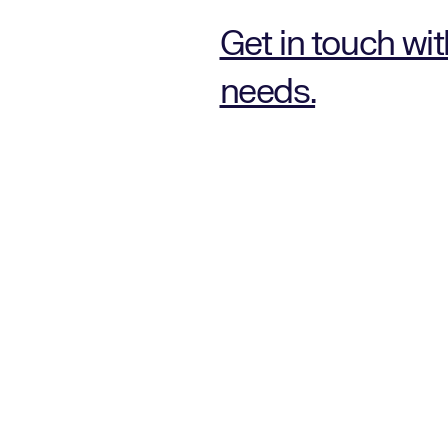
Get in touch wi
needs.