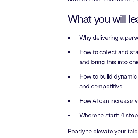
What you will le
Why delivering a pers
How to collect and st
and bring this into on
How to build dynamic t
and competitive
How AI can increase y
Where to start: 4 step
Ready to elevate your tale