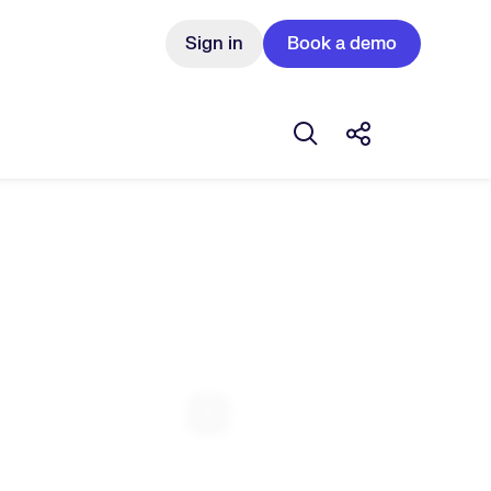
Sign in
Book a demo
Open search box
Share this Pos
Expand Fullscreen