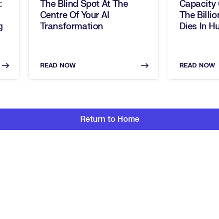
:
The Blind Spot At The
Capacity
Centre Of Your AI
The Billio
g
Transformation
Dies In H
READ NOW
READ NOW
Return to Home