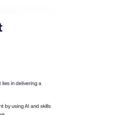
ullscreen
t
lies in delivering a
 by using AI and skills
ke.