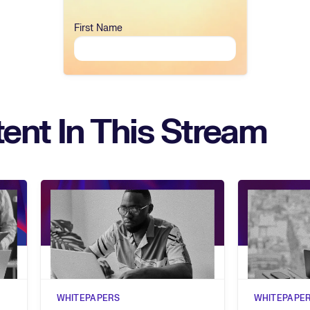
First Name
ent In This Stream
WHITEPAPERS
WHITEPAPE