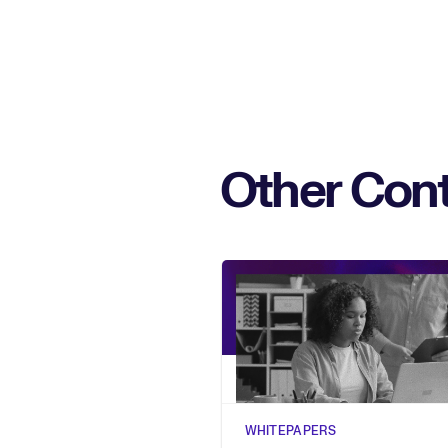
Other Cont
WHITEPAPERS