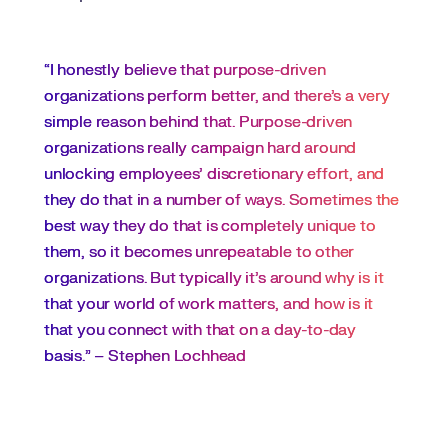
“I honestly believe that purpose-driven
organizations perform better, and there’s a very
simple reason behind that. Purpose-driven
organizations really campaign hard around
unlocking employees’ discretionary effort, and
they do that in a number of ways. Sometimes the
best way they do that is completely unique to
them, so it becomes unrepeatable to other
organizations. But typically it’s around why is it
that your world of work matters, and how is it
that you connect with that on a day-to-day
basis.” – Stephen Lochhead