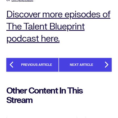
Discover more episodes of
The Talent Blueprint
podcast here.
PREVIOUS ARTICLE
NEXT ARTICLE
Other Content In This
Stream