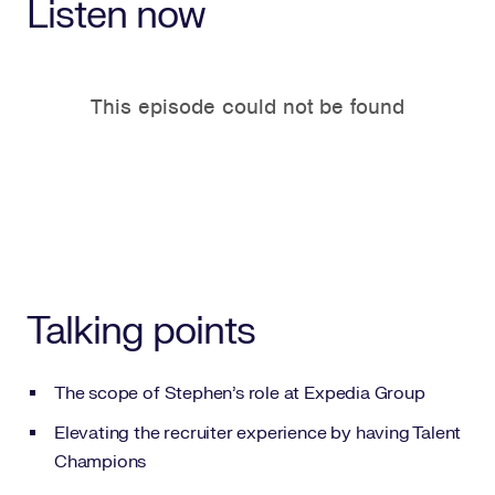
Listen now
Talking points
The scope of Stephen’s role at Expedia Group
Elevating the recruiter experience by having Talent
Champions