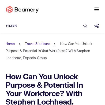
Open sea
Shar
Home
Travel & Leisure
How Can You Unlock
Purpose & Potential In Your Workforce? With Stephen
Lochhead, Expedia Group
How Can You Unlock
Purpose & Potential In
Your Workforce? With
Stephen Lochhead,