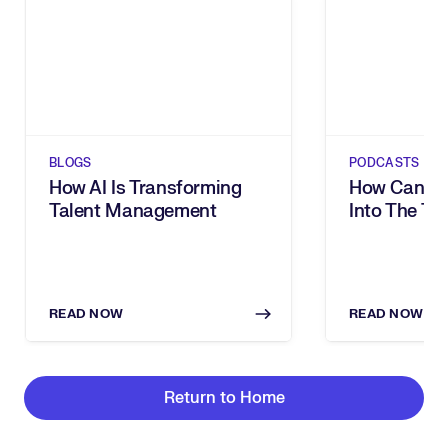
BLOGS
PODCASTS
How AI Is Transforming
How Can Yo
Talent Management
Into The Tal
With Bettin
Carnival Co
READ NOW
READ NOW
Return to Home