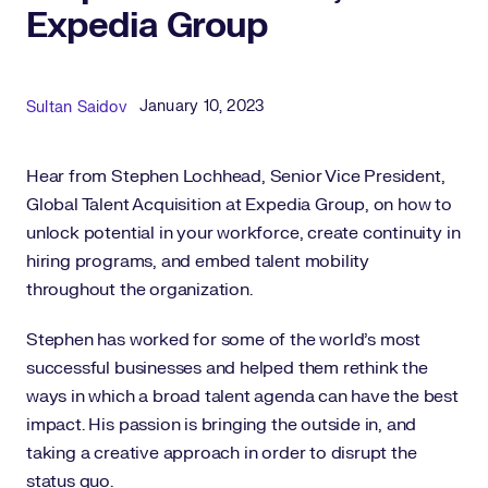
Expedia Group
Published Date
Author
January 10, 2023
Sultan Saidov
Hear from Stephen Lochhead, Senior Vice President,
Global Talent Acquisition at Expedia Group, on how to
unlock potential in your workforce, create continuity in
hiring programs, and embed talent mobility
throughout the organization.
Stephen has worked for some of the world’s most
successful businesses and helped them rethink the
ways in which a broad talent agenda can have the best
impact. His passion is bringing the outside in, and
taking a creative approach in order to disrupt the
status quo.