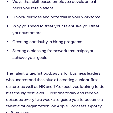
Ways that skill-based employee development
helps you retain talent
Unlock purpose and potential in your workforce
Why you need to treat your talent like you treat
your customers
Creating continuity in hiring programs
Strategic planning framework that helps you
achieve your goals
The Talent Blueprint podcast
is for business leaders
who understand the value of creating a talent-first
culture, as well as HR and TA executives looking to do
it at the highest level. Subscribe today and receive
episodes every two weeks to guide you to become a
talent-first organization, on
Apple Podcasts
,
Spotify
,
or
Simplecast
.