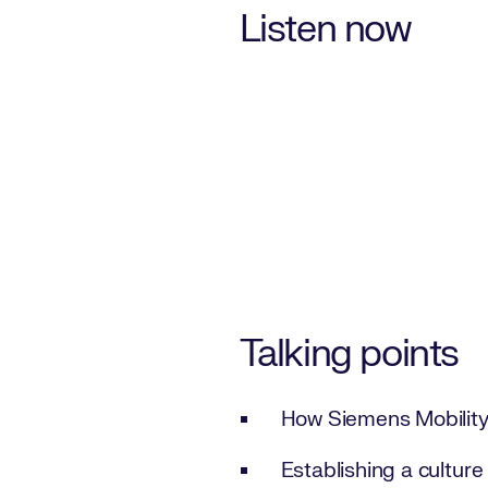
Listen now
Talking points
How Siemens Mobility 
Establishing a culture 