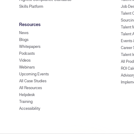
Skills Platform
Job Des
Talent
Sourcin
Resources
Talent 
News
Talent 
Blogs
Events
Whitepapers
Career 
Podcasts
Talent I
Videos
All Pro
Webinars
ROI Cal
Upcoming Events
Advisor
All Case Studies
Implem
All Resources
Helpdesk
Training
Accessibility