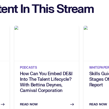
ent In This Stream
PODCASTS
WHITEPAPE
How Can You Embed DE&I
Skills Gu
Into The Talent Lifecycle?
Stages Of
With Bettina Deynes,
Report
Carnival Corporation
READ NOW
READ NOW