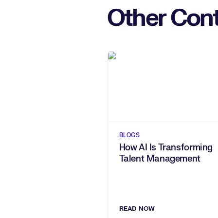
Other Cont
BLOGS
How AI Is Transforming
Talent Management
READ NOW