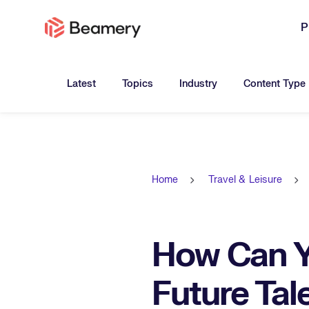
P
Toggle submenu for:
Toggle submenu for:
Toggle submen
Latest
Topics
Industry
Content Type
Home
Travel & Leisure
How Can Y
Future Tal