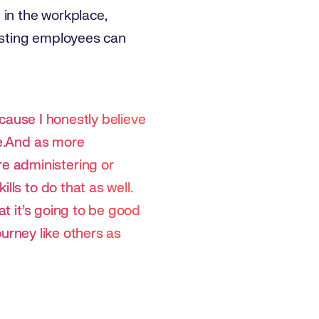
 in the workplace,
xisting employees can
ecause I honestly believe
re.And as more
e administering or
lls to do that as well.
at it's going to be good
ourney like others as