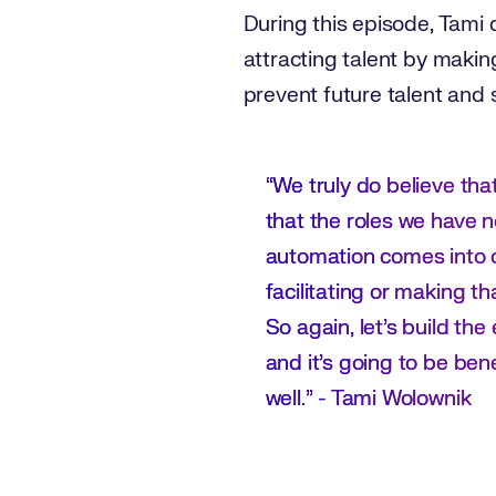
During this episode, Tami 
attracting talent by makin
prevent future talent and s
“We truly do believe that
that the roles we have n
automation comes into 
facilitating or making t
So again, let’s build th
and it's going to be bene
well.” - Tami Wolownik