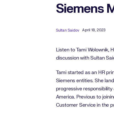
Siemens M
Published Date
Author
April 18, 2023
Sultan Saidov
Listen to Tami Wolownik, H
discussion with Sultan Sa
Tami started as an HR pri
Siemens entities. She lan
progressive responsibility
America. Previous to join
Customer Service in the pr