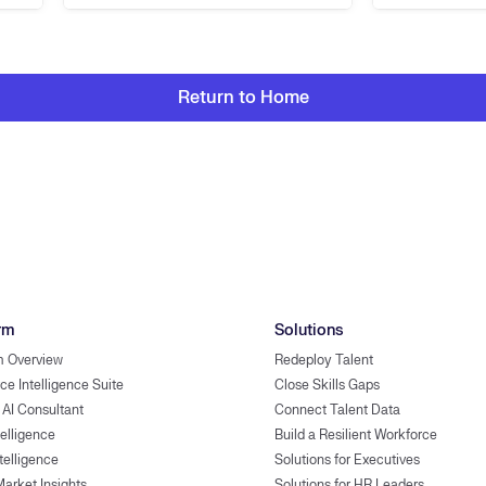
Return to Home
rm
Solutions
m Overview
Redeploy Talent
ce Intelligence Suite
Close Skills Gaps
 AI Consultant
Connect Talent Data
telligence
Build a Resilient Workforce
ntelligence
Solutions for Executives
Market Insights
Solutions for HR Leaders