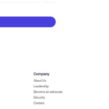
Company
About Us
Leadership
Become an advocate
Security
Careers