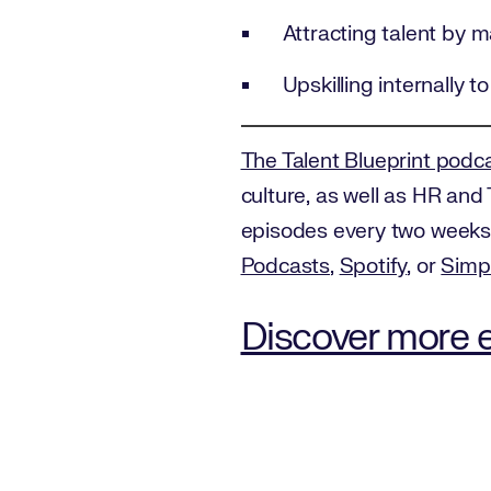
Attracting talent by 
Upskilling internally to 
The Talent Blueprint podc
culture, as well as HR and 
episodes every two weeks 
Podcasts
,
Spotify
, or
Simp
Discover more e