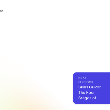
nt
NEXT
FLIPBOOK
Skills Guide:
The Four
Stages of
Skills
Maturity