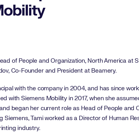
obility
ead of People and Organization, North America at Si
idov, Co-Founder and President at Beamery.
ncipal with the company in 2004, and has since wor
ded with Siemens Mobility in 2017, when she assumed
 and began her current role as Head of People and O
ing Siemens, Tami worked as a Director of Human Res
inting industry.