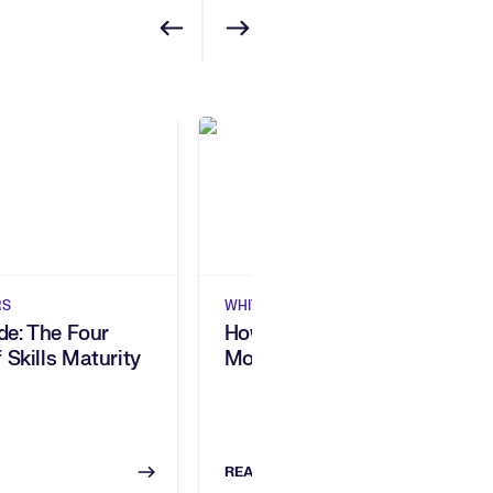
Show previous
Show next
RS
WHITEPAPERS
ide: The Four
How 5 Companies Built A
 Skills Maturity
More Agile Workforce
READ NOW