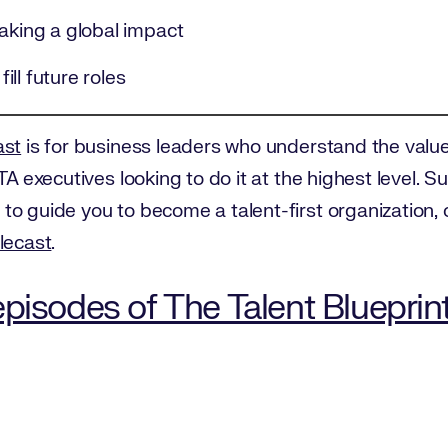
making a global impact
fill future roles
ast
is for business leaders who understand the value 
TA executives looking to do it at the highest level. 
to guide you to become a talent-first organization,
lecast
.
pisodes of The Talent Blueprin