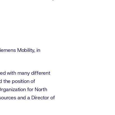
emens Mobility, in
ked with many different
 the position of
rganization for North
ources and a Director of