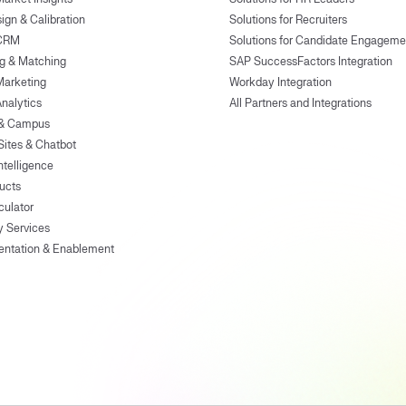
ign & Calibration
Solutions for Recruiters
 CRM
Solutions for Candidate Engageme
g & Matching
SAP SuccessFactors Integration
Marketing
Workday Integration
Analytics
All Partners and Integrations
 & Campus
Sites & Chatbot
ntelligence
ducts
culator
y Services
entation & Enablement