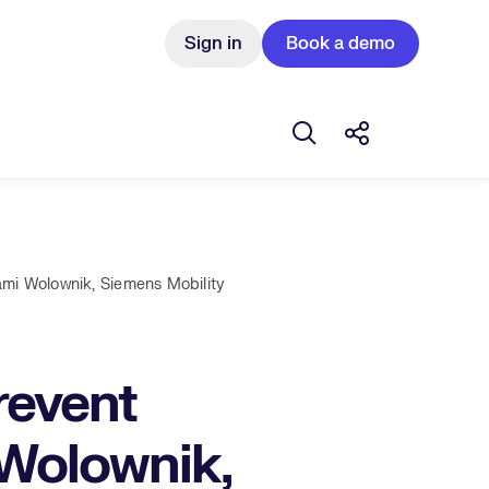
Sign in
Book a demo
Open search box
Share this Pos
mi Wolownik, Siemens Mobility
revent
 Wolownik,