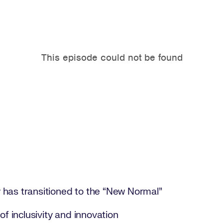
has transitioned to the “New Normal”
of inclusivity and innovation