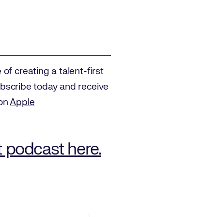
of creating a talent-first
Subscribe today and receive
 on
Apple
t podcast here.