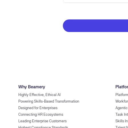
Why Beamery
Platfo
Highly Effective, Ethical AI
Platfor
Powering Skills-Based Transformation
Workfor
Designed for Enterprises
Agentic
Connecting HR Ecosystems
Task In
Leading Enterprise Customers
Skills I
Highest Compliance Standards
Talent 