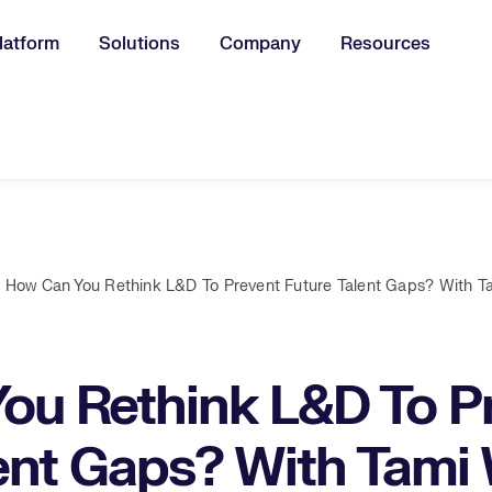
latform
Solutions
Company
Resources
u for:
How Can You Rethink L&D To Prevent Future Talent Gaps? With Ta
ou Rethink L&D To P
ent Gaps? With Tami