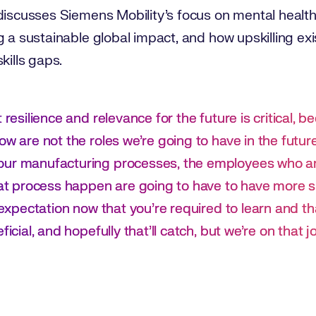
discusses Siemens Mobility’s focus on mental health
g a sustainable global impact, and how upskilling e
kills gaps.
 resilience and relevance for the future is critical, b
ow are not the roles we’re going to have in the futu
our manufacturing processes, the employees who ar
hat process happen are going to have to have more ski
e expectation now that you’re required to learn and th
ficial, and hopefully that’ll catch, but we’re on that j