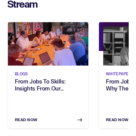
Stream
BLOGS
WHITEPAPERS
From Jobs To Skills:
From Job Tit
Insights From Our
Why The Wa
Executive Breakfast
Describe Wo
Your Organi
READ NOW
READ NOW