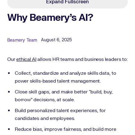
Expand Fullscreen
Why Beamery's AI?
Published Date
Author
August 6, 2025
Beamery Team
Our
ethical AI
allows HR teams and business leaders to:
Collect, standardize and analyze skills data, to
power skills-based talent management.
Close skill gaps, and make better “build, buy,
borrow” decisions, at scale.
Build personalized talent experiences, for
candidates and employees.
Reduce bias, improve fairness, and build more