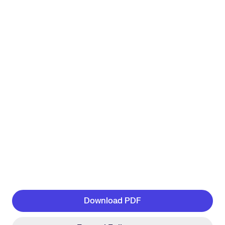
Download PDF