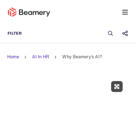
Open sea
Shar
Home
AI In HR
Why Beamery's AI?
Expand 