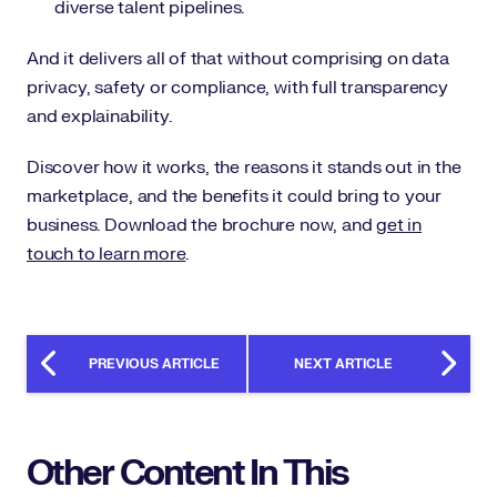
diverse talent pipelines.
And it delivers all of that without comprising on data
privacy, safety or compliance, with full transparency
and explainability.
Discover how it works, the reasons it stands out in the
marketplace, and the benefits it could bring to your
business. Download the brochure now, and
get in
touch to learn more
.
PREVIOUS ARTICLE
NEXT ARTICLE
Other Content In This