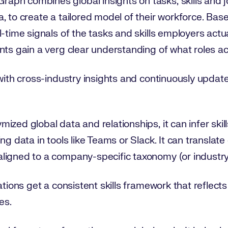
ph combines global insights on tasks, skills and j
, to create a tailored model of their workforce. Bas
l-time signals of the tasks and skills employers actu
nts gain a verg clear understanding of what roles a
 with cross-industry insights and continuously upda
zed global data and relationships, it can infer skil
ng data in tools like Teams or Slack. It can translat
ligned to a company-specific taxonomy (or industr
ations get a consistent skills framework that reflects
es.