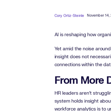
Published D
Author
November 14,
Cory Ortiz-Steinle
AI is reshaping how organi
Yet amid the noise around 
insight does not necessar
connections within the dat
From More D
HR leaders aren’t struggli
system holds insight about 
workforce analytics is to u