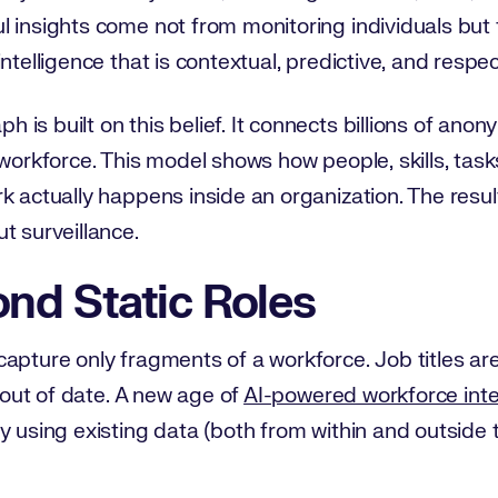
l insights come not from monitoring individuals bu
ntelligence that is contextual, predictive, and respec
is built on this belief. It connects billions of anon
workforce. This model shows how people, skills, tasks
 actually happens inside an organization. The result 
t surveillance.
nd Static Roles
apture only fragments of a workforce. Job titles ar
o out of date. A new age of
AI-powered workforce inte
y using existing data (both from within and outside t
.