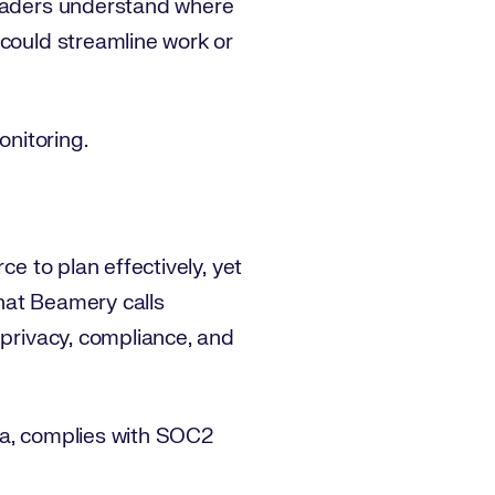
leaders understand where
 could streamline work or
onitoring.
ce to plan effectively, yet
hat Beamery calls
 privacy, compliance, and
ta, complies with SOC2