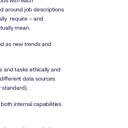
obs with each
ed around job descriptions
ally require – and
ctually mean.
ted as new trends and
ls and tasks ethically and
e different data sources
y standard).
 both internal capabilities