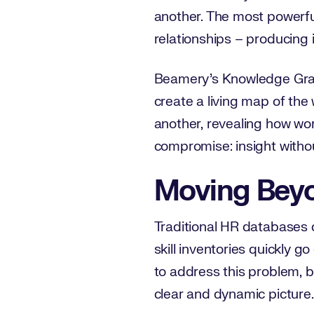
another. The most powerfu
relationships – producing i
Beamery’s Knowledge Graph 
create a living map of the 
another, revealing how work
compromise: insight withou
Moving Beyo
Traditional HR databases c
skill inventories quickly g
to address this problem, b
clear and dynamic picture