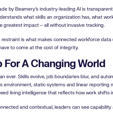
 by Beamery’s industry-leading AI is transparent,
derstands what skills an organization has, what wor
e greatest impact – all without invasive tracking.
 restraint is what makes connected workforce data 
have to come at the cost of integrity.
p For A Changing World
an ever. Skills evolve, job boundaries blur, and aut
is environment, static systems and linear reporting 
ed living intelligence that reflects how work shifts in
nected and contextual, leaders can see capability as