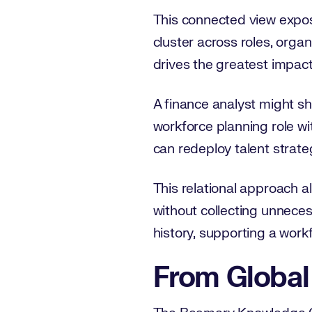
This connected view expos
cluster across roles, organ
drives the greatest impact.
A finance analyst might sha
workforce planning role wi
can redeploy talent strat
This relational approach a
without collecting unneces
history, supporting a work
From Global