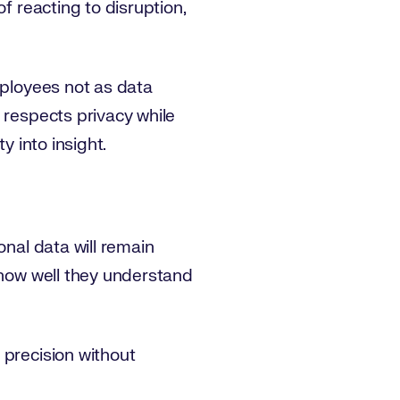
f reacting to disruption,
mployees not as data
 respects privacy while
y into insight.
onal data will remain
 how well they understand
 precision without