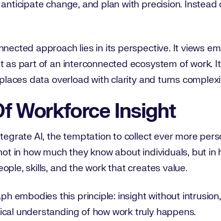
anticipate change, and plan with precision. Instead o
nnected approach lies in its perspective. It views e
t as part of an interconnected ecosystem of work. It
eplaces data overload with clarity and turns complexit
f Workforce Insight
ntegrate AI, the temptation to collect ever more pers
 not in how much they know about individuals, but in
ople, skills, and the work that creates value.
embodies this principle: insight without intrusion,
ical understanding of how work truly happens.