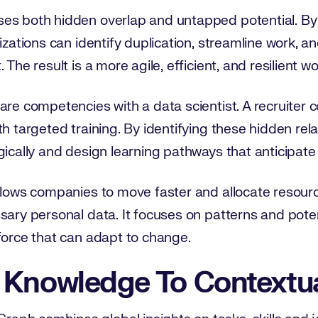
es both hidden overlap and untapped potential. By
izations can identify duplication, streamline work, a
 The result is a more agile, efficient, and resilient w
re competencies with a data scientist. A recruiter co
th targeted training. By identifying these hidden rel
egically and design learning pathways that anticipa
llows companies to move faster and allocate resourc
sary personal data. It focuses on patterns and poten
force that can adapt to change.
 Knowledge To Contextua