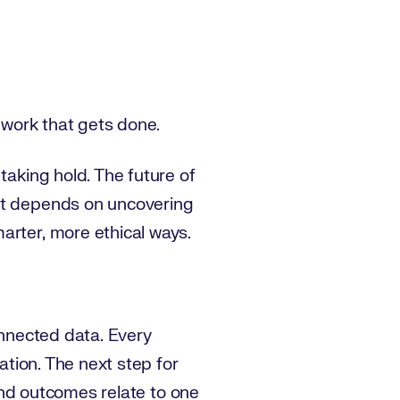
e work that gets done.
taking hold. The future of
 It depends on uncovering
arter, more ethical ways.
onnected data. Every
ation. The next step for
 and outcomes relate to one