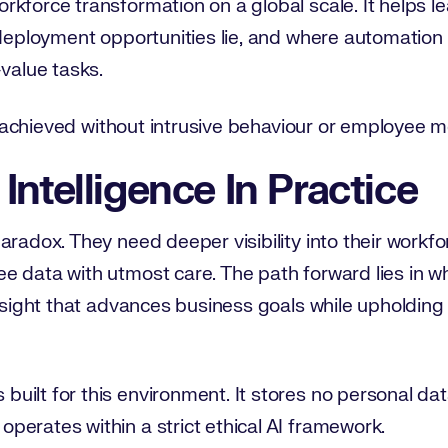
rkforce transformation on a global scale. It helps 
edeployment opportunities lie, and where automation
-value tasks.
be achieved without intrusive behaviour or employee m
Intelligence In Practice
radox. They need deeper visibility into their workfor
e data with utmost care. The path forward lies in w
insight that advances business goals while upholding
uilt for this environment. It stores no personal da
perates within a strict ethical AI framework.