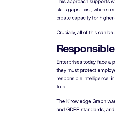
This approach supports wo
skills gaps exist, where r
create capacity for higher
Crucially, all of this can 
Responsible 
Enterprises today face a pa
they must protect employe
responsible intelligence: 
trust.
The Knowledge Graph was b
and GDPR standards, and o