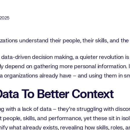
ate
 2025
zations understand their people, their skills, and th
data-driven decision making, a quieter revolution is 
ily depend on gathering more personal information.
a organizations already have – and using them in sm
ata To Better Context
ng with a lack of data – they’re struggling with disc
people, skills, and performance, yet these sit in isol
nify what already exists, revealing how skills, roles,