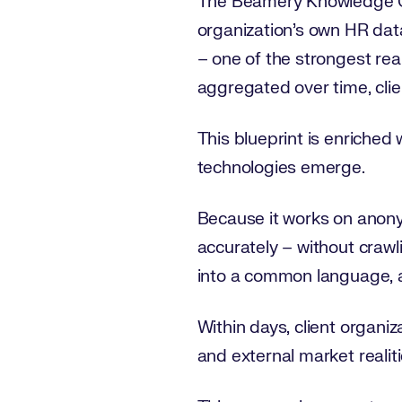
The Beamery Knowledge Gra
organization’s own HR data
– one of the strongest rea
aggregated over time, clie
This blueprint is enriched
technologies emerge.
Because it works on anonymi
accurately – without crawli
into a common language, a
Within days, client organiz
and external market realiti