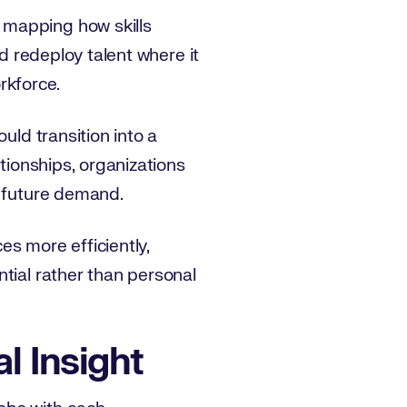
 mapping how skills
nd redeploy talent where it
orkforce.
uld transition into a
ationships, organizations
te future demand.
es more efficiently,
tial rather than personal
l Insight