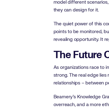
model different scenarios, 
they can design for it.
The quiet power of this co
points to be monitored, bu
revealing opportunity. It r
The Future O
As organizations race to i
strong. The real edge lies
relationships – between pe
Beamery’s Knowledge Graph 
overreach, and a more eth