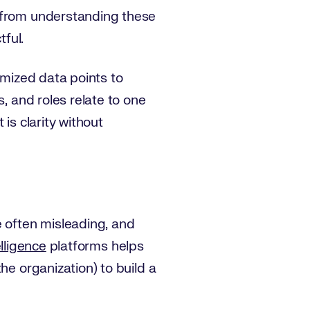
t from understanding these
tful.
ymized data points to
, and roles relate to one
is clarity without
e often misleading, and
lligence
platforms helps
he organization) to build a