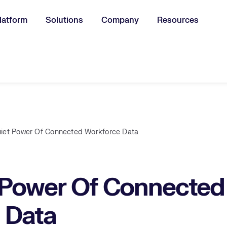
latform
Solutions
Company
Resources
u for:
iet Power Of Connected Workforce Data
 Power Of Connected
 Data