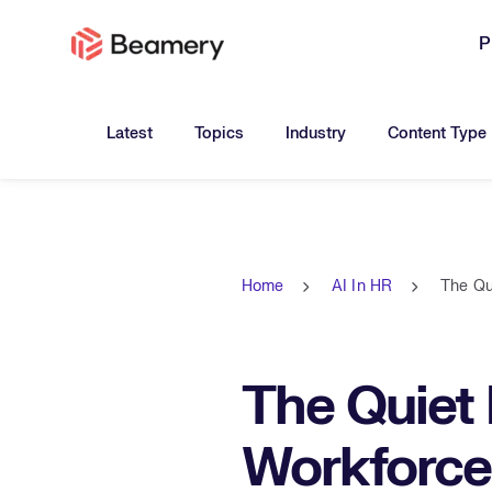
P
Toggle submenu for:
Toggle submenu for:
Toggle submen
Latest
Topics
Industry
Content Type
Home
AI In HR
The Qu
The Quiet
Workforce