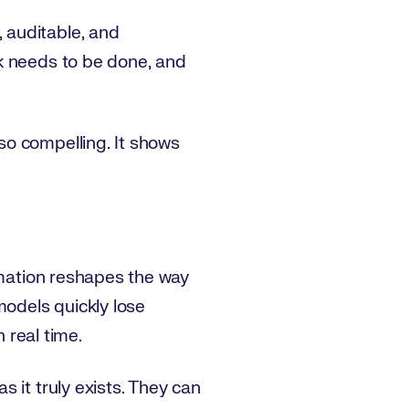
 auditable, and
k needs to be done, and
so compelling. It shows
omation reshapes the way
models quickly lose
 real time.
 it truly exists. They can