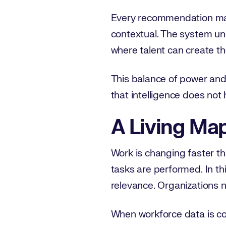
Every recommendation made
contextual. The system un
where talent can create th
This balance of power and
that intelligence does not 
A Living Ma
Work is changing faster th
tasks are performed. In th
relevance. Organizations ne
When workforce data is con