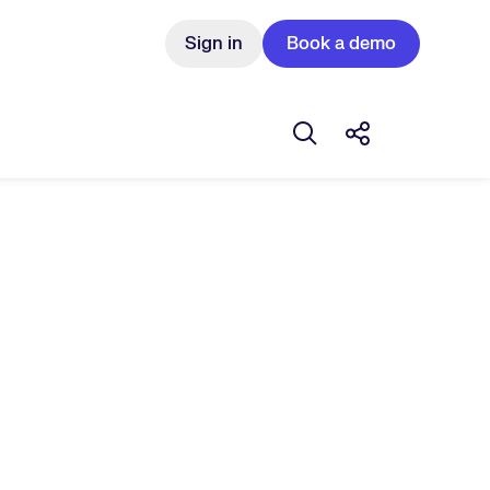
Sign in
Book a demo
Open search box
Share this Pos