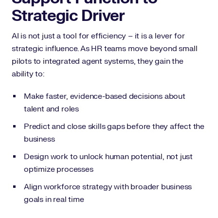
Strategic Driver
AI is not just a tool for efficiency – it is a lever for
strategic influence. As HR teams move beyond small
pilots to integrated agent systems, they gain the
ability to:
Make faster, evidence-based decisions about
talent and roles
Predict and close skills gaps before they affect the
business
Design work to unlock human potential, not just
optimize processes
Align workforce strategy with broader business
goals in real time