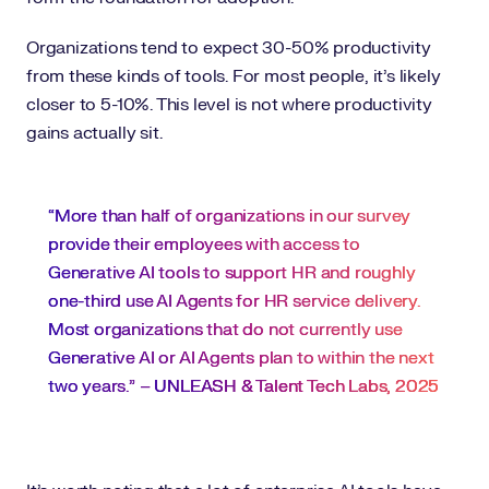
Organizations tend to expect 30-50% productivity
from these kinds of tools. For most people, it’s likely
closer to 5-10%. This level is not where productivity
gains actually sit.
“More than half of organizations in our survey
provide their employees with access to
Generative AI tools to support HR and roughly
one-third use AI Agents for HR service delivery.
Most organizations that do not currently use
Generative AI or AI Agents plan to within the next
two years.” –
UNLEASH & Talent Tech Labs, 2025