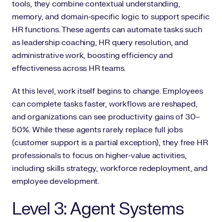
tools, they combine contextual understanding,
memory, and domain-specific logic to support specific
HR functions. These agents can automate tasks such
as leadership coaching, HR query resolution, and
administrative work, boosting efficiency and
effectiveness across HR teams.
At this level, work itself begins to change. Employees
can complete tasks faster, workflows are reshaped,
and organizations can see productivity gains of 30–
50%. While these agents rarely replace full jobs
(customer support is a partial exception), they free HR
professionals to focus on higher-value activities,
including skills strategy, workforce redeployment, and
employee development.
Level 3: Agent Systems