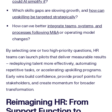
could AI simplify it
?
Which skills gaps are slowing growth, and
how can
upskilling be targeted strategically
?
How can we better
integrate teams, systems, and
processes following M&A
or operating model
changes?
By selecting one or two high-priority questions, HR
teams can launch pilots that deliver measurable results
– redeploying talent more effectively, automating
repetitive tasks, or accelerating upskilling programs.
Early wins build confidence, provide proof points for
stakeholders, and create momentum for broader
transformation.
Reimagining HR: From
Support Function to