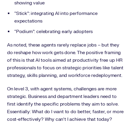
showing value
“Stick”: integrating AI into performance
expectations
“Podium”: celebrating early adopters
As noted, these agents rarely replace jobs – but they
do reshape how work gets done. The positive framing
of this is that AI tools aimed at productivity free up HR
professionals to focus on strategic priorities like talent
strategy, skills planning, and workforce redeployment.
On level 3, with agent systems, challenges are more
strategic. Business and department leaders need to
first identify the specific problems they aim to solve.
Essentially: What do I want to do better, faster, or more
cost-effectively? Why can’t I achieve that today?