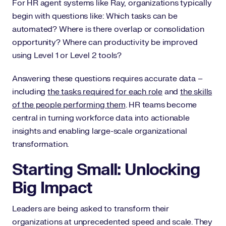
For HR agent systems like Ray, organizations typically
begin with questions like: Which tasks can be
automated? Where is there overlap or consolidation
opportunity? Where can productivity be improved
using Level 1 or Level 2 tools?
Answering these questions requires accurate data –
including
the tasks required for each role
and
the skills
of the people performing them
. HR teams become
central in turning workforce data into actionable
insights and enabling large-scale organizational
transformation.
Starting Small: Unlocking
Big Impact
Leaders are being asked to transform their
organizations at unprecedented speed and scale. They