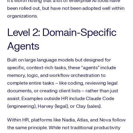
It’s worth noting that a lot of enterprise AI tools have
been rolled out, but have not been adopted well within
organizations.
Level 2: Domain-Specific
Agents
Built on large language models but designed for
specific, context-rich tasks, these “agents” include
memory, logic, and workflow orchestration to
complete entire tasks – like coding, reviewing legal
documents, or creating client lists – rather than just
assist. Examples outside HR include Claude Code
(engineering), Harvey (legal), or Clay (sales).
Within HR, platforms like Nadia, Atlas, and Nova follow
the same principle. While not traditional productivity