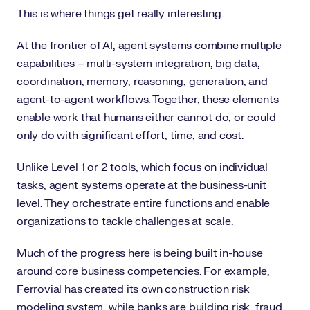
This is where things get really interesting.
At the frontier of AI, agent systems combine multiple
capabilities – multi-system integration, big data,
coordination, memory, reasoning, generation, and
agent-to-agent workflows. Together, these elements
enable work that humans either cannot do, or could
only do with significant effort, time, and cost.
Unlike Level 1 or 2 tools, which focus on individual
tasks, agent systems operate at the business-unit
level. They orchestrate entire functions and enable
organizations to tackle challenges at scale.
Much of the progress here is being built in-house
around core business competencies. For example,
Ferrovial has created its own construction risk
modeling system, while banks are building risk, fraud,