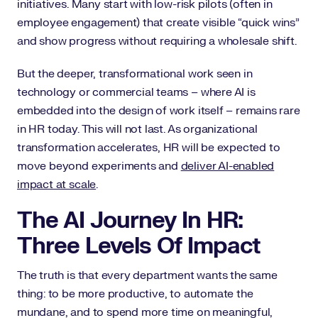
initiatives. Many start with low-risk pilots (often in
employee engagement) that create visible “quick wins”
and show progress without requiring a wholesale shift.
But the deeper, transformational work seen in
technology or commercial teams – where AI is
embedded into the design of work itself – remains rare
in HR today. This will not last. As organizational
transformation accelerates, HR will be expected to
move beyond experiments and
deliver AI-enabled
impact at scale
.
The AI Journey In HR:
Three Levels Of Impact
The truth is that every department wants the same
thing: to be more productive, to automate the
mundane, and to spend more time on meaningful,