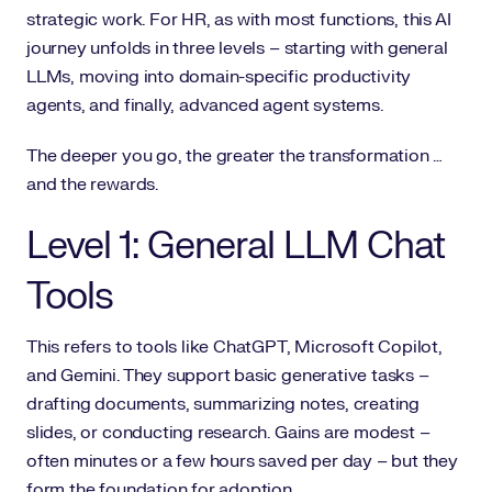
strategic work. For HR, as with most functions, this AI
journey unfolds in three levels – starting with general
LLMs, moving into domain-specific productivity
agents, and finally, advanced agent systems.
The deeper you go, the greater the transformation …
and the rewards.
Level 1: General LLM Chat
Tools
This refers to tools like ChatGPT, Microsoft Copilot,
and Gemini. They support basic generative tasks –
drafting documents, summarizing notes, creating
slides, or conducting research. Gains are modest –
often minutes or a few hours saved per day – but they
form the foundation for adoption.