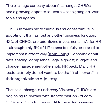
There is huge curiosity about AI amongst CHROs –
and a growing appetite to “learn what’s going on” with
tools and agents.
But HR remains more cautious and conservative in
adopting it than almost any other business function.
42% of CHROs are prioritizing investments in AI for HR
– although only 5% of HR teams feel fully prepared to
implement it effectively (
Korn Ferry
). Concerns about
data sharing, compliance, legal sign-off, budget, and
change management often hold HR back. Many HR
leaders simply do not want to be the “first movers” in
their organization’s AI journey.
That said, change is underway. Visionary CHROs are
beginning to partner with Transformation Officers,
CTOs, and CIOs to connect AI to broader business