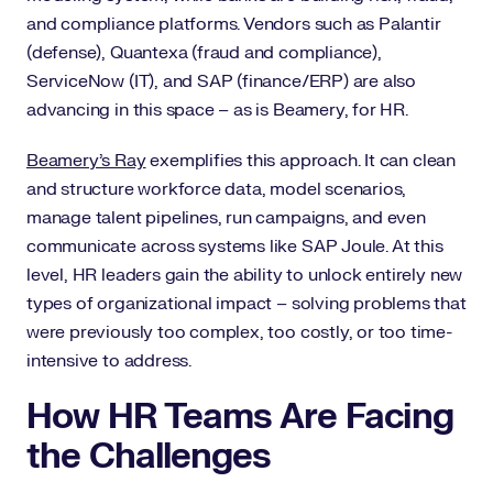
and compliance platforms. Vendors such as Palantir
(defense), Quantexa (fraud and compliance),
ServiceNow (IT), and SAP (finance/ERP) are also
advancing in this space – as is Beamery, for HR.
Beamery’s Ray
exemplifies this approach. It can clean
and structure workforce data, model scenarios,
manage talent pipelines, run campaigns, and even
communicate across systems like SAP Joule. At this
level, HR leaders gain the ability to unlock entirely new
types of organizational impact – solving problems that
were previously too complex, too costly, or too time-
intensive to address.
How HR Teams Are Facing
the Challenges