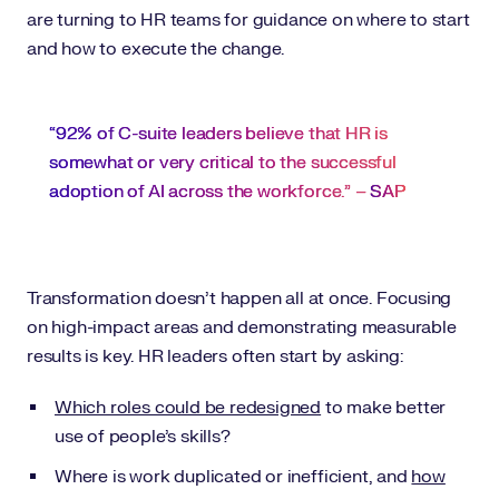
are turning to HR teams for guidance on where to start
and how to execute the change.
“92% of C-suite leaders believe that HR is
somewhat or very critical to the successful
adoption of AI across the workforce.” –
SAP
Transformation doesn’t happen all at once. Focusing
on high-impact areas and demonstrating measurable
results is key. HR leaders often start by asking:
Which roles could be redesigned
to make better
use of people’s skills?
Where is work duplicated or inefficient, and
how