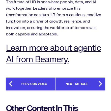
The future of HR is one where people, data, and AI
work together. Leaders who embrace this
transformation can turn HR from a cautious, reactive
function into a driver of growth, resilience, and
innovation, ensuring the workforce of tomorrow is
both capable and adaptable.
Learn more about agentic
AI from Beamery.
PREVIOUS VIDEO
NEXT ARTICLE
Other Content In This