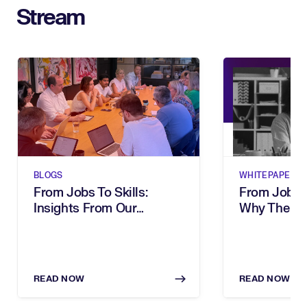
Stream
BLOGS
WHITEPAPERS
From Jobs To Skills:
From Job Tit
Insights From Our
Why The Wa
Executive Breakfast
Describe Wo
Your Organi
READ NOW
READ NOW