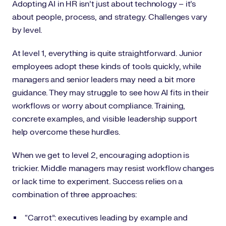
Adopting AI in HR isn’t just about technology – it’s
about people, process, and strategy. Challenges vary
by level.
At level 1, everything is quite straightforward. Junior
employees adopt these kinds of tools quickly, while
managers and senior leaders may need a bit more
guidance. They may struggle to see how AI fits in their
workflows or worry about compliance. Training,
concrete examples, and visible leadership support
help overcome these hurdles.
When we get to level 2, encouraging adoption is
trickier. Middle managers may resist workflow changes
or lack time to experiment. Success relies on a
combination of three approaches:
“Carrot”: executives leading by example and