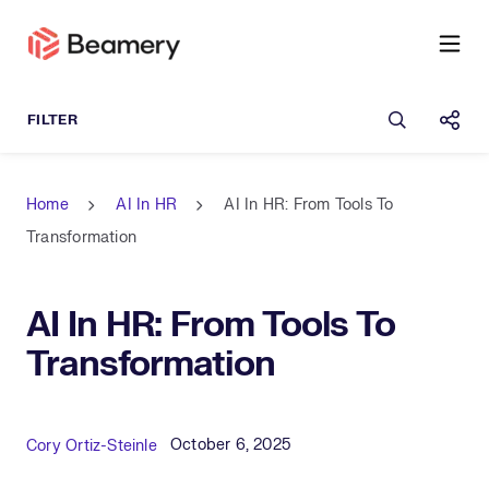
Open sea
Shar
Home
AI In HR
AI In HR: From Tools To
Transformation
AI In HR: From Tools To
Transformation
Published Date
Author
October 6, 2025
Cory Ortiz-Steinle