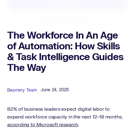
Download PDF
Expand Fullscreen
The Workforce In An Age
of Automation: How Skills
& Task Intelligence Guides
The Way
Published Date
Author
June 24, 2025
Beamery Team
82% of business leaders expect digital labor to
expand workforce capacity in the next 12–18 months,
according to Microsoft research
.