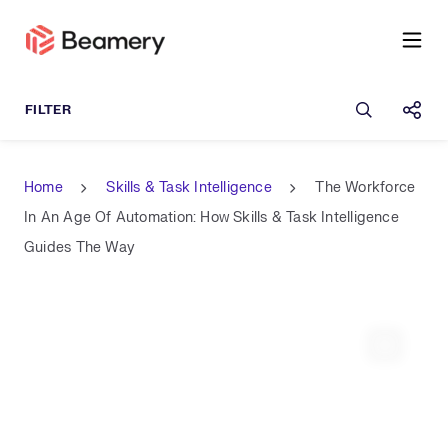
Open sea
Shar
Home
Skills & Task Intelligence
The Workforce
In An Age Of Automation: How Skills & Task Intelligence
Guides The Way
Expand 