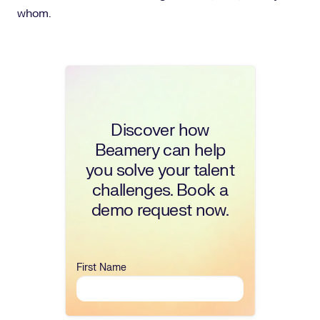
whom.
Discover how
Beamery can help
you solve your talent
challenges. Book a
demo request now.
First Name