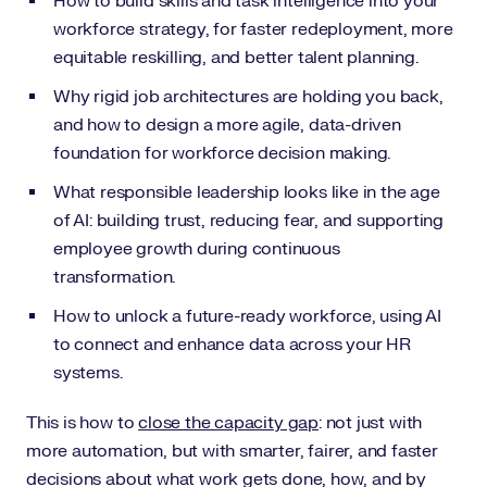
How to build skills and task intelligence into your
workforce strategy, for faster redeployment, more
equitable reskilling, and better talent planning.
Why rigid job architectures are holding you back,
and how to design a more agile, data-driven
foundation for workforce decision making.
What responsible leadership looks like in the age
of AI: building trust, reducing fear, and supporting
employee growth during continuous
transformation.
How to unlock a future-ready workforce, using AI
to connect and enhance data across your HR
systems.
This is how to
close the capacity gap
: not just with
more automation, but with smarter, fairer, and faster
decisions about what work gets done, how, and by