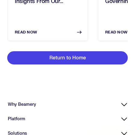
Insights From Our
Governing 
Executive Breakfast
In The Age 
READ NOW
READ NOW
Return to Home
Why Beamery
Highly Effective, Ethical AI
Platform
Powering Skills-Based Transformation
Designed for Enterprises
Platform Overview
Solutions