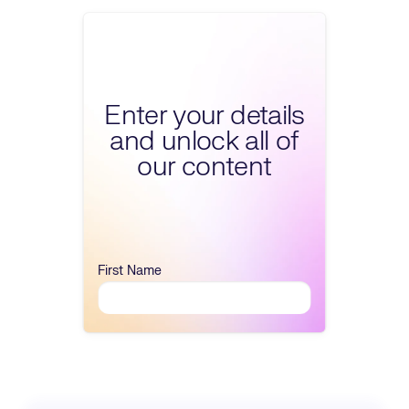
Fill form to unlock conte
Enter your details
and unlock all of
our content
First Name