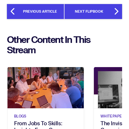
PREVIOUS ARTICLE
NEXT FLIPBOOK
Other Content In This
Stream
BLOGS
WHITEPAPERS
From Jobs To Skills:
The Invisibl