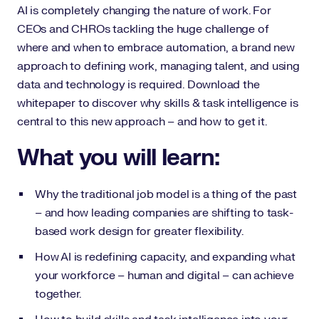
AI is completely changing the nature of work. For
CEOs and CHROs tackling the huge challenge of
where and when to embrace automation, a brand new
approach to defining work, managing talent, and using
data and technology is required. Download the
whitepaper to discover why skills & task intelligence is
central to this new approach – and how to get it.
What you will learn:
Why the traditional job model is a thing of the past
– and how leading companies are shifting to task-
based work design for greater flexibility.
How AI is redefining capacity, and expanding what
your workforce – human and digital – can achieve
together.