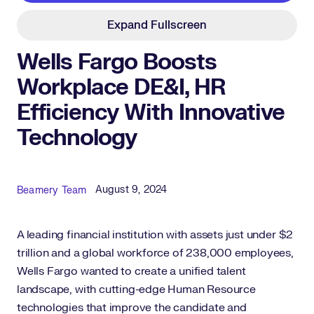
Expand Fullscreen
Wells Fargo Boosts
Workplace DE&I, HR
Efficiency With Innovative
Technology
Published Date
Author
August 9, 2024
Beamery Team
A leading financial institution with assets just under $2
trillion and a global workforce of 238,000 employees,
Wells Fargo wanted to create a unified talent
landscape, with cutting-edge Human Resource
technologies that improve the candidate and