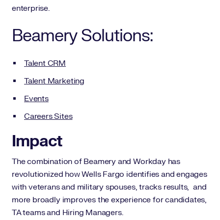
enterprise.
Beamery Solutions:
Talent CRM
Talent Marketing
Events
Careers Sites
Impact
The combination of Beamery and Workday has
revolutionized how Wells Fargo identifies and engages
with veterans and military spouses, tracks results, and
more broadly improves the experience for candidates,
TA teams and Hiring Managers.