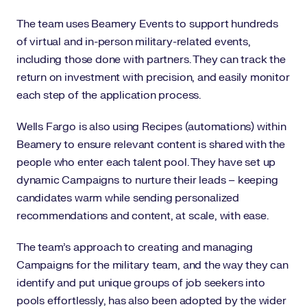
The team uses Beamery Events to support hundreds
of virtual and in-person military-related events,
including those done with partners. They can track the
return on investment with precision, and easily monitor
each step of the application process.
Wells Fargo is also using Recipes (automations) within
Beamery to ensure relevant content is shared with the
people who enter each talent pool. They have set up
dynamic Campaigns to nurture their leads – keeping
candidates warm while sending personalized
recommendations and content, at scale, with ease.
The team’s approach to creating and managing
Campaigns for the military team, and the way they can
identify and put unique groups of job seekers into
pools effortlessly, has also been adopted by the wider