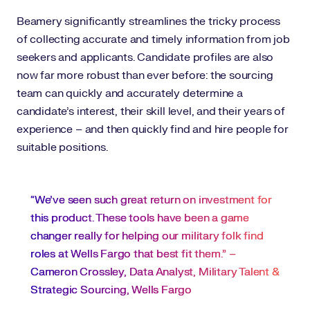
Beamery significantly streamlines the tricky process
of collecting accurate and timely information from job
seekers and applicants. Candidate profiles are also
now far more robust than ever before: the sourcing
team can quickly and accurately determine a
candidate’s interest, their skill level, and their years of
experience – and then quickly find and hire people for
suitable positions.
“We’ve seen such great return on investment for
this product. These tools have been a game
changer really for helping our military folk find
roles at Wells Fargo that best fit them.” –
Cameron Crossley, Data Analyst, Military Talent &
Strategic Sourcing, Wells Fargo