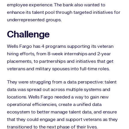
employee experience. The bank also wanted to
enhance its talent pool through targeted initiatives for
underrepresented groups.
Challenge
Wells Fargo has 4 programs supporting its veteran
hiring efforts, from 8-week internships and 2-year
placements, to partnerships and initiatives that get
veterans and military spouses into full-time roles.
They were struggling from a data perspective: talent
data was spread out across multiple systems and
locations. Wells Fargo needed a way to gain new
operational efficiencies, create a unified data
ecosystem to better manage talent data, and ensure
that they could engage and support veterans as they
transitioned to the next phase of their lives.