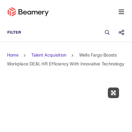
Open sea
Shar
Home
Talent Acquisition
Wells Fargo Boosts
Workplace DE&I, HR Efficiency With Innovative Technology
Expand 