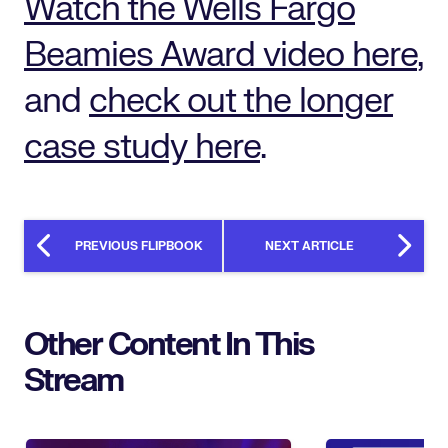
Watch the Wells Fargo
Beamies Award video here
,
and
check out the longer
case study here
.
PREVIOUS FLIPBOOK
NEXT ARTICLE
Other Content In This
Stream