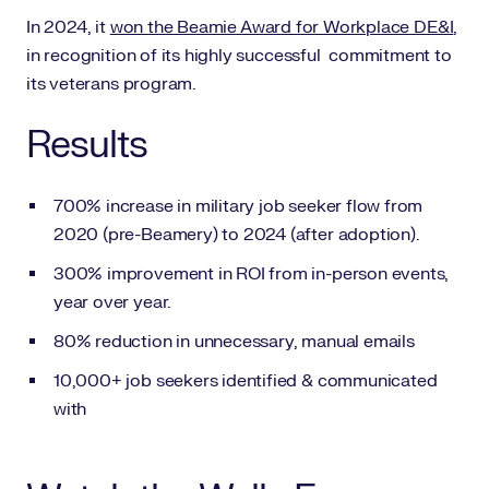
In 2024, it
won the Beamie Award for Workplace DE&I
,
in recognition of its highly successful commitment to
its veterans program.
Results
700% increase in military job seeker flow from
2020 (pre-Beamery) to 2024 (after adoption).
300% improvement in ROI from in-person events,
year over year.
80% reduction in unnecessary, manual emails
10,000+ job seekers identified & communicated
with