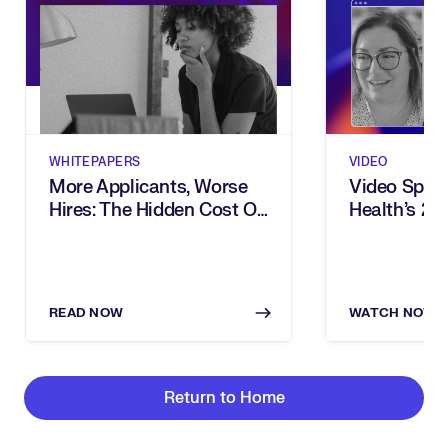
WHITEPAPERS
VIDEO
More Applicants, Worse
Video Spotl
Hires: The Hidden Cost Of
Health’s 2
Inbound Recruiting
Award For 
READ NOW
WATCH NOW
Return to Home