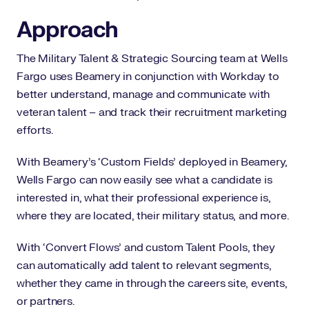
Approach
The Military Talent & Strategic Sourcing team at Wells
Fargo uses Beamery in conjunction with Workday to
better understand, manage and communicate with
veteran talent – and track their recruitment marketing
efforts.
With Beamery’s ‘Custom Fields’ deployed in Beamery,
Wells Fargo can now easily see what a candidate is
interested in, what their professional experience is,
where they are located, their military status, and more.
With ‘Convert Flows’ and custom Talent Pools, they
can automatically add talent to relevant segments,
whether they came in through the careers site, events,
or partners.