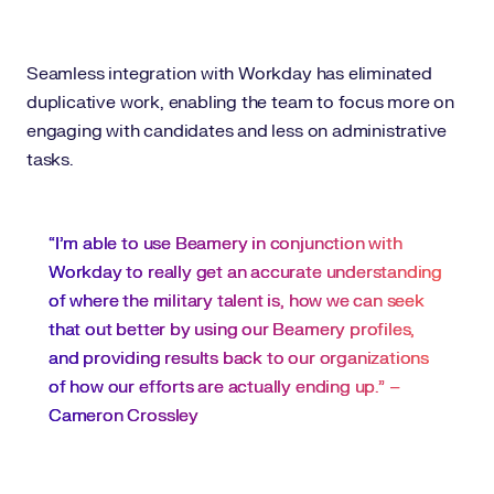
Seamless integration with Workday has eliminated
duplicative work, enabling the team to focus more on
engaging with candidates and less on administrative
tasks.
“I'm able to use Beamery in conjunction with
Workday to really get an accurate understanding
of where the military talent is, how we can seek
that out better by using our Beamery profiles,
and providing results back to our organizations
of how our efforts are actually ending up.” –
Cameron Crossley