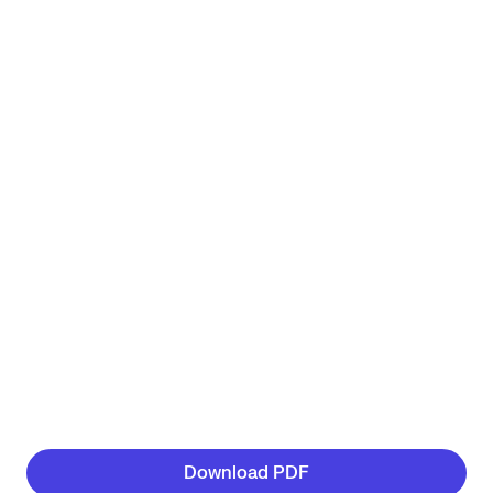
Download PDF