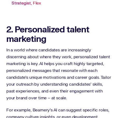
Strategist, Flex
2. Personalized talent
marketing
In a world where candidates are increasingly
discerning about where they work, personalized talent
marketing is key. AI helps you craft highly targeted,
personalized messages that resonate with each
candidate’s unique motivations and career goals. Tailor
your outreach by understanding candidates’ skills,
past experiences, and even their engagement with
your brand over time – at scale.
For example, Beamery’s AI can suggest specific roles,
company culture insights, or even development