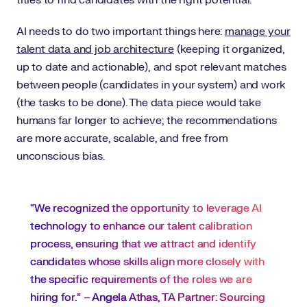
titles to find candidates with the right potential.
AI needs to do two important things here:
manage your
talent data and job architecture
(keeping it organized,
up to date and actionable), and spot relevant matches
between people (candidates in your system) and work
(the tasks to be done). The data piece would take
humans far longer to achieve; the recommendations
are more accurate, scalable, and free from
unconscious bias.
“We recognized the opportunity to leverage AI
technology to enhance our talent calibration
process, ensuring that we attract and identify
candidates whose skills align more closely with
the specific requirements of the roles we are
hiring for.” –
Angela Athas, TA Partner: Sourcing