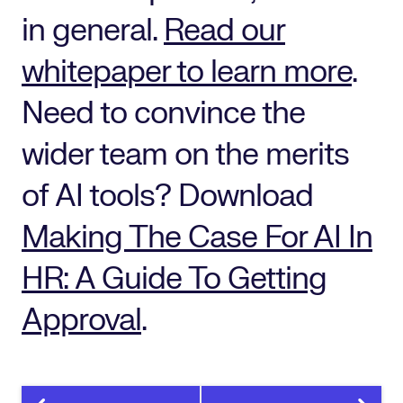
in general.
Read our
whitepaper to learn more
.
Need to convince the
wider team on the merits
of AI tools? Download
Making The Case For AI In
HR: A Guide To Getting
Approval
.