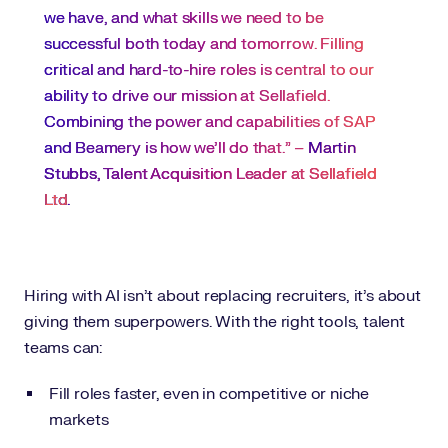
we have, and what skills we need to be
successful both today and tomorrow. Filling
critical and hard-to-hire roles is central to our
ability to drive our mission at Sellafield.
Combining the power and capabilities of SAP
and Beamery is how we’ll do that.” –
Martin
Stubbs, Talent Acquisition Leader at Sellafield
Ltd
.
Hiring with AI isn’t about replacing recruiters, it’s about
giving them superpowers. With the right tools, talent
teams can:
Fill roles faster, even in competitive or niche
markets