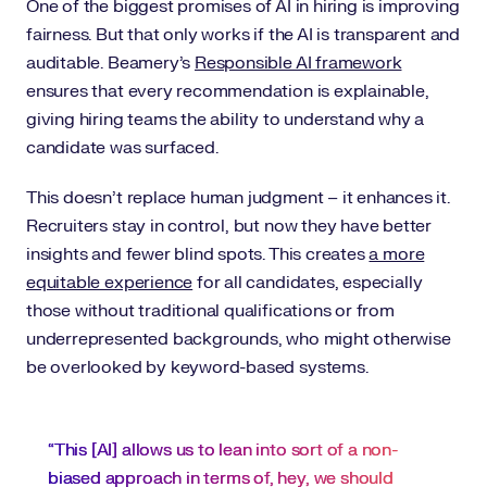
One of the biggest promises of AI in hiring is improving
fairness. But that only works if the AI is transparent and
auditable. Beamery’s
Responsible AI framework
ensures that every recommendation is explainable,
giving hiring teams the ability to understand why a
candidate was surfaced.
This doesn’t replace human judgment – it enhances it.
Recruiters stay in control, but now they have better
insights and fewer blind spots. This creates
a more
equitable experience
for all candidates, especially
those without traditional qualifications or from
underrepresented backgrounds, who might otherwise
be overlooked by keyword-based systems.
“This [AI] allows us to lean into sort of a non-
biased approach in terms of, hey, we should