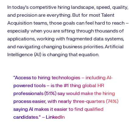
In today’s competitive hiring landscape, speed, quality,
and precision are everything. But for most Talent
Acquisition teams, those goals can feel hard to reach –
especially when you are sifting through thousands of
applications, working with fragmented data systems,
and navigating changing business priorities. Artificial
Intelligence (AI) is changing that equation.
“Access to hiring technologies – including AI-
powered tools – is the #1 thing global HR
professionals (51%) say would make the hiring
process easier, with nearly three-quarters (74%)
saying AI makes it easier to find qualified
candidates.” –
LinkedIn