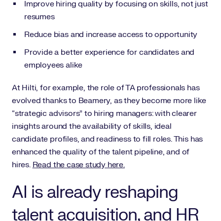
Improve hiring quality by focusing on skills, not just
resumes
Reduce bias and increase access to opportunity
Provide a better experience for candidates and
employees alike
At Hilti, for example, the role of TA professionals has
evolved thanks to Beamery, as they become more like
“strategic advisors” to hiring managers: with clearer
insights around the availability of skills, ideal
candidate profiles, and readiness to fill roles. This has
enhanced the quality of the talent pipeline, and of
hires.
Read the case study here.
AI is already reshaping
talent acquisition, and HR