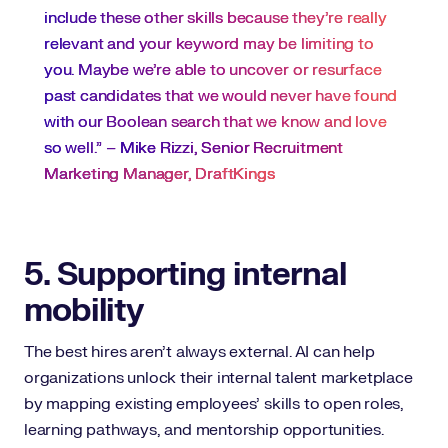
include these other skills because they’re really
relevant and your keyword may be limiting to
you. Maybe we’re able to uncover or resurface
past candidates that we would never have found
with our Boolean search that we know and love
so well.” –
Mike Rizzi, Senior Recruitment
Marketing Manager, DraftKings
5. Supporting internal
mobility
The best hires aren’t always external. AI can help
organizations unlock their internal talent marketplace
by mapping existing employees’ skills to open roles,
learning pathways, and mentorship opportunities.