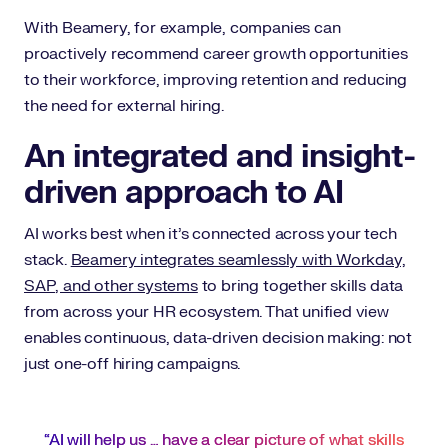
With Beamery, for example, companies can
proactively recommend career growth opportunities
to their workforce, improving retention and reducing
the need for external hiring.
An integrated and insight-
driven approach to AI
AI works best when it’s connected across your tech
stack.
Beamery integrates seamlessly with Workday,
SAP, and other systems
to bring together skills data
from across your HR ecosystem. That unified view
enables continuous, data-driven decision making: not
just one-off hiring campaigns.
“AI will help us … have a clear picture of what skills