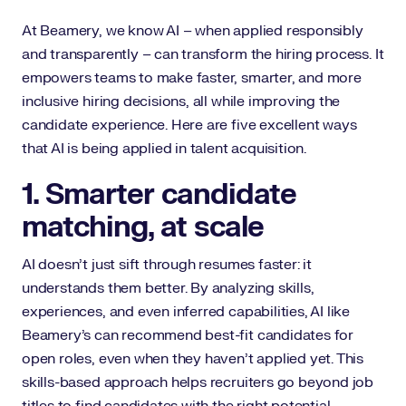
At Beamery, we know AI – when applied responsibly
and transparently – can transform the hiring process. It
empowers teams to make faster, smarter, and more
inclusive hiring decisions, all while improving the
candidate experience. Here are five excellent ways
that AI is being applied in talent acquisition.
1. Smarter candidate
matching, at scale
AI doesn’t just sift through resumes faster: it
understands them better. By analyzing skills,
experiences, and even inferred capabilities, AI like
Beamery’s can recommend best-fit candidates for
open roles, even when they haven’t applied yet. This
skills-based approach helps recruiters go beyond job