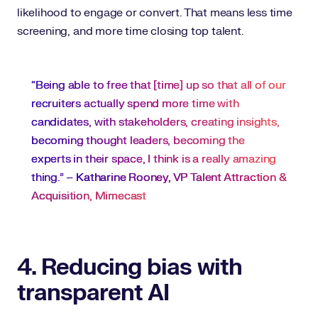
likelihood to engage or convert. That means less time
screening, and more time closing top talent.
“Being able to free that [time] up so that all of our
recruiters actually spend more time with
candidates, with stakeholders, creating insights,
becoming thought leaders, becoming the
experts in their space, I think is a really amazing
thing.” –
Katharine Rooney, VP Talent Attraction &
Acquisition, Mimecast
4. Reducing bias with
transparent AI