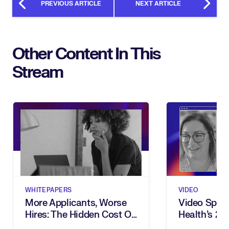
PREVIOUS ARTICLE
NEXT ARTICLE
Other Content In This
Stream
WHITEPAPERS
VIDEO
More Applicants, Worse
Video Spotl
Hires: The Hidden Cost Of
Health’s 2
Inbound Recruiting
Award For 