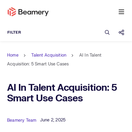
Open sea
Shar
Home
Talent Acquisition
AI In Talent
Acquisition: 5 Smart Use Cases
AI In Talent Acquisition: 5
Smart Use Cases
Published Date
Author
June 2, 2025
Beamery Team