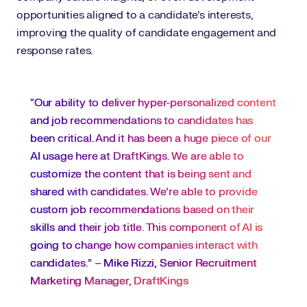
opportunities aligned to a candidate’s interests,
improving the quality of candidate engagement and
response rates.
“Our ability to deliver hyper-personalized content
and job recommendations to candidates has
been critical. And it has been a huge piece of our
AI usage here at DraftKings. We are able to
customize the content that is being sent and
shared with candidates. We’re able to provide
custom job recommendations based on their
skills and their job title. This component of AI is
going to change how companies interact with
candidates.” –
Mike Rizzi, Senior Recruitment
Marketing Manager, DraftKings