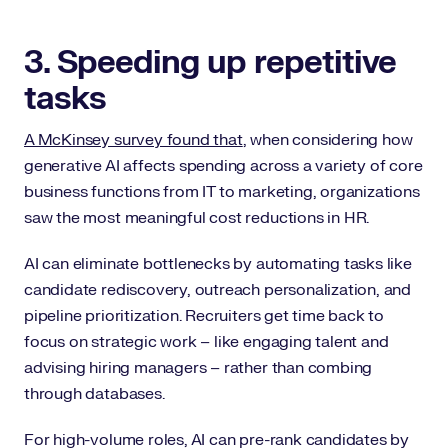
3. Speeding up repetitive
tasks
A McKinsey survey found that
, when considering how
generative AI affects spending across a variety of core
business functions from IT to marketing, organizations
saw the most meaningful cost reductions in HR.
AI can eliminate bottlenecks by automating tasks like
candidate rediscovery, outreach personalization, and
pipeline prioritization. Recruiters get time back to
focus on strategic work – like engaging talent and
advising hiring managers – rather than combing
through databases.
For high-volume roles, AI can pre-rank candidates by