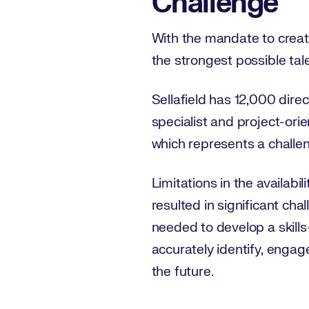
Challenge
With the mandate to create
the strongest possible talen
Sellafield has 12,000 dir
specialist and project-ori
which represents a challeng
Limitations in the availabil
resulted in significant ch
needed to develop a skill
accurately identify, engage
the future.