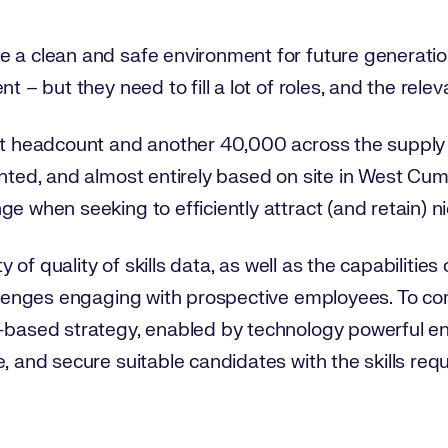
 a clean and safe environment for future generation
t – but they need to fill a lot of roles, and the relev
ect headcount and another 40,000 across the supply 
ented, and almost entirely based on site in West Cu
e when seeking to efficiently attract (and retain) ni
ity of quality of skills data, as well as the capabilitie
allenges engaging with prospective employees. To com
s-based strategy, enabled by technology powerful e
, and secure suitable candidates with the skills requ