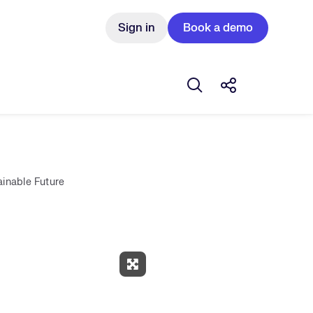
Sign in
Book a demo
Open search box
Share this Pos
ainable Future
Expand Fullscreen