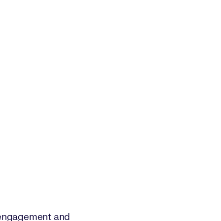
n, engagement and