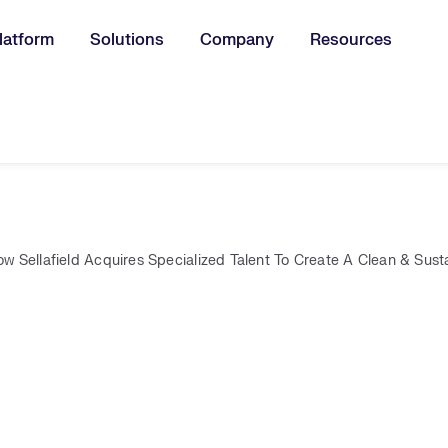
latform
Solutions
Company
Resources
u for:
w Sellafield Acquires Specialized Talent To Create A Clean & Sust