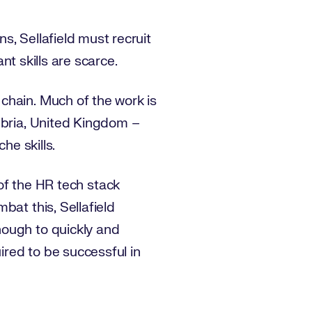
s, Sellafield must recruit
ant skills are scarce.
chain. Much of the work is
mbria, United Kingdom –
che skills.
s of the HR tech stack
bat this, Sellafield
nough to quickly and
ired to be successful in