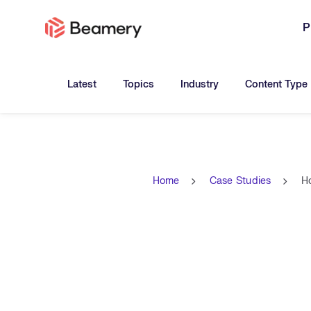
P
Toggle submenu for:
Toggle submenu for:
Toggle submen
Latest
Topics
Industry
Content Type
Home
Case Studies
Ho