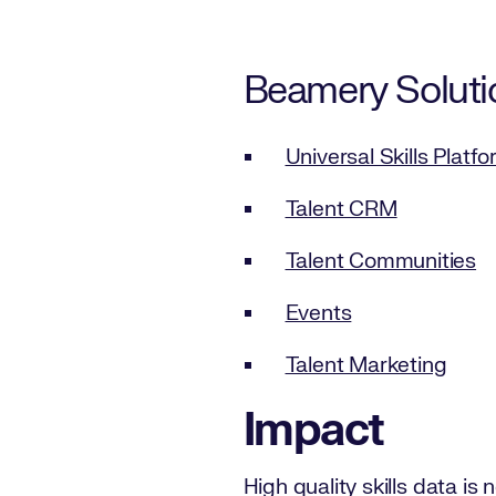
Beamery Soluti
Universal Skills Platf
Talent CRM
Talent Communities
Events
Talent Marketing
Impact
High quality skills data i