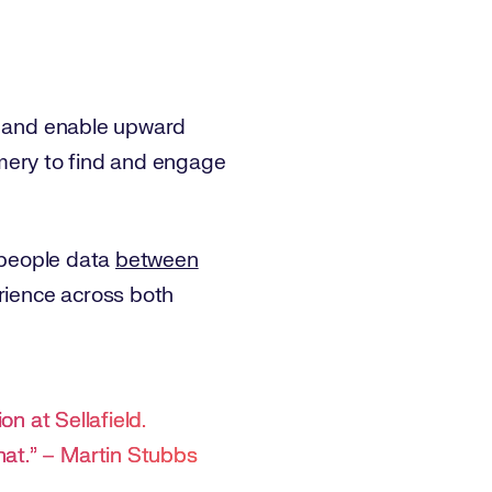
e, and enable upward
eamery to find and engage
d people data
between
perience across both
ion at Sellafield.
hat.” – Martin Stubbs