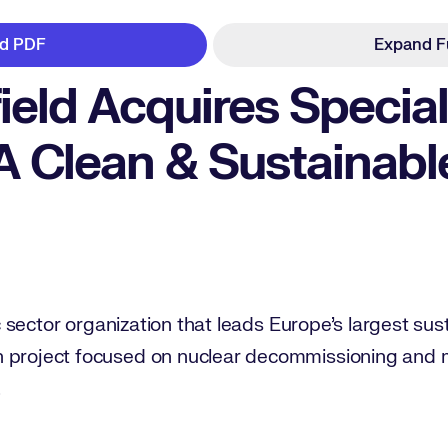
d PDF
Expand F
ield Acquires Special
A Clean & Sustainabl
lic sector organization that leads Europe’s largest sus
n project focused on nuclear decommissioning and
.