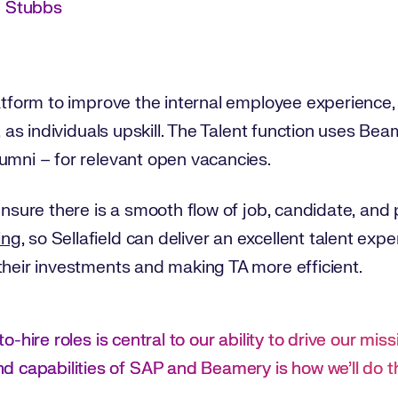
n Stubbs
platform to improve the internal employee experienc
s, as individuals upskill. The Talent function uses B
umni – for relevant open vacancies.
 ensure there is a smooth flow of job, candidate, an
ing
, so Sellafield can deliver an excellent talent ex
 their investments and making TA more efficient.
-to-hire roles is central to our ability to drive our miss
 capabilities of SAP and Beamery is how we’ll do t