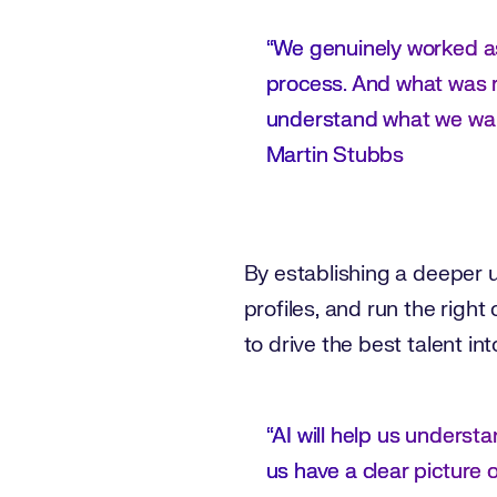
“We genuinely worked as
process. And what was r
understand what we wan
Martin Stubbs
By establishing a deeper un
profiles, and run the righ
to drive the best talent i
“AI will help us underst
us have a clear picture 