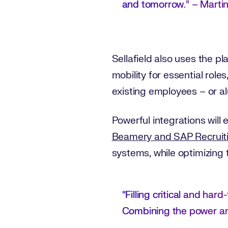
and tomorrow.” – Marti
Sellafield also uses the 
mobility for essential role
existing employees – or al
Powerful integrations will
Beamery and SAP Recruit
systems, while optimizing
“Filling critical and hard
Combining the power and