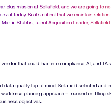
r plus mission at Sellafield, and we are going to need
exist today. So it’s critical that we maintain relatio
– Martin Stubbs, Talent Acquisition Leader, Sellafield
a vendor that could lean into compliance, AI, and TA 
nd data quality top of mind, Sellafield selected an
workforce planning approach – focused on filling sk
business objectives.