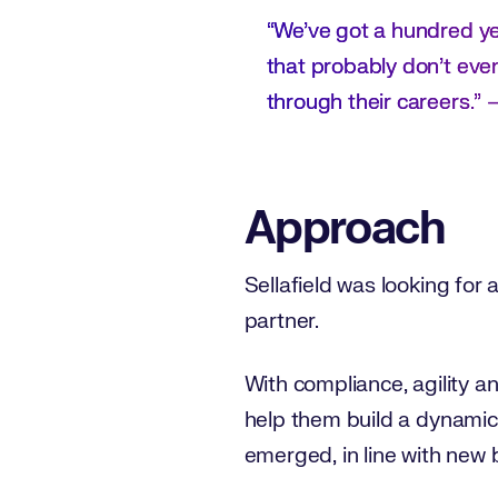
“We’ve got a hundred yea
that probably don’t even 
through their careers.” 
Approach
Sellafield was looking for 
partner.
With compliance, agility a
help them build a dynamic 
emerged, in line with new 