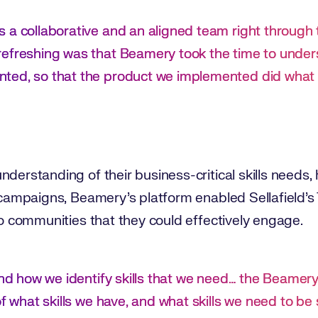
 a collaborative and an aligned team right through
efreshing was that Beamery took the time to unders
ted, so that the product we implemented did what w
derstanding of their business-critical skills needs, 
t campaigns, Beamery’s platform enabled Sellafield’s
nto communities that they could effectively engage.
and how we identify skills that we need… the Beamery 
of what skills we have, and what skills we need to b