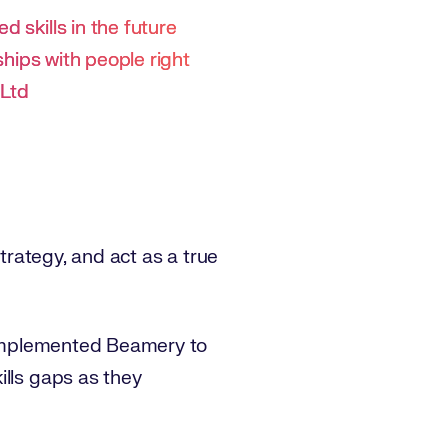
 skills in the future
nships with people right
 Ltd
strategy, and act as a true
d implemented Beamery to
ills gaps as they