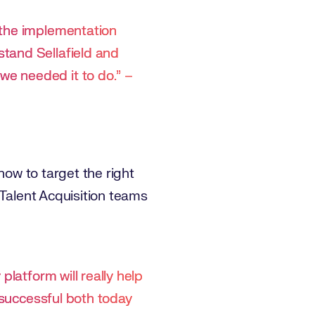
 the implementation
tand Sellafield and
e needed it to do.” –
how to target the right
 Talent Acquisition teams
platform will really help
e successful both today