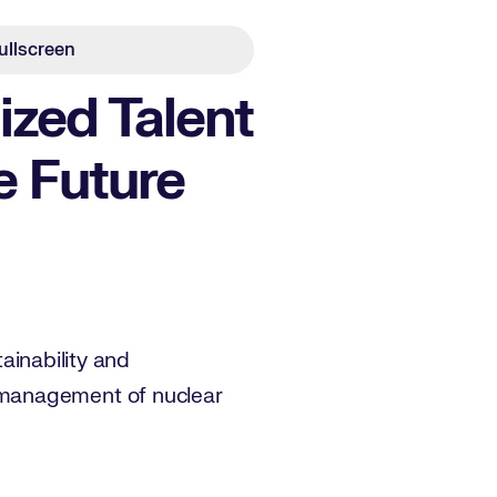
ullscreen
ized Talent
e Future
tainability and
 management of nuclear