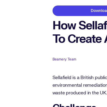
Downloa
How Sellaf
To Create 
Author
Beamery Team
Sellafield is a British pub
environmental remediatio
waste produced in the UK