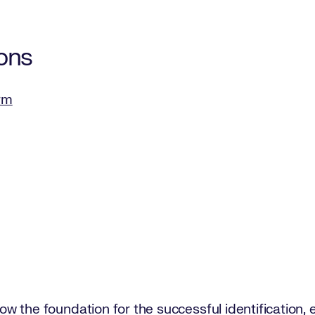
ons
orm
s now the foundation for the successful identificatio