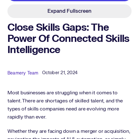
Expand Fullscreen
Close Skills Gaps: The
Power Of Connected Skills
Intelligence
Published Date
Author
October 21, 2024
Beamery Team
Most businesses are struggling when it comes to
talent. There are shortages of skilled talent, and the
types of skills companies need are evolving more
rapidly than ever.
Whether they are facing down a merger or acquisition,