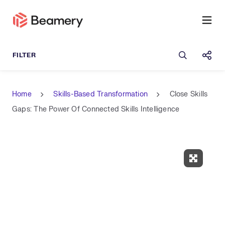
Open sea
Shar
Home
Skills-Based Transformation
Close Skills
Gaps: The Power Of Connected Skills Intelligence
Expand 