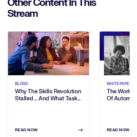
Other Content In This
Stream
BLOGS
WHITEPAPERS
Why The Skills Revolution
The Workfor
Stalled … And What Task
Of Automati
Intelligence Changes
& Task Inte
The Way
READ NOW
READ NOW