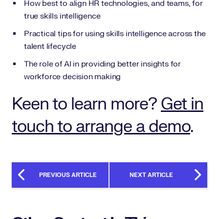
How best to align HR technologies, and teams, for
true skills intelligence
Practical tips for using skills intelligence across the
talent lifecycle
The role of AI in providing better insights for
workforce decision making
Keen to learn more?
Get in
touch to arrange a demo
.
PREVIOUS ARTICLE
NEXT ARTICLE