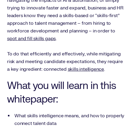
navigating the impacts of AI & automation, or simply
trying to innovate faster and expand, business and HR
leaders know they need a skills-based or “skills-first”
approach to talent management – from hiring to
workforce development and planning – in order to
spot and fill skills gaps
.
To do that efficiently and effectively, while mitigating
risk and meeting candidate expectations, they require
a key ingredient: connected
skills intelligence
.
What you will learn in this
whitepaper:
What skills intelligence means, and how to properly
connect talent data