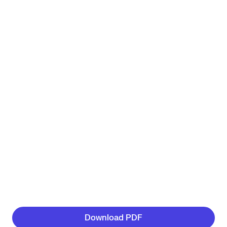
Download PDF