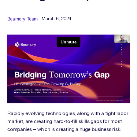
Published Date
Author
March 6, 2024
Beamery Team
Rapidly evolving technologies, along with a tight labor
market, are creating hard-to-fill skills gaps for most
companies – which is creating a huge business risk.