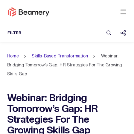
Open sea
Shar
Home
Skills-Based Transformation
Webinar:
Bridging Tomorrow's Gap: HR Strategies For The Growing
Skills Gap
Webinar: Bridging
Tomorrow's Gap: HR
Strategies For The
Growing Skills Gap