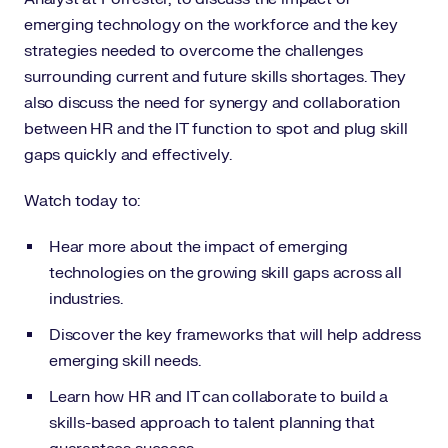
emerging technology on the workforce and the key
strategies needed to overcome the challenges
surrounding current and future skills shortages. They
also discuss the need for synergy and collaboration
between HR and the IT function to spot and plug skill
gaps quickly and effectively.
Watch today to:
Hear more about the impact of emerging
technologies on the growing skill gaps across all
industries.
Discover the key frameworks that will help address
emerging skill needs.
Learn how HR and IT can collaborate to build a
skills-based approach to talent planning that