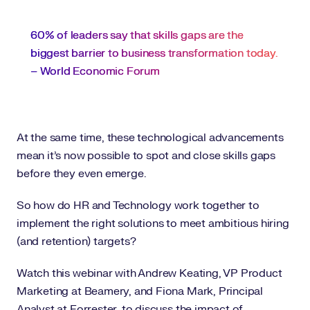
60% of leaders say that skills gaps are the
biggest barrier to business transformation today.
– World Economic Forum
At the same time, these technological advancements
mean it’s now possible to spot and close skills gaps
before they even emerge.
So how do HR and Technology work together to
implement the right solutions to meet ambitious hiring
(and retention) targets?
Watch this webinar with Andrew Keating, VP Product
Marketing at Beamery, and Fiona Mark, Principal
Analyst at Forrester, to discuss the impact of