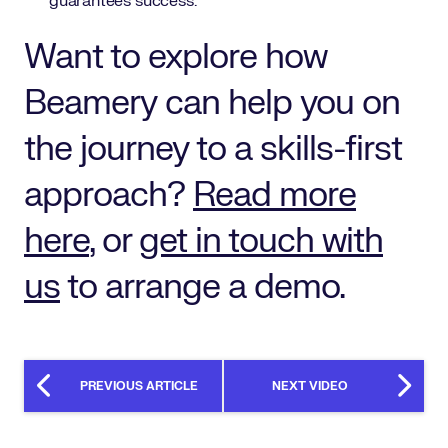
guarantees success.
Want to explore how
Beamery can help you on
the journey to a skills-first
approach?
Read more
here
, or
get in touch with
us
to arrange a demo.
PREVIOUS ARTICLE
NEXT VIDEO