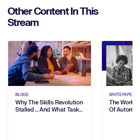
Other Content In This
Stream
BLOGS
WHITEPAPERS
Why The Skills Revolution
The Workfor
Stalled … And What Task
Of Automati
Intelligence Changes
& Task Inte
The Way