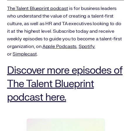
The Talent Blueprint podcast
is for business leaders
who understand the value of creating a talent-first
culture, as well as HR and TA executives looking to do
it at the highest level. Subscribe today and receive
weekly episodes to guide you to become a talent-first
organization, on
Apple Podcasts
,
Spotify
,
or
Simplecast
.
Discover more episodes of
The Talent Blueprint
podcast here.