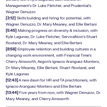
Management’s Dr. Luke Fletcher, and Prudential’s
Wagner Denuzzo
[3:12]
Skills building and hiring for potential, with
Wagner Denuzzo, Dr. Mary Meaney, and Ellie Bertani
[5:45]
Making progress on diversity & inclusion, with
Kyle Lagunas, Dr. Luke Fletcher, ServiceNow’s Stuart
Rowland, Dr. Mary Meaney, and Ellie Bertani
[8:58]
Employee retention and building cultures in a
changing work environment, with Financial Time’s
Cherry Ainsworth, Aegon’s Ignacio Aranguez-Montero,
Dr. Mary Meaney, Ellie Bertani, Stuart Rowland, and
Kyle Lagunas
[12:43]
A new dawn for HR and TA practitioners, with
Ignacio Aranguez-Montero and Ellie Bertani
[13:44]
Five years from now, with Wagner Denuzzo, Dr.
Mary Meaney, and Cherry Ainsworth