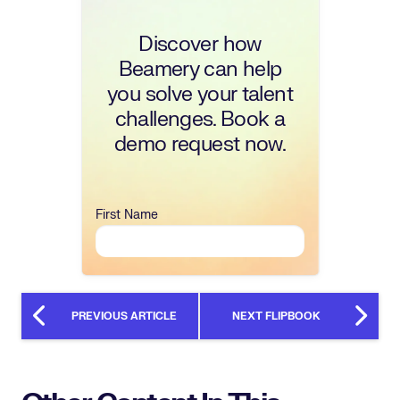
Discover how
Beamery can help
you solve your talent
challenges. Book a
demo request now.
First Name
PREVIOUS ARTICLE
NEXT FLIPBOOK