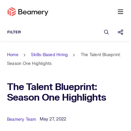
Open sea
Shar
Home
Skills-Based Hiring
The Talent Blueprint:
Season One Highlights
The Talent Blueprint:
Season One Highlights
Published Date
Author
May 27, 2022
Beamery Team