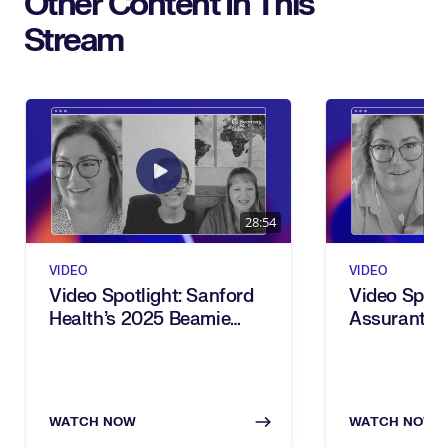
Other Content In This
Stream
28:54
VIDEO
VIDEO
Video Spotlight: Sanford
Video Spotl
Health’s 2025 Beamie
Assurant’s
Award For Power Users
Award For 
Transforma
WATCH NOW
WATCH NOW