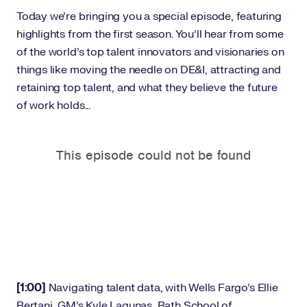
Today we’re bringing you a special episode, featuring
highlights from the first season. You’ll hear from some
of the world’s top talent innovators and visionaries on
things like moving the needle on DE&I, attracting and
retaining top talent, and what they believe the future
of work holds...
[1:00]
Navigating talent data, with Wells Fargo’s Ellie
Bertani, GM’s Kyle Lagunas, Bath School of