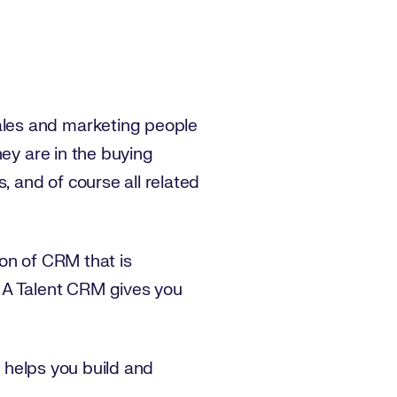
ales and marketing people
hey are in the buying
 and of course all related
on of CRM that is
 A Talent CRM gives you
d helps you build and