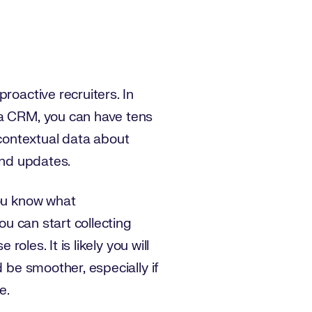
roactive recruiters. In
 a CRM, you can have tens
contextual data about
and updates.
you know what
ou can start collecting
oles. It is likely you will
 be smoother, especially if
e.