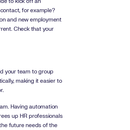
de to kick off an
 contact, for example?
ation and new employment
rrent. Check that your
and your team to group
cally, making it easier to
r.
team. Having automation
frees up HR professionals
 the future needs of the