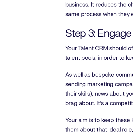
business. It reduces the c
same process when they e
Step 3: Engage
Your Talent CRM should off
talent pools, in order to 
As well as bespoke commun
sending marketing campaig
their skills), news about
brag about. It’s a competit
Your aim is to keep these 
them about that ideal role