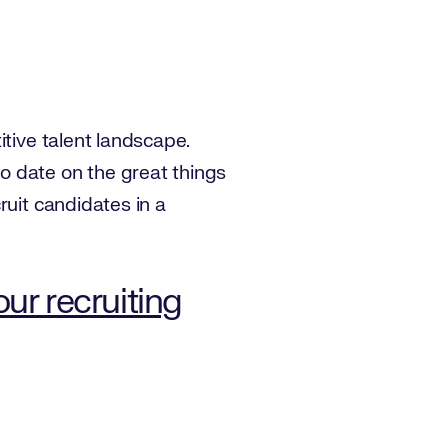
itive talent landscape.
o date on the great things
ruit candidates in a
r recruiting