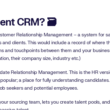
e
lent CRM? 🗃️
ustomer Relationship Management – a system for s
 and clients. This would include a record of where t
ns and touchpoints between them and your business,
tion, their company size, industry etc.)
idate Relationship Management. This is the HR versi
pular; a place for fully understanding candidates.
job seekers and potential employees.
 your sourcing team, lets you create talent pools, an