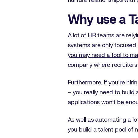
nurture relationships with 
Why use a T
A lot of HR teams are rel
systems are only focused o
you may need a tool to m
company where recruiters 
Furthermore, if you’re hirin
– you really need to build 
applications won’t be eno
As well as automating a lo
you build a talent pool of 