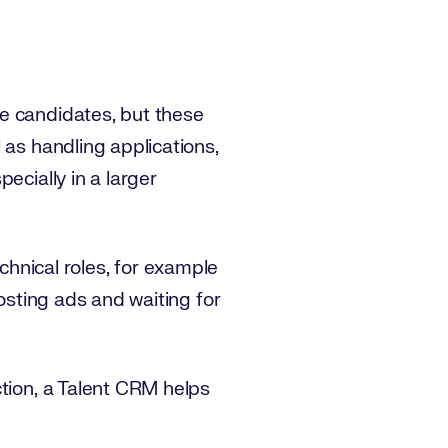
e candidates, but these
 as handling applications,
pecially in a larger
technical roles, for example
Posting ads and waiting for
ction, a Talent CRM helps