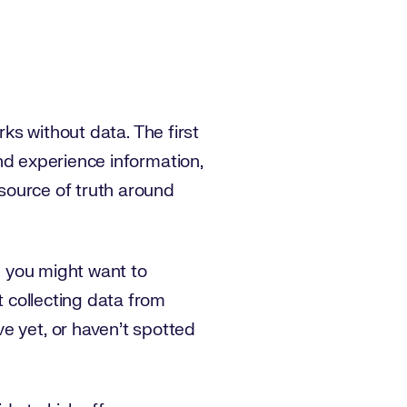
rks without data. The first
 and experience information,
 source of truth around
ng you might want to
t collecting data from
e yet, or haven’t spotted