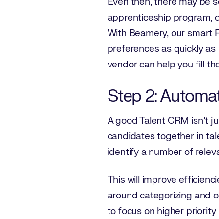
Even then, there may be s
apprenticeship program, do
With Beamery, our smart 
preferences as quickly as
vendor can help you fill th
Step 2: Automa
A good Talent CRM isn’t ju
candidates together in tale
identify a number of releva
This will improve efficien
around categorizing and o
to focus on higher priorit