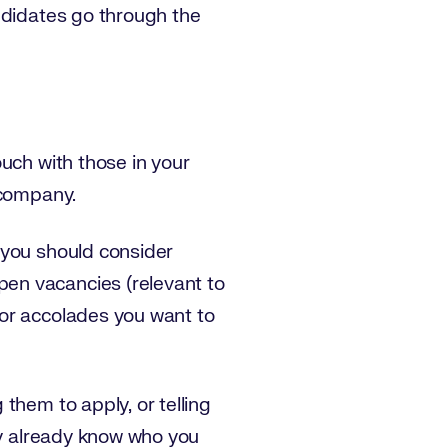
ndidates go through the
uch with those in your
 company.
 you should consider
en vacancies (relevant to
 or accolades you want to
them to apply, or telling
ey already know who you