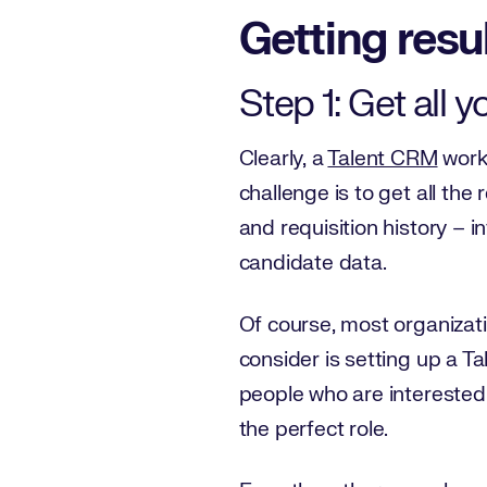
Getting resu
Step 1: Get all 
Clearly, a
Talent CRM
works
challenge is to get all the
and requisition history – i
candidate data.
Of course, most organizati
consider is setting up a Ta
people who are interested 
the perfect role.