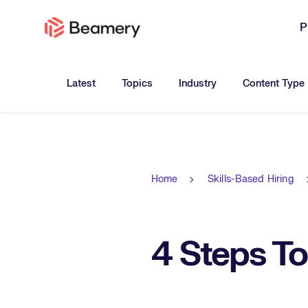
P
Toggle submenu for:
Toggle submenu for:
Toggle submen
Latest
Topics
Industry
Content Type
Home
Skills-Based Hiring
4 Steps T