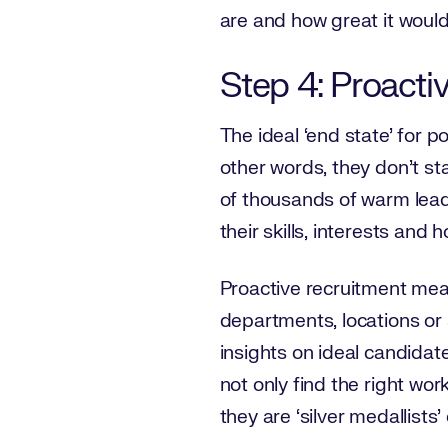
are and how great it would
Step 4: Proacti
The ideal ‘end state’ for 
other words, they don’t s
of thousands of warm lead
their skills, interests an
Proactive recruitment mean
departments, locations or s
insights on ideal candidates
not only find the right wor
they are ‘silver medallist