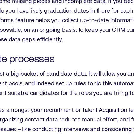
ome missing pieces and incomplete data. If you deci
 you have likely graduation dates in there for each
Forms feature helps you collect up-to-date inform
 possible, on an ongoing basis, to keep your CRM cu
ose data gaps efficiently.
te processes
st a big bucket of candidate data. It will allow you 
nt pools, and indeed set up rules to do this automati
nt suitable candidates for the roles you are hiring fo
cies amongst your recruitment or Talent Acquisition 
rganizing contact data reduces manual effort, and 
y issues – like conducting interviews and considering