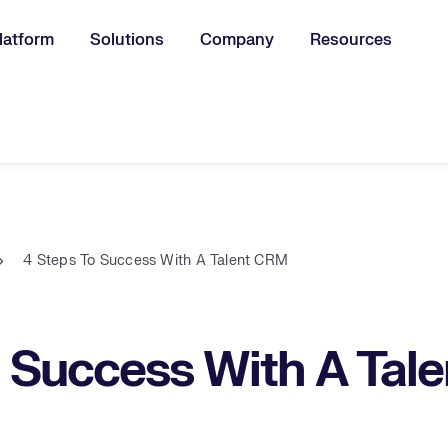
latform
Solutions
Company
Resources
u for:
4 Steps To Success With A Talent CRM
o Success With A Tal