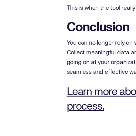
This is when the tool reall
Conclusion
You can no longer rely on 
Collect meaningful data a
going on at your organizat
seamless and effective wa
Learn more abo
process.