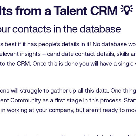
lts from a Talent CRM 💡
your contacts in the database
 best if it has people’s details in it! No database wo
 relevant insights – candidate contact details, skills
nto the CRM. Once this is done you will have a single
ons will struggle to gather up all this data. One thi
lent Community as a first stage in this process. Star
in working at your company, but aren’t ready to mov