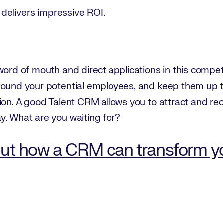
y delivers impressive ROI.
word of mouth and direct applications in this compet
round your potential employees, and keep them up t
ion. A good Talent CRM allows you to attract and rec
y. What are you waiting for?
ut how a CRM can transform you