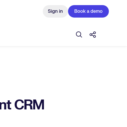
Sign in
Book a demo
Open search box
Share this Pos
ent CRM