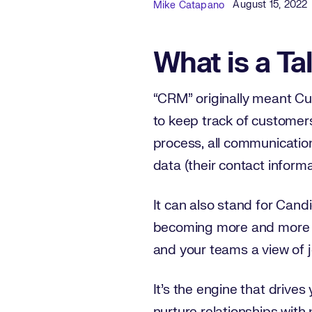
Published Dat
Author
August 15, 2022
Mike Catapano
What is a Ta
“CRM” originally meant C
to keep track of customers
process, all communicatio
data (their contact informa
It can also stand for Cand
becoming more and more po
and your teams a view of 
It’s the engine that drives