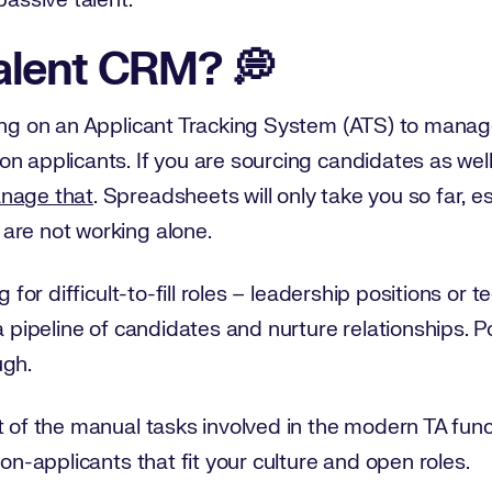
passive talent.
alent CRM? 💭
ying on an Applicant Tracking System (ATS) to manag
n applicants. If you are sourcing candidates as well
anage that
. Spreadsheets will only take you so far, es
are not working alone.
g for difficult-to-fill roles – leadership positions or 
a pipeline of candidates and nurture relationships. 
ugh.
t of the manual tasks involved in the modern TA fun
non-applicants that fit your culture and open roles.