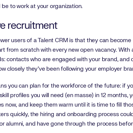
 be to work at your organization.
ve recruitment
power users of a Talent CRM is that they can become p
tart from scratch with every new open vacancy. With
s: contacts who are engaged with your brand, and 
d how closely they’ve been following your employer br
s you can plan for the workforce of the future: if 
kill profiles you will need (en masse) in 12 months, y
 now, and keep them warm until it is time to fill those r
kers quickly, the hiring and onboarding process could
s’ or alumni, and have gone through the process befor