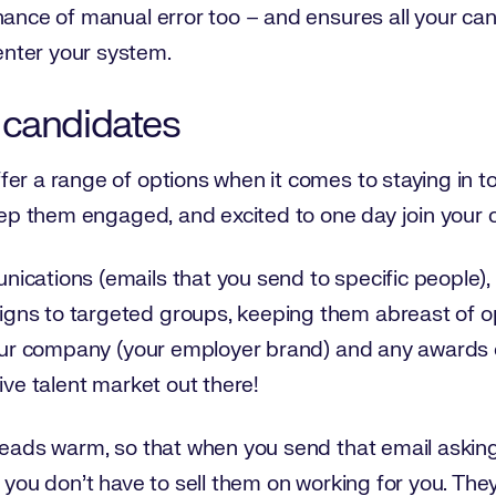
hance of manual error too – and ensures all your ca
nter your system.
 candidates
er a range of options when it comes to staying in to
keep them engaged, and excited to one day join your
ications (emails that you send to specific people),
ns to targeted groups, keeping them abreast of op
 your company (your employer brand) and any awards
ive talent market out there!
leads warm, so that when you send that email asking 
, you don’t have to sell them on working for you. Th