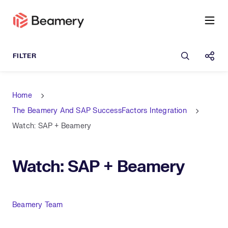
Open sea
Shar
Home
The Beamery And SAP SuccessFactors Integration
Watch: SAP + Beamery
Watch: SAP + Beamery
Author
Beamery Team