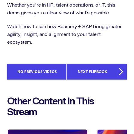
Whether you’re in HR, talent operations, or IT, this
demo gives you a clear view of what’s possible.
Watch now to see how Beamery + SAP bring greater
agility, insight, and alignment to your talent
ecosystem.
NO PREVIOUS VIDEOS
NEXT FLIPBOOK
Other Content In This
Stream