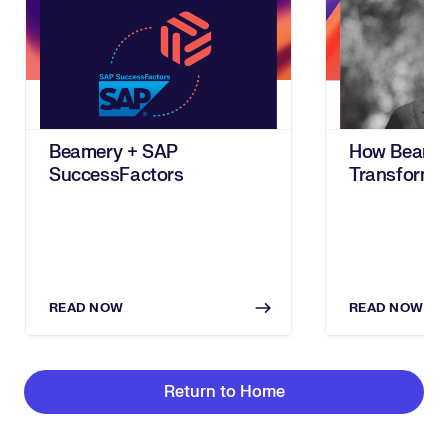
Beamery + SAP
How Beame
SuccessFactors
Transforms
Workforce T
Based Talen
Management
READ NOW
READ NOW
Return to Home