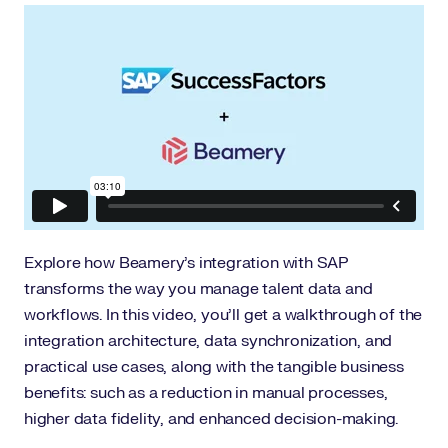
Explore how Beamery’s integration with SAP
transforms the way you manage talent data and
workflows. In this video, you’ll get a walkthrough of the
integration architecture, data synchronization, and
practical use cases, along with the tangible business
benefits: such as a reduction in manual processes,
higher data fidelity, and enhanced decision-making.