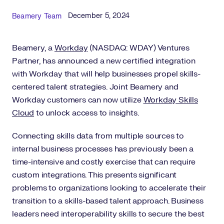
Published Date
Author
December 5, 2024
Beamery Team
Beamery, a
Workday
(NASDAQ: WDAY) Ventures
Partner, has announced a new certified integration
with Workday that will help businesses propel skills-
centered talent strategies. Joint Beamery and
Workday customers can now utilize
Workday Skills
Cloud
to unlock access to insights.
Connecting skills data from multiple sources to
internal business processes has previously been a
time-intensive and costly exercise that can require
custom integrations. This presents significant
problems to organizations looking to accelerate their
transition to a skills-based talent approach. Business
leaders need interoperability skills to secure the best