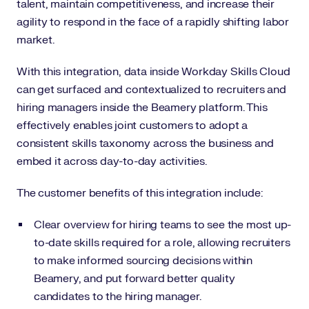
talent, maintain competitiveness, and increase their
agility to respond in the face of a rapidly shifting labor
market.
With this integration, data inside Workday Skills Cloud
can get surfaced and contextualized to recruiters and
hiring managers inside the Beamery platform. This
effectively enables joint customers to adopt a
consistent skills taxonomy across the business and
embed it across day-to-day activities.
The customer benefits of this integration include:
Clear overview for hiring teams to see the most up-
to-date skills required for a role, allowing recruiters
to make informed sourcing decisions within
Beamery, and put forward better quality
candidates to the hiring manager.