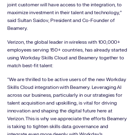
joint customer will have access to the integration, to
maximize investment in their talent and technology,”
said Sultan Saidov, President and Co-Founder of
Beamery.
Verizon, the global leader in wireless with 100,000+
employees serving 150+ countries, has already started
using Workday Skills Cloud and Beamery together to
match best-fit talent:
“We are thrilled to be active users of the new Workday
Skills Cloud integration with Beamery. Leveraging AI
across our business, particularly in our strategies for
talent acquisition and upskilling, is vital for driving
innovation and shaping the digital future here at
Verizon. This is why we appreciate the efforts Beamery
is taking to tighten skills data governance and
integrate even more deeply with Workday’s