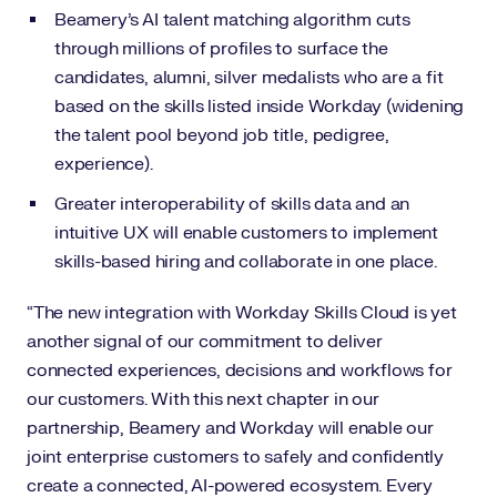
Beamery’s AI talent matching algorithm cuts
through millions of profiles to surface the
candidates, alumni, silver medalists who are a fit
based on the skills listed inside Workday (widening
the talent pool beyond job title, pedigree,
experience).
Greater interoperability of skills data and an
intuitive UX will enable customers to implement
skills-based hiring and collaborate in one place.
“The new integration with Workday Skills Cloud is yet
another signal of our commitment to deliver
connected experiences, decisions and workflows for
our customers. With this next chapter in our
partnership, Beamery and Workday will enable our
joint enterprise customers to safely and confidently
create a connected, AI-powered ecosystem. Every