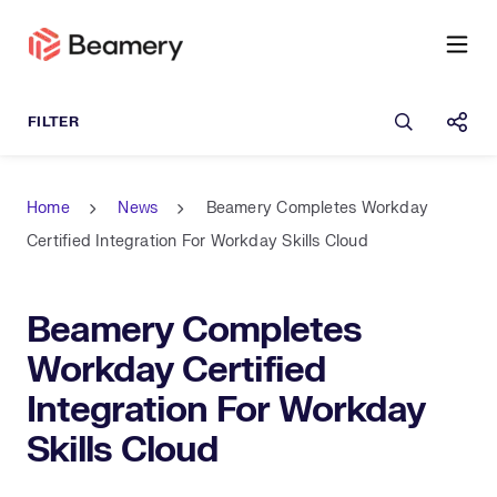
Open sea
Shar
Home
News
Beamery Completes Workday
Certified Integration For Workday Skills Cloud
Beamery Completes
Workday Certified
Integration For Workday
Skills Cloud