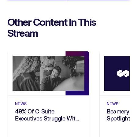
Other Content In This
Stream
NEWS
NEWS
49% Of C-Suite
Beamery In
Executives Struggle With
Spotlighted
Choosing The Right Tasks
Brief
To Automate, New