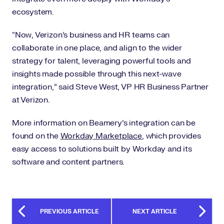
ecosystem.
“Now, Verizon’s business and HR teams can
collaborate in one place, and align to the wider
strategy for talent, leveraging powerful tools and
insights made possible through this next-wave
integration,” said Steve West, VP HR Business Partner
at Verizon.
More information on Beamery’s integration can be
found on the
Workday Marketplace
,
which provides
easy access to solutions built by Workday and its
software and content partners.
PREVIOUS ARTICLE
NEXT ARTICLE