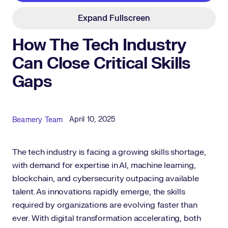
Expand Fullscreen
How The Tech Industry
Can Close Critical Skills
Gaps
Published Date
Author
April 10, 2025
Beamery Team
The tech industry is facing a growing skills shortage,
with demand for expertise in AI, machine learning,
blockchain, and cybersecurity outpacing available
talent. As innovations rapidly emerge, the skills
required by organizations are evolving faster than
ever. With digital transformation accelerating, both