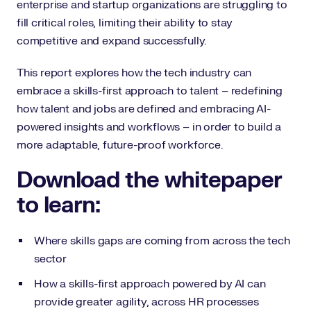
enterprise and startup organizations are struggling to
fill critical roles, limiting their ability to stay
competitive and expand successfully.
This report explores how the tech industry can
embrace a skills-first approach to talent – redefining
how talent and jobs are defined and embracing AI-
powered insights and workflows – in order to build a
more adaptable, future-proof workforce.
Download the whitepaper
to learn:
Where skills gaps are coming from across the tech
sector
How a skills-first approach powered by AI can
provide greater agility, across HR processes