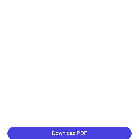
Download PDF