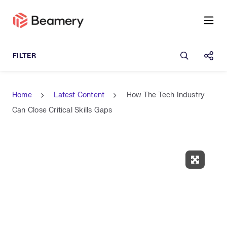
Open sea
Shar
Home
Latest Content
How The Tech Industry
Can Close Critical Skills Gaps
Expand 