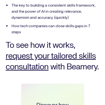
The key to building a consistent skills framework,
and the power of AI in creating relevance,
dynamism and accuracy (quickly)
How tech companies can close skills gaps in 7
steps
To see how it works,
request your tailored skills
consultation
with Beamery.