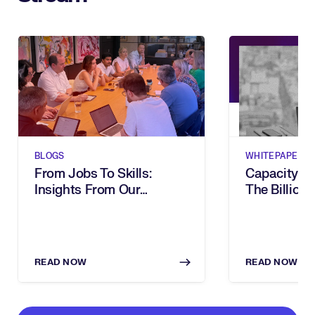
BLOGS
WHITEPAPERS
From Jobs To Skills:
Capacity G
Insights From Our
The Billion-
Executive Breakfast
Dies In Hum
READ NOW
READ NOW