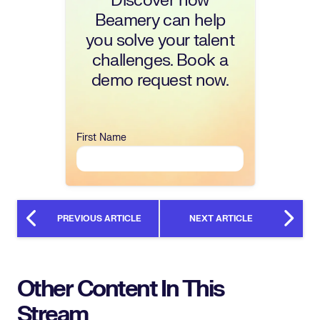
Discover how
Beamery can help
you solve your talent
challenges. Book a
demo request now.
First Name
PREVIOUS ARTICLE
NEXT ARTICLE
Other Content In This
Stream