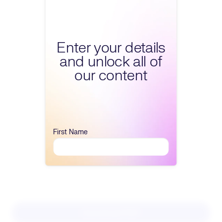
Fill form to unlock conte
Enter your details
and unlock all of
our content
First Name
Download PDF