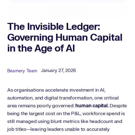
Expand Fullscreen
The Invisible Ledger:
Governing Human Capital
in the Age of AI
Published Date
Author
January 27, 2026
Beamery Team
As organisations accelerate investment in AI,
automation, and digital transformation, one critical
area remains poorly governed:
human capital.
Despite
being the largest cost on the P&L, workforce spend is
still managed using blunt metrics like headcount and
job titles—leaving leaders unable to accurately