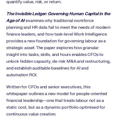
quantify value, risk, or return.
The Invisible Ledger: Governing Human Capital in the
Age of AI
examines why traditional workforce
planning and HR data fail to meet the needs of modern
finance leaders, and how task-level Work Intelligence
provides a new foundation for governing labour as a
strategic asset. The paper explores how granular
insight into tasks, skills, and hours enables CFOs to
unlock hidden capacity, de-risk M&A and restructuring,
and establish auditable baselines for AI and
automation ROI.
Written for CFOs and senior executives, this
whitepaper outlines a new model for people-oriented
financial leadership—one that treats labour not as a
static cost, but as a dynamic portfolio optimised for
continuous value creation.