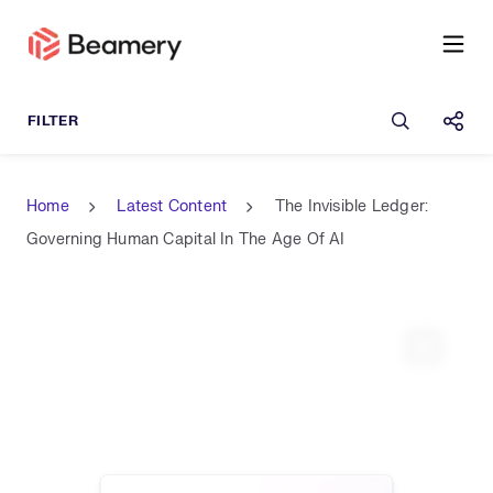
Open sea
Shar
Home
Latest Content
The Invisible Ledger:
Governing Human Capital In The Age Of AI
Expand 