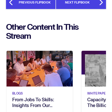
PREVIOUS FLIPBOOK
NEXT FLIPBOOK
Other Content In This
Stream
BLOGS
WHITEPAPERS
From Jobs To Skills:
Capacity G
Insights From Our
The Billion-
Executive Breakfast
Dies In Hum