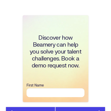
Discover how
Beamery can help
you solve your talent
challenges. Book a
demo request now.
First Name