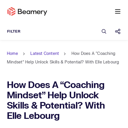
Open sea
Shar
Home
Latest Content
How Does A “Coaching
Mindset” Help Unlock Skills & Potential? With Elle Lebourg
How Does A “Coaching
Mindset” Help Unlock
Skills & Potential? With
Elle Lebourg