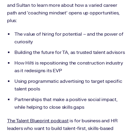
and Sultan to learn more about how a varied career
path and ‘coaching mindset’ opens up opportunities,
plus:
The value of hiring for potential – and the power of
curiosity
Building the future for TA, as trusted talent advisors
How Hilti is repositioning the construction industry
as it redesigns its EVP
Using programmatic advertising to target specific
talent pools
Partnerships that make a positive social impact,
while helping to close skills gaps
The Talent Blueprint podcast
is for business and HR
leaders who want to build talent-first, skills-based