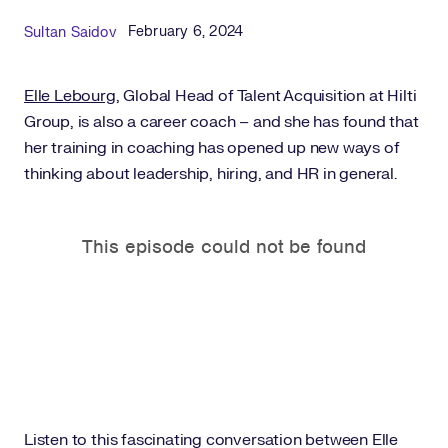
Published Date
Author
February 6, 2024
Sultan Saidov
Elle Lebourg
, Global Head of Talent Acquisition at Hilti
Group, is also a career coach – and she has found that
her training in coaching has opened up new ways of
thinking about leadership, hiring, and HR in general.
Listen to this fascinating conversation between Elle