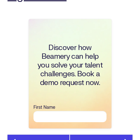
Discover how
Beamery can help
you solve your talent
challenges. Book a
demo request now.
First Name