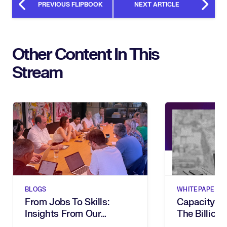
PREVIOUS FLIPBOOK
NEXT ARTICLE
Other Content In This
Stream
BLOGS
WHITEPAPERS
From Jobs To Skills:
Capacity G
Insights From Our
The Billion-
Executive Breakfast
Dies In Hum