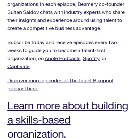
organizations. In each episode, Beamery co-founder
Sultan Saidov chats with industry experts who share
their insights and experience around using talent to
create a competitive business advantage.
Subscribe today and receive episodes every two
weeks to guide you to become a talent-first
organization, on
Apple Podcasts
,
Spotify
, or
Captivate
.
Discover more episodes of The Talent Blueprint
podcast here.
Learn more about building
a skills-based
organization.