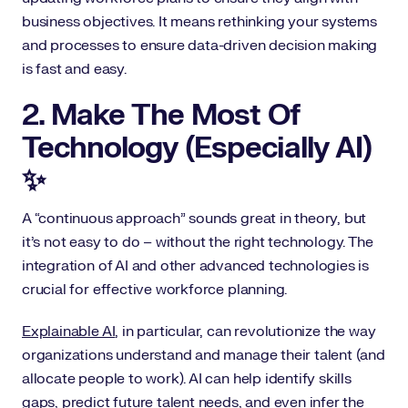
business objectives. It means rethinking your systems
and processes to ensure data-driven decision making
is fast and easy.
2. Make The Most Of
Technology (Especially AI)
✨
A “continuous approach” sounds great in theory, but
it’s not easy to do – without the right technology. The
integration of AI and other advanced technologies is
crucial for effective workforce planning.
Explainable AI
, in particular, can revolutionize the way
organizations understand and manage their talent (and
allocate people to work). AI can help identify skills
gaps, predict future talent needs, and even infer the