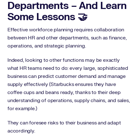
Departments – And Learn
Some Lessons 🤝
Effective workforce planning requires collaboration
between HR and other departments, such as finance,
operations, and strategic planning.
Indeed, looking to other functions may be exactly
what HR teams need to do: every large, sophisticated
business can predict customer demand and manage
supply effectively (Starbucks ensures they have
coffee cups and beans ready, thanks to their deep
understanding of operations, supply chains, and sales,
for example.)
They can foresee risks to their business and adapt
accordingly.