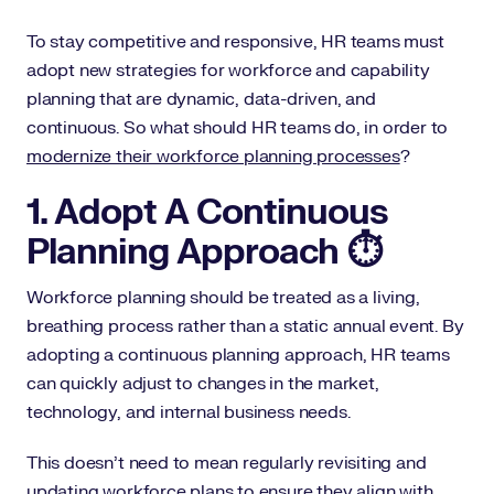
To stay competitive and responsive, HR teams must
adopt new strategies for workforce and capability
planning that are dynamic, data-driven, and
continuous. So what should HR teams do, in order to
modernize their workforce planning processes
?
1. Adopt A Continuous
Planning Approach ⏱️
Workforce planning should be treated as a living,
breathing process rather than a static annual event. By
adopting a continuous planning approach, HR teams
can quickly adjust to changes in the market,
technology, and internal business needs.
This doesn’t need to mean regularly revisiting and
updating workforce plans to ensure they align with