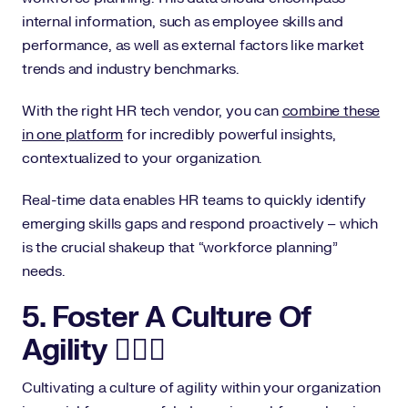
internal information, such as employee skills and
performance, as well as external factors like market
trends and industry benchmarks.
With the right HR tech vendor, you can
combine these
in one platform
for incredibly powerful insights,
contextualized to your organization.
Real-time data enables HR teams to quickly identify
emerging skills gaps and respond proactively – which
is the crucial shakeup that “workforce planning”
needs.
5. Foster A Culture Of
Agility 🤸🏾‍♀️
Cultivating a culture of agility within your organization