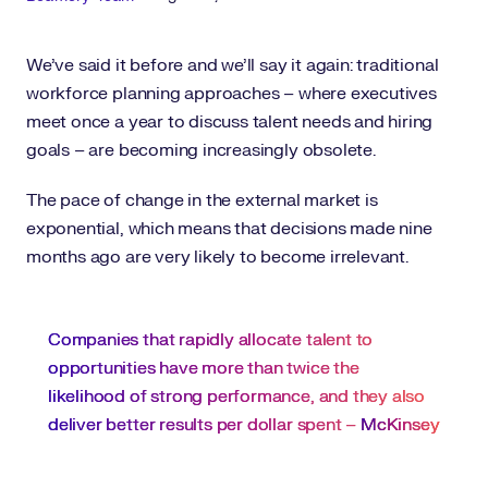
We’ve said it before and we’ll say it again: traditional
workforce planning approaches – where executives
meet once a year to discuss talent needs and hiring
goals – are becoming increasingly obsolete.
The pace of change in the external market is
exponential, which means that decisions made nine
months ago are very likely to become irrelevant.
Companies that rapidly allocate talent to
opportunities have more than twice the
likelihood of strong performance, and they also
deliver better results per dollar spent –
McKinsey