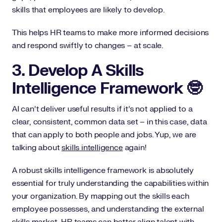
skills that employees are likely to develop.
This helps HR teams to make more informed decisions
and respond swiftly to changes – at scale.
3. Develop A Skills
Intelligence Framework 🤓
AI can’t deliver useful results if it’s not applied to a
clear, consistent, common data set – in this case, data
that can apply to both people and jobs. Yup, we are
talking about
skills intelligence
again!
A robust skills intelligence framework is absolutely
essential for truly understanding the capabilities within
your organization. By mapping out the skills each
employee possesses, and understanding the external