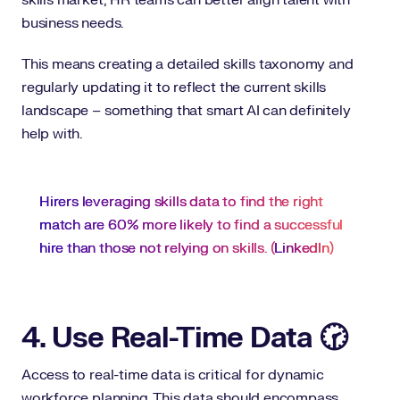
skills market, HR teams can better align talent with
business needs.
This means creating a detailed skills taxonomy and
regularly updating it to reflect the current skills
landscape – something that smart AI can definitely
help with.
Hirers leveraging skills data to find the right
match are 60% more likely to find a successful
hire than those not relying on skills. (
LinkedIn
)
4. Use Real-Time Data 🕝
Access to real-time data is critical for dynamic
workforce planning. This data should encompass