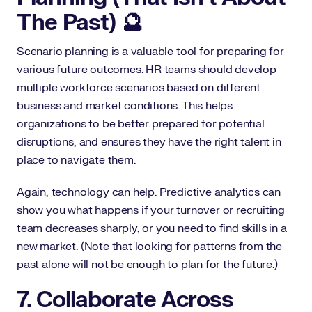
The Past) 🔮
Scenario planning is a valuable tool for preparing for
various future outcomes. HR teams should develop
multiple workforce scenarios based on different
business and market conditions. This helps
organizations to be better prepared for potential
disruptions, and ensures they have the right talent in
place to navigate them.
Again, technology can help. Predictive analytics can
show you what happens if your turnover or recruiting
team decreases sharply, or you need to find skills in a
new market. (Note that looking for patterns from the
past alone will not be enough to plan for the future.)
7. Collaborate Across