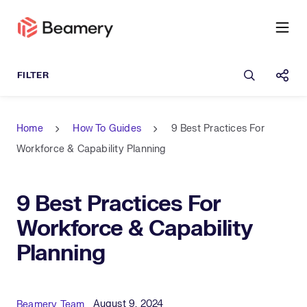
Open sea
Shar
Home
How To Guides
9 Best Practices For
Workforce & Capability Planning
9 Best Practices For
Workforce & Capability
Planning
Published Date
Author
August 9, 2024
Beamery Team