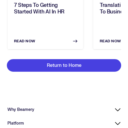
7 Steps To Getting
Translating 
Started With AI In HR
To Business
Takeaways 
To Progres
READ NOW
READ NOW
Return to Home
Why Beamery
Highly Effective, Ethical AI
Platform
Powering Skills-Based Transformation