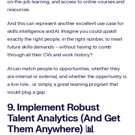
on-the-job learning, and access to online courses and
resources.
And this can represent another excellent use case for
skills intelligence and AI. Imagine you could upskill
exactly the right people, in the right number, to meet
future skills demands – without having to comb
through all their CVs and work history?
AI can match people to opportunities, whether they
are internal or external, and whether the opportunity is
a live role… or simply a great learning program that
would plug a gap.
9. Implement Robust
Talent Analytics (And Get
Them Anywhere) 📊