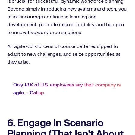
is crucial for successful, dynamic workforce planning.
Beyond simply introducing new systems and tech, you
must encourage continuous learning and
development, promote internal mobility, and be open
to innovative workforce solutions.
An agile workforce is of course better equipped to
adapt to new challenges, and seize opportunities as
they arise.
Only 18% of U.S. employees say their company is
agile. –
Gallup
6. Engage In Scenario
Planning (That Isn’t About