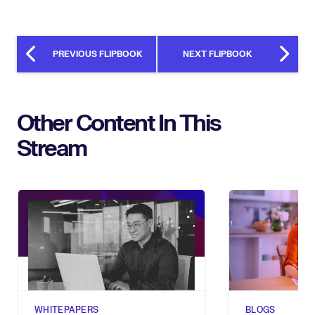
PREVIOUS FLIPBOOK
NEXT FLIPBOOK
Other Content In This
Stream
WHITEPAPERS
BLOGS