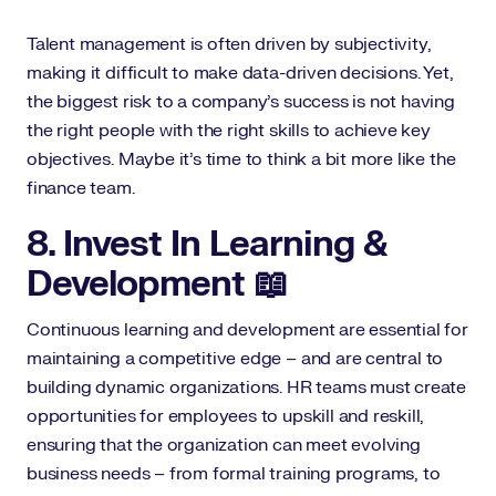
Talent management is often driven by subjectivity,
making it difficult to make data-driven decisions. Yet,
the biggest risk to a company's success is not having
the right people with the right skills to achieve key
objectives. Maybe it’s time to think a bit more like the
finance team.
8. Invest In Learning &
Development 📖
Continuous learning and development are essential for
maintaining a competitive edge – and are central to
building dynamic organizations. HR teams must create
opportunities for employees to upskill and reskill,
ensuring that the organization can meet evolving
business needs – from formal training programs, to