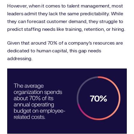
However, when it comes to talent management, most
leaders admit they lack the same predictability. While
they can forecast customer demand, they struggle to
predict staffing needs like training, retention, or hiring.
Given that around 70% of a company’s resources are
dedicated to human capital, this gap needs
addressing.