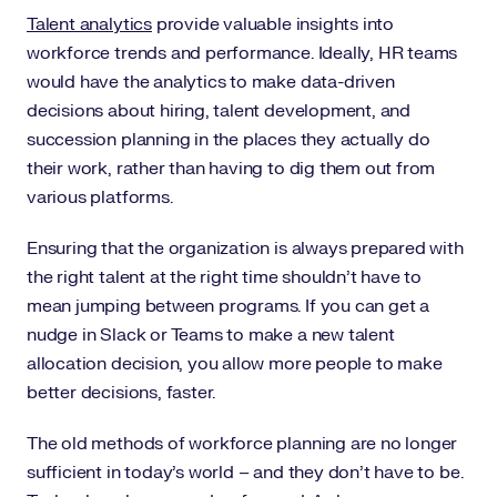
Talent analytics
provide valuable insights into
workforce trends and performance. Ideally, HR teams
would have the analytics to make data-driven
decisions about hiring, talent development, and
succession planning in the places they actually do
their work, rather than having to dig them out from
various platforms.
Ensuring that the organization is always prepared with
the right talent at the right time shouldn’t have to
mean jumping between programs. If you can get a
nudge in Slack or Teams to make a new talent
allocation decision, you allow more people to make
better decisions, faster.
The old methods of workforce planning are no longer
sufficient in today’s world – and they don’t have to be.