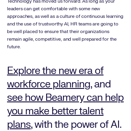
Technology has moved us forward. As long as your
leaders can get comfortable with some new
approaches, as well as a culture of continuous learning
and the use of trustworthy AI, HR teams are going to
be well placed to ensure that their organizations
remain agile, competitive, and well prepared for the
future.
Explore the new era of
workforce planning
, and
see how Beamery can help
you make better talent
plans
, with the power of AI.