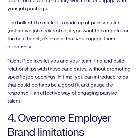
opportunities and probably won’t see or engage with
your job postings.
The bulk of the market is made up of passive talent
(not active job seekers) so, if you want to compete for
the best talent, it’s crucial that you
engage them
effectively
.
Talent Pipelines let you and your team find and build
relationships with these candidates, without promoting
specific job openings. In time, you can introduce roles
that could perhaps be a good fit and gauge the
response – an effective way of engaging passive
talent.
4. Overcome Employer
Brand limitations