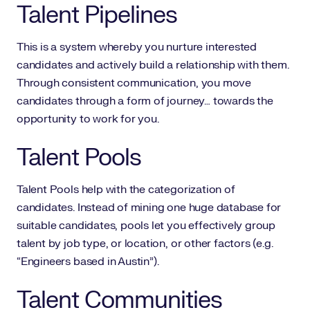
Talent Pipelines
This is a system whereby you nurture interested
candidates and actively build a relationship with them.
Through consistent communication, you move
candidates through a form of journey… towards the
opportunity to work for you.
Talent Pools
Talent Pools help with the categorization of
candidates. Instead of mining one huge database for
suitable candidates, pools let you effectively group
talent by job type, or location, or other factors (e.g.
“Engineers based in Austin”).
Talent Communities