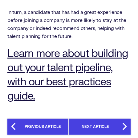
In turn, a candidate that has had a great experience
before joining a company is more likely to stay at the
company or indeed recommend others, helping with
talent planning for the future.
Learn more about building
out your talent pipeline,
with our best practices
guide.
PREVIOUS ARTICLE
NEXT ARTICLE