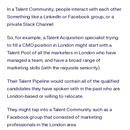
In a Talent Community, people interact with each other.
Something like a LinkedIn or Facebook group, or a
private Slack Channel.
So, for example, a Talent Acquisition specialist trying
to fill a CMO position in London might start with a
Talent Pool of all the marketers in London who have
managed a team, and have a broad range of
marketing skills (with the requisite seniority).
Their Talent Pipeline would contain all of the qualified
candidates they have spoken with in the past who are
London-based or willing to relocate.
They might tap into a Talent Community such as a
Facebook group that consisted of marketing
professionals in the London area.