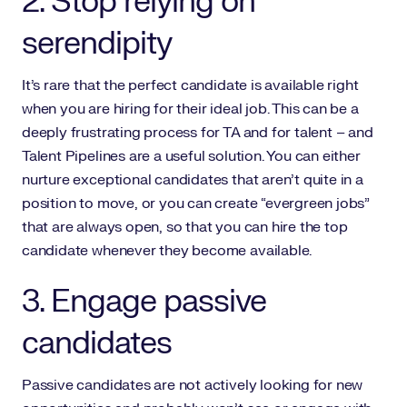
2. Stop relying on
serendipity
It’s rare that the perfect candidate is available right
when you are hiring for their ideal job. This can be a
deeply frustrating process for TA and for talent – and
Talent Pipelines are a useful solution. You can either
nurture exceptional candidates that aren’t quite in a
position to move, or you can create “evergreen jobs”
that are always open, so that you can hire the top
candidate whenever they become available.
3. Engage passive
candidates
Passive candidates are not actively looking for new