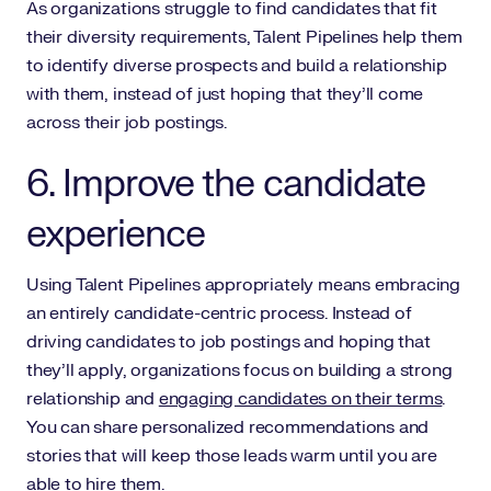
As organizations struggle to find candidates that fit
their diversity requirements, Talent Pipelines help them
to identify diverse prospects and build a relationship
with them, instead of just hoping that they’ll come
across their job postings.
6. Improve the candidate
experience
Using Talent Pipelines appropriately means embracing
an entirely candidate-centric process. Instead of
driving candidates to job postings and hoping that
they’ll apply, organizations focus on building a strong
relationship and
engaging candidates on their terms
.
You can share personalized recommendations and
stories that will keep those leads warm until you are
able to hire them.