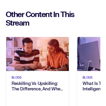
Other Content In This
Stream
BLOGS
BLOGS
Reskilling Vs Upskilling:
What Is Tal
The Difference, And When
Intelligence
To Use Them