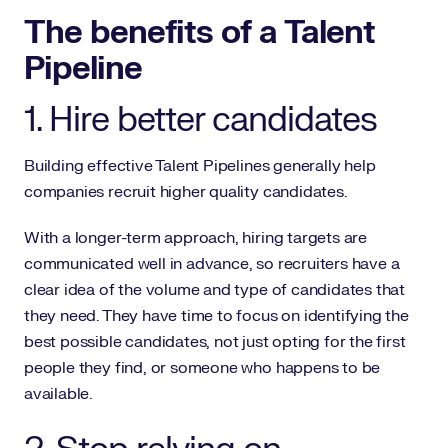
The benefits of a Talent
Pipeline
1. Hire better candidates
Building effective Talent Pipelines generally help
companies recruit higher quality candidates.
With a longer-term approach, hiring targets are
communicated well in advance, so recruiters have a
clear idea of the volume and type of candidates that
they need. They have time to focus on identifying the
best possible candidates, not just opting for the first
people they find, or someone who happens to be
available.