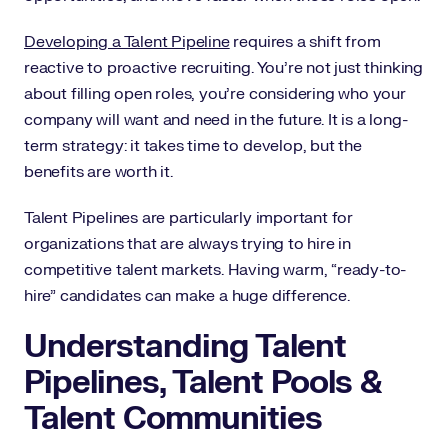
Developing a Talent Pipeline
requires a shift from
reactive to proactive recruiting. You’re not just thinking
about filling open roles, you’re considering who your
company will want and need in the future. It is a long-
term strategy: it takes time to develop, but the
benefits are worth it.
Talent Pipelines are particularly important for
organizations that are always trying to hire in
competitive talent markets. Having warm, “ready-to-
hire” candidates can make a huge difference.
Understanding Talent
Pipelines, Talent Pools &
Talent Communities