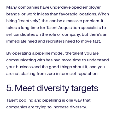
Many companies have underdeveloped employer
brands, or work in less than favorable locations. When
hiring “reactively”, this can be a massive problem. It
takes a long time for Talent Acquisition specialists to
sell candidates on the role or company, but there’s an
immediate need and recruiters need to move fast.
By operating a pipeline model, the talent you are
communicating with has had more time to understand
your business and the good things about it, and you
are not starting from zero in terms of reputation.
5. Meet diversity targets
Talent pooling and pipelining is one way that
companies are trying to
increase diversity
.