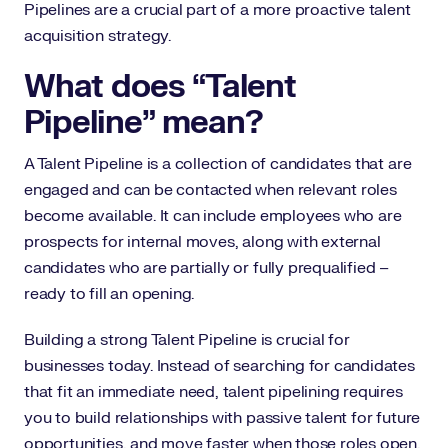
Pipelines are a crucial part of a more proactive talent
acquisition strategy.
What does “Talent
Pipeline” mean?
A Talent Pipeline is a collection of candidates that are
engaged and can be contacted when relevant roles
become available. It can include employees who are
prospects for internal moves, along with external
candidates who are partially or fully prequalified –
ready to fill an opening.
Building a strong Talent Pipeline is crucial for
businesses today. Instead of searching for candidates
that fit an immediate need, talent pipelining requires
you to build relationships with passive talent for future
opportunities, and move faster when those roles open.