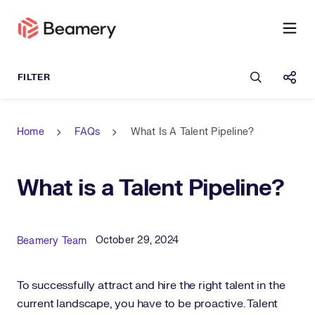
Open sea
Shar
Home
FAQs
What Is A Talent Pipeline?
What is a Talent Pipeline?
Published Date
Author
October 29, 2024
Beamery Team
To successfully attract and hire the right talent in the
current landscape, you have to be proactive. Talent