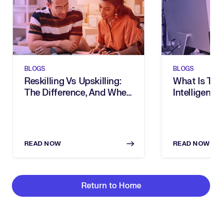
BLOGS
BLOGS
Reskilling Vs Upskilling:
What Is Tal
The Difference, And When
Intelligence
To Use Them
READ NOW
READ NOW
Return to Home