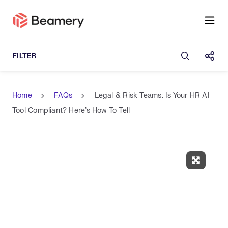
Open sea
Shar
Home
FAQs
Legal & Risk Teams: Is Your HR AI
Tool Compliant? Here’s How To Tell
Expand 