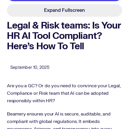
Expand Fullscreen
Legal & Risk teams: Is Your
HR AI Tool Compliant?
Here’s How To Tell
Published Date
September 10, 2025
Are you a GC? Or do you need to convince your Legal,
Compliance or Risk team that AI can be adopted
responsibly within HR?
Beamery ensures your AI is secure, auditable, and
compliant with global regulations. It embeds
governance, fairness, and transparency into every