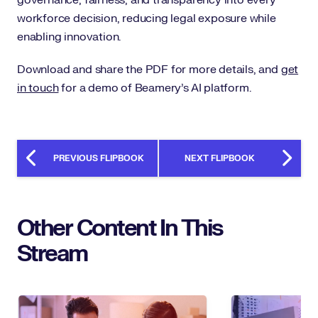
workforce decision, reducing legal exposure while
enabling innovation.
Download and share the PDF for more details, and
get
in touch
for a demo of Beamery’s AI platform.
PREVIOUS FLIPBOOK
NEXT FLIPBOOK
Other Content In This
Stream