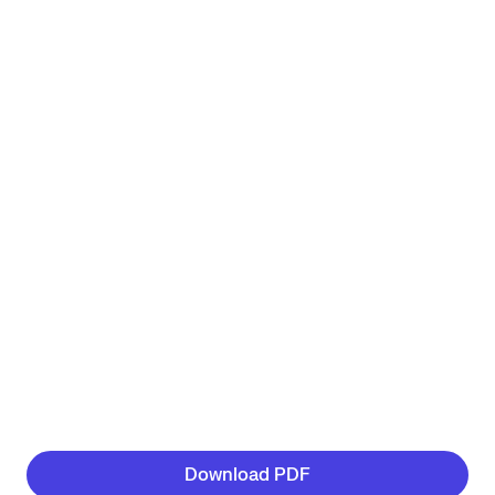
Download PDF