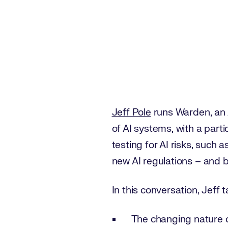
Jeff Pole
runs Warden, an 
of AI systems, with a part
testing for AI risks, such
new AI regulations – and b
In this conversation, Jeff 
The changing nature o