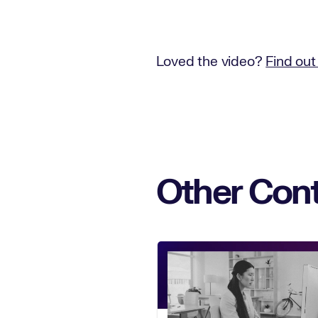
Loved the video?
Find out
Other Cont