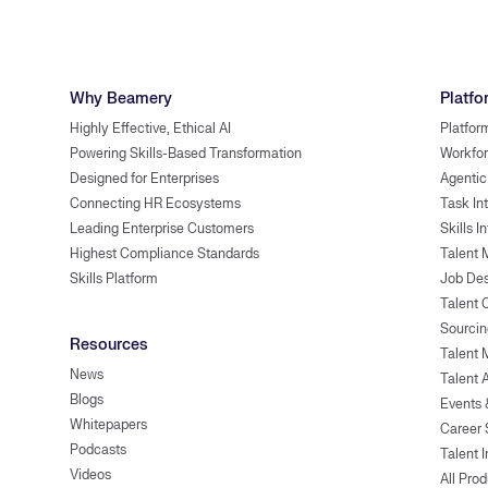
Why Beamery
Platfo
Highly Effective, Ethical AI
Platfor
Powering Skills-Based Transformation
Workfor
Designed for Enterprises
Agentic
Connecting HR Ecosystems
Task In
Leading Enterprise Customers
Skills I
Highest Compliance Standards
Talent 
Skills Platform
Job Des
Talent
Sourcin
Resources
Talent 
News
Talent 
Blogs
Events
Whitepapers
Career 
Podcasts
Talent I
Videos
All Pro