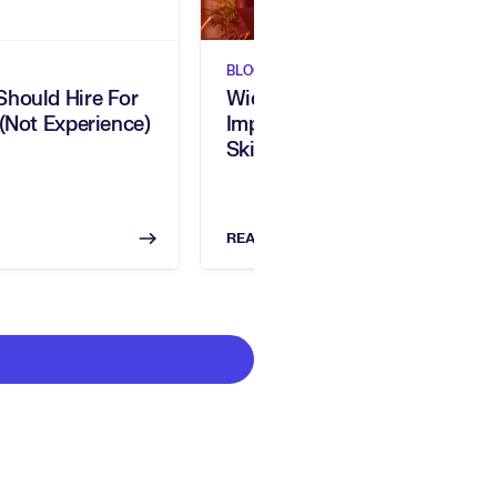
BLOGS
hould Hire For
Widen Your Talent Pool,
 (Not Experience)
Improve Diversity, & Close
Skills Gaps
READ NOW