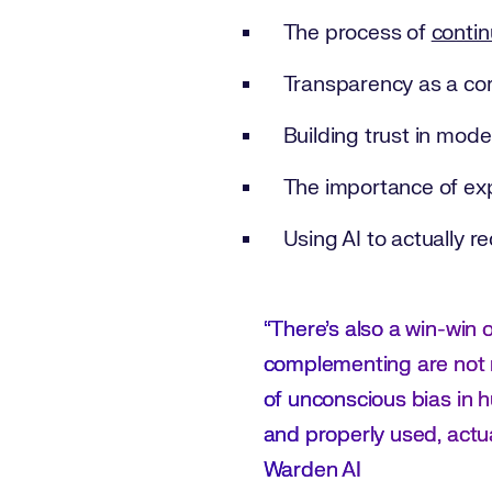
The process of
contin
Transparency as a cor
Building trust in mod
The importance of exp
Using AI to actually r
“There’s also a win-win
complementing are not 
of unconscious bias in h
and properly used, actu
Warden AI