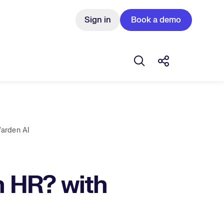
Sign in
Book a demo
Open search box
Share this Pos
Warden AI
n HR? with