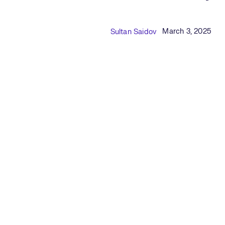
Published Date
Author
March 3, 2025
Sultan Saidov