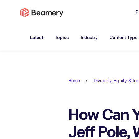
P
Toggle submenu for:
Toggle submenu for:
Toggle submen
Latest
Topics
Industry
Content Type
Home
Diversity, Equity & In
How Can Yo
Jeff Pole,