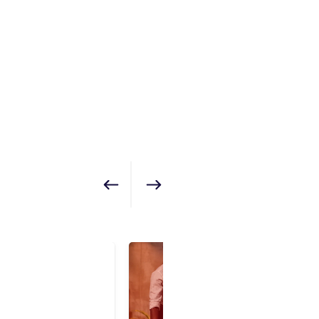
Show previous
Show next