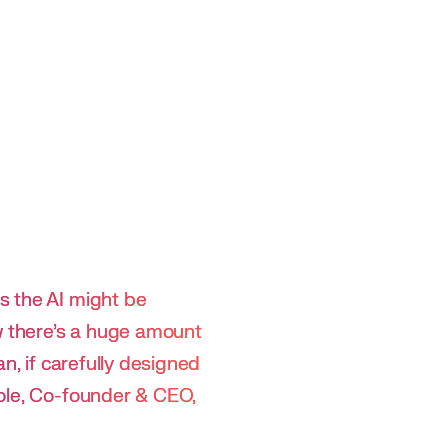
s the AI might be
 there’s a huge amount
n, if carefully designed
Pole, Co-founder & CEO,