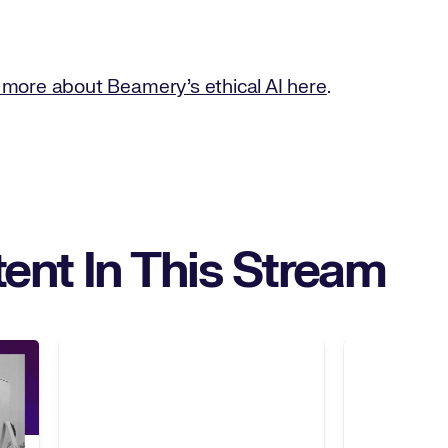
 more about Beamery’s ethical AI here
.
ent In This Stream