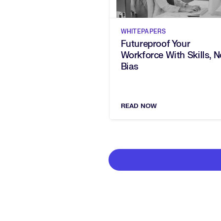
WHITEPAPERS
Futureproof Your
Workforce With Skills, N
Bias
READ NOW