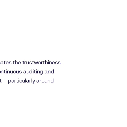
ates the trustworthiness
ontinuous auditing and
t – particularly around