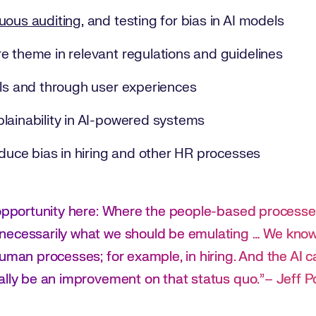
uous auditing
, and testing for bias in AI models
e theme in relevant regulations and guidelines
els and through user experiences
lainability in AI-powered systems
educe bias in hiring and other HR processes
 opportunity here: Where the people-based processe
necessarily what we should be emulating … We know
uman processes; for example, in hiring. And the AI ca
ally be an improvement on that status quo.”– Jeff 