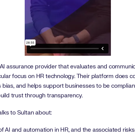
AI assurance provider that evaluates and communic
icular focus on HR technology. Their platform does c
 as bias, and helps support businesses to be complian
uild trust through transparency.
talks to Sultan about:
f AI and automation in HR, and the associated risks