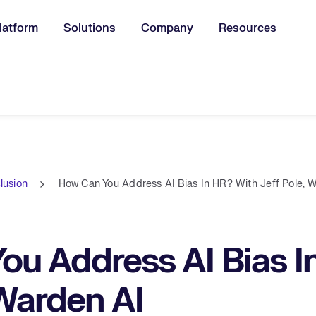
latform
Solutions
Company
Resources
u for:
clusion
How Can You Address AI Bias In HR? With Jeff Pole, 
u Address AI Bias I
 Warden AI