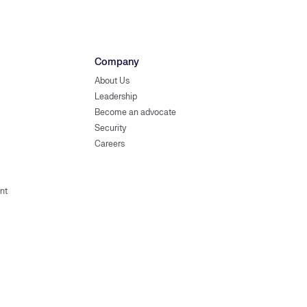
Company
About Us
Leadership
Become an advocate
Security
Careers
nt