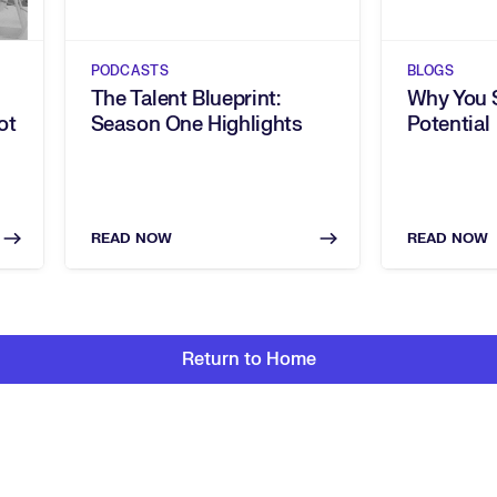
PODCASTS
BLOGS
The Talent Blueprint:
Why You S
ot
Season One Highlights
Potential
READ NOW
READ NOW
Return to Home