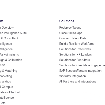
rm
Solutions
m Overview
Redeploy Talent
ce Intelligence Suite
Close Skills Gaps
 AI Consultant
Connect Talent Data
telligence
Build a Resilient Workforce
ntelligence
Solutions for Executives
Market Insights
Solutions for HR Leaders
ign & Calibration
Solutions for Recruiters
 CRM
Solutions for Candidate Engageme
g & Matching
SAP SuccessFactors Integration
Marketing
Workday Integration
Analytics
All Partners and Integrations
 & Campus
Sites & Chatbot
ntelligence
ducts