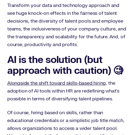
Transform your data and technology approach and
see huge knock-on effects in the fairness of talent
decisions, the diversity of talent pools and employee
teams, the inclusiveness of your company culture, and
the transparency and scalability for the future. And, of
course, productivity and profits.
AI is the solution (but
approach with caution) 🧐
Alongside the shift toward skills-based hiring
, the
adoption of AI tools within HR are redefining what’s
possible in terms of diversifying talent pipelines.
Of course, hiring based on skills, rather than
educational credentials or a simplistic job title match,
allows organizations to access a wider talent pool.