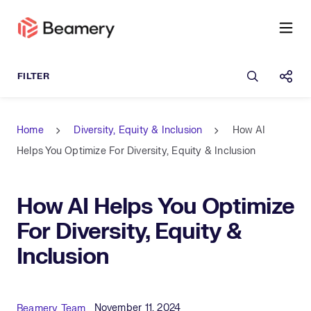
Open sea
Shar
Home
Diversity, Equity & Inclusion
How AI
Helps You Optimize For Diversity, Equity & Inclusion
How AI Helps You Optimize
For Diversity, Equity &
Inclusion
Published Date
Author
November 11, 2024
Beamery Team