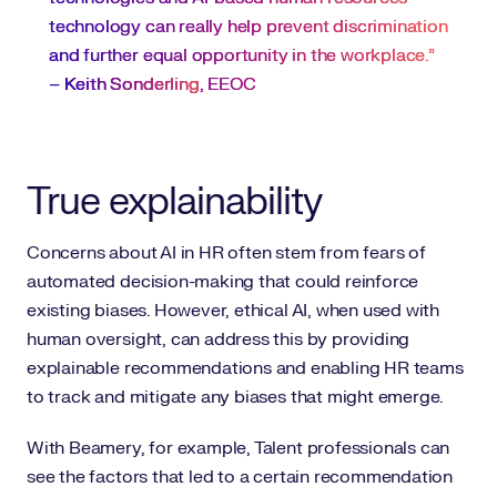
technology can really help prevent discrimination
and further equal opportunity in the workplace.”
–
Keith Sonderling
, EEOC
True explainability
Concerns about AI in HR often stem from fears of
automated decision-making that could reinforce
existing biases. However, ethical AI, when used with
human oversight, can address this by providing
explainable recommendations and enabling HR teams
to track and mitigate any biases that might emerge.
With Beamery, for example, Talent professionals can
see the factors that led to a certain recommendation