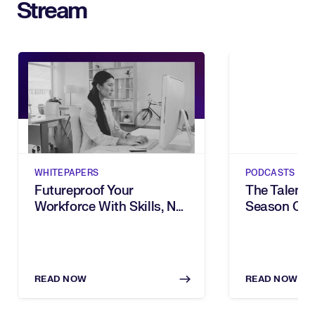
Stream
WHITEPAPERS
PODCASTS
Futureproof Your
The Talent B
Workforce With Skills, Not
Season One
Bias
READ NOW
READ NOW