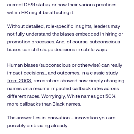
current DE&I status, or how their various practices
within HR might be affecting it.
Without detailed, role-specific insights, leaders may
not fully understand the biases embedded in hiring or
promotion processes. And, of course, subconscious
biases can still shape decisions in subtle ways.
Human biases (subconscious or otherwise) can really
impact decisions... and outcomes. In a
classic study
from 2003
, researchers showed how simply changing
names on a resume impacted callback rates across
different races. Worryingly, White names got 50%
more callbacks than Black names.
The answer lies in innovation – innovation you are
possibly embracing already.