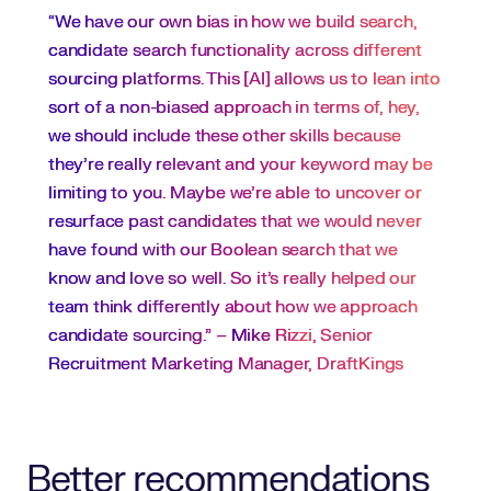
“We have our own bias in how we build search,
candidate search functionality across different
sourcing platforms. This [AI] allows us to lean into
sort of a non-biased approach in terms of, hey,
we should include these other skills because
they're really relevant and your keyword may be
limiting to you. Maybe we’re able to uncover or
resurface past candidates that we would never
have found with our Boolean search that we
know and love so well. So it’s really helped our
team think differently about how we approach
candidate sourcing.” –
Mike Rizzi
, Senior
Recruitment Marketing Manager, DraftKings
Better recommendations