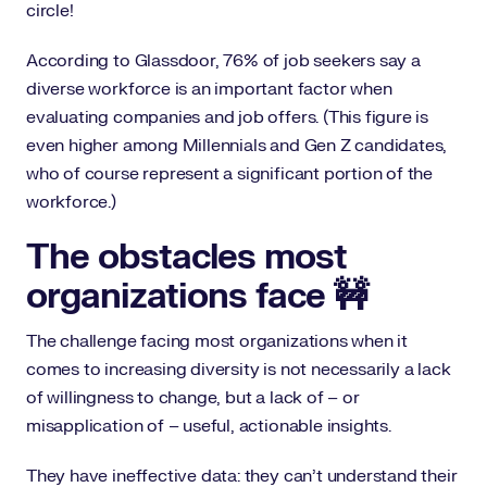
circle!
According to Glassdoor, 76% of job seekers say a
diverse workforce is an important factor when
evaluating companies and job offers. (This figure is
even higher among Millennials and Gen Z candidates,
who of course represent a significant portion of the
workforce.)
The obstacles most
organizations face 🚧
The challenge facing most organizations when it
comes to increasing diversity is not necessarily a lack
of willingness to change, but a lack of – or
misapplication of – useful, actionable insights.
They have ineffective data: they can’t understand their