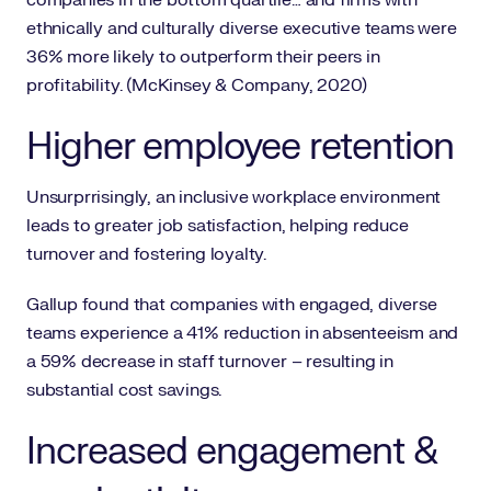
companies in the bottom quartile… and firms with
ethnically and culturally diverse executive teams were
36% more likely to outperform their peers in
profitability. (McKinsey & Company, 2020)
Higher employee retention
Unsurprrisingly, an inclusive workplace environment
leads to greater job satisfaction, helping reduce
turnover and fostering loyalty.
Gallup found that companies with engaged, diverse
teams experience a 41% reduction in absenteeism and
a 59% decrease in staff turnover – resulting in
substantial cost savings.
Increased engagement &