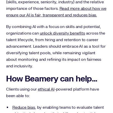
(skills, experience, seniority, industry) and the relative
importance of those factors.
Read more about how we
ensure our AI is fair, transparent and reduces bias.
By combining AI with a focus on skills and potential,
organizations can
unlock diversity benefits
across the
talent lifecycle, from hiring and retention to career
advancement. Leaders should embrace AI as a tool for
diversifying talent pools, while remaining vigilant
about monitoring and refining its impact on fairness
and inclusivity.
How Beamery can help...
Clients using our
ethical AI
-powered platform have
been able to:
Reduce bias
, by enabling teams to evaluate talent