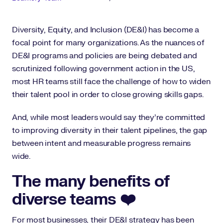
Diversity, Equity, and Inclusion (DE&I) has become a
focal point for many organizations. As the nuances of
DE&I programs and policies are being debated and
scrutinized following government action in the US,
most HR teams still face the challenge of how to widen
their talent pool in order to close growing skills gaps.
And, while most leaders would say they’re committed
to improving diversity in their talent pipelines, the gap
between intent and measurable progress remains
wide.
The many benefits of
diverse teams ❤️
For most businesses, their DE&I strategy has been