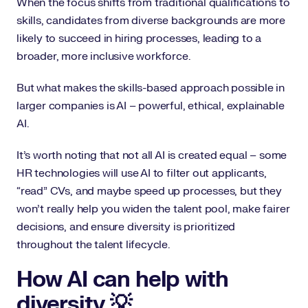
When the focus shifts from traditional qualifications to
skills, candidates from diverse backgrounds are more
likely to succeed in hiring processes, leading to a
broader, more inclusive workforce.
But what makes the skills-based approach possible in
larger companies is AI – powerful, ethical, explainable
AI.
It’s worth noting that not all AI is created equal – some
HR technologies will use AI to filter out applicants,
“read” CVs, and maybe speed up processes, but they
won’t really help you widen the talent pool, make fairer
decisions, and ensure diversity is prioritized
throughout the talent lifecycle.
How AI can help with
diversity 💡