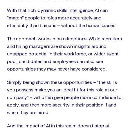
With that rich, dynamic skills intelligence, AI can
“match” people to roles more accurately and
efficiently than humans – without the human biases.
The approach works in two directions. While recruiters
and hiring managers are shown insights around
untapped potential in their workforce, or wider talent
pool, candidates and employees can also see
opportunities they may never have considered.
Simply being shown these opportunities – “the skills
you possess make you an ideal fit for this role at our
company” – will often give people more confidence to
apply, and then more security in their position if and
when they are hired.
And the impact of AI in this realm doesn’t stop at