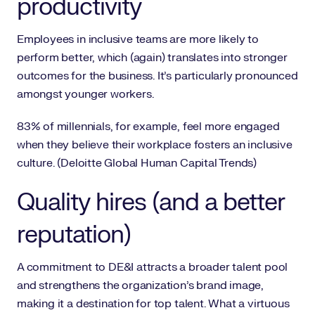
productivity
Employees in inclusive teams are more likely to
perform better, which (again) translates into stronger
outcomes for the business. It’s particularly pronounced
amongst younger workers.
83% of millennials, for example, feel more engaged
when they believe their workplace fosters an inclusive
culture. (Deloitte Global Human Capital Trends)
Quality hires (and a better
reputation)
A commitment to DE&I attracts a broader talent pool
and strengthens the organization’s brand image,
making it a destination for top talent. What a virtuous