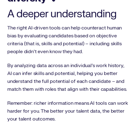
A deeper understanding
The right AI-driven tools can help counteract human
bias by evaluating candidates based on objective
criteria (that is, skills and potential) – including skills
people didn’t even know they had.
By analyzing data across an individual’s work history,
AI can infer skills and potential, helping you better
understand the full potential of each candidate – and
match them with roles that align with their capabilities.
Remember: richer information means AI tools can work
harder for you. The better your talent data, the better
your talent outcomes.