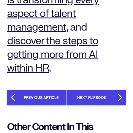
is transforming every
aspect of talent
management
, and
discover the steps to
getting more from AI
within HR
.
PREVIOUS ARTICLE
NEXT FLIPBOOK
Other Content In This