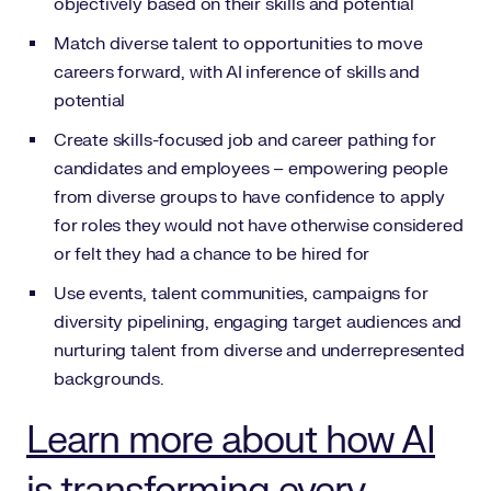
objectively based on their skills and potential
Match diverse talent to opportunities to move
careers forward, with AI inference of skills and
potential
Create skills-focused job and career pathing for
candidates and employees – empowering people
from diverse groups to have confidence to apply
for roles they would not have otherwise considered
or felt they had a chance to be hired for
Use events, talent communities, campaigns for
diversity pipelining, engaging target audiences and
nurturing talent from diverse and underrepresented
backgrounds.
Learn more about how AI