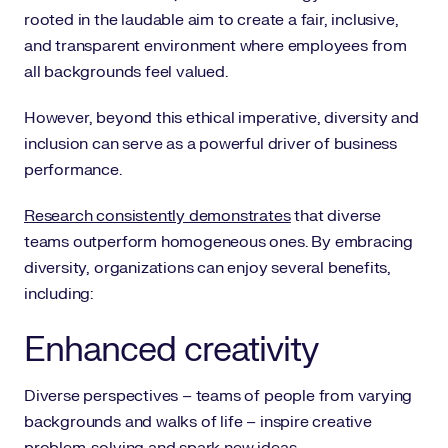
rooted in the laudable aim to create a fair, inclusive,
and transparent environment where employees from
all backgrounds feel valued.
However, beyond this ethical imperative, diversity and
inclusion can serve as a powerful driver of business
performance.
Research consistently demonstrates
that diverse
teams outperform homogeneous ones. By embracing
diversity, organizations can enjoy several benefits,
including:
Enhanced creativity
Diverse perspectives – teams of people from varying
backgrounds and walks of life – inspire creative