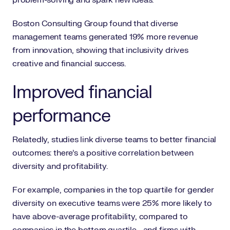
problem-solving and spark new ideas.
Boston Consulting Group found that diverse
management teams generated 19% more revenue
from innovation, showing that inclusivity drives
creative and financial success.
Improved financial
performance
Relatedly, studies link diverse teams to better financial
outcomes: there’s a positive correlation between
diversity and profitability.
For example, companies in the top quartile for gender
diversity on executive teams were 25% more likely to
have above-average profitability, compared to