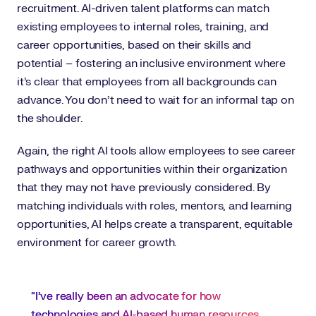
recruitment. AI-driven talent platforms can match
existing employees to internal roles, training, and
career opportunities, based on their skills and
potential – fostering an inclusive environment where
it’s clear that employees from all backgrounds can
advance. You don’t need to wait for an informal tap on
the shoulder.
Again, the right AI tools allow employees to see career
pathways and opportunities within their organization
that they may not have previously considered. By
matching individuals with roles, mentors, and learning
opportunities, AI helps create a transparent, equitable
environment for career growth.
“I’ve really been an advocate for how
technologies and AI-based human resources