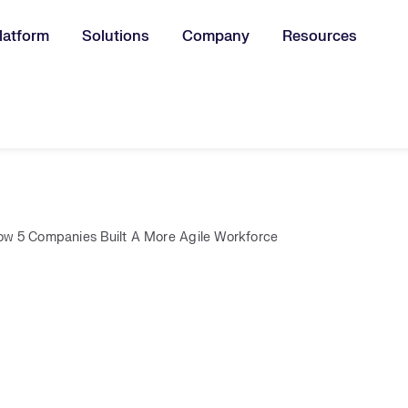
latform
Solutions
Company
Resources
u for:
ow 5 Companies Built A More Agile Workforce