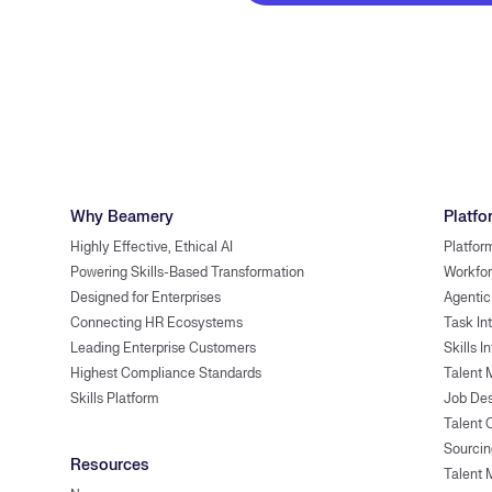
Why Beamery
Platfo
Highly Effective, Ethical AI
Platfor
Powering Skills-Based Transformation
Workfor
Designed for Enterprises
Agentic
Connecting HR Ecosystems
Task In
Leading Enterprise Customers
Skills I
Highest Compliance Standards
Talent 
Skills Platform
Job Des
Talent
Sourcin
Resources
Talent 