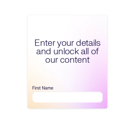
Fill form to unlock 
Enter your details
and unlock all of
our content
First Name