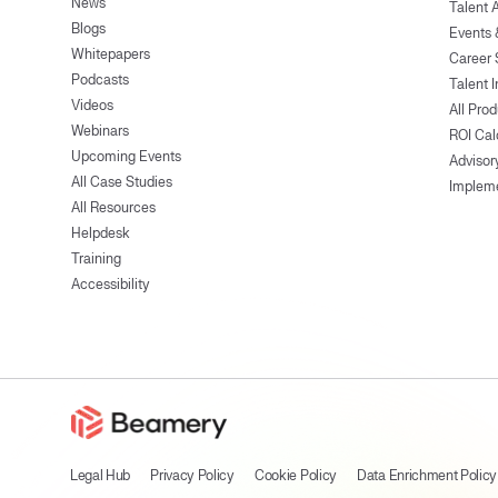
News
Talent 
Blogs
Events
Whitepapers
Career 
Podcasts
Talent I
Videos
All Pro
Webinars
ROI Cal
Upcoming Events
Advisor
All Case Studies
Implem
All Resources
Helpdesk
Training
Accessibility
Legal Hub
Privacy Policy
Cookie Policy
Data Enrichment Policy