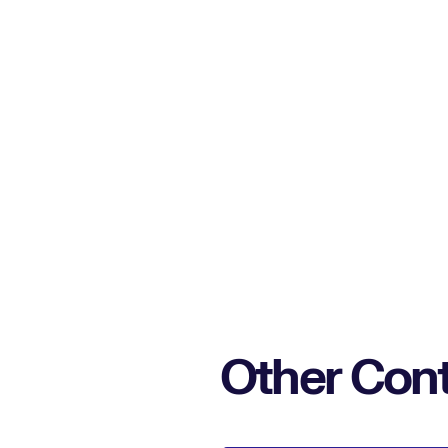
Other Cont