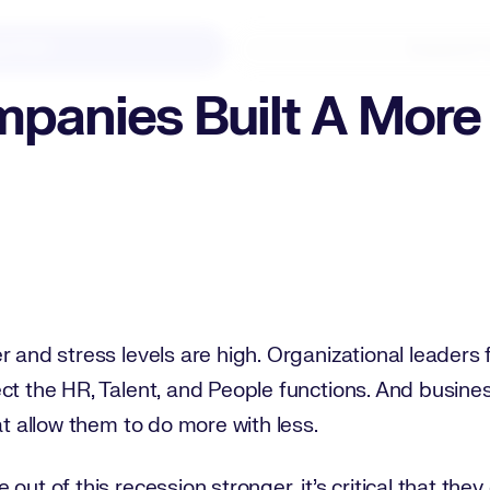
d PDF
Expand F
panies Built A More 
r and stress levels are high. Organizational leaders 
ct the HR, Talent, and People functions. And busine
at allow them to do more with less.
ut of this recession stronger, it’s critical that they