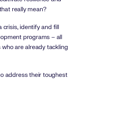
 that really mean?
isis, identify and fill
velopment programs – all
s who are already tackling
to address their toughest