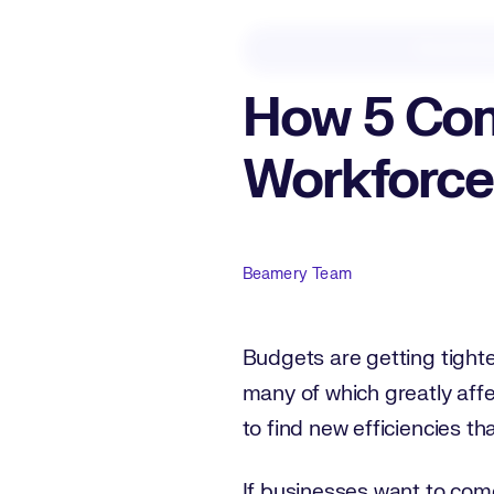
Downloa
How 5 Com
Workforce
Author
Beamery Team
Budgets are getting tighte
many of which greatly affe
to find new efficiencies th
If businesses want to come o