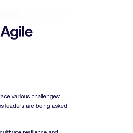
ullscreen
Agile
face various challenges:
ss leaders are being asked
 cultivate resilience and