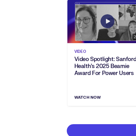
2
VIDEO
Video Spotlight: Sanfor
Health’s 2025 Beamie
Award For Power Users
WATCH NOW