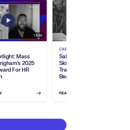
18:46
CASE STUDIES
tlight: Mass
Salesforce Embraces
Brigham’s 2025
Skills-Based
ward For HR
Transformation With
n
Beamery’s AI Platform
W
READ NOW