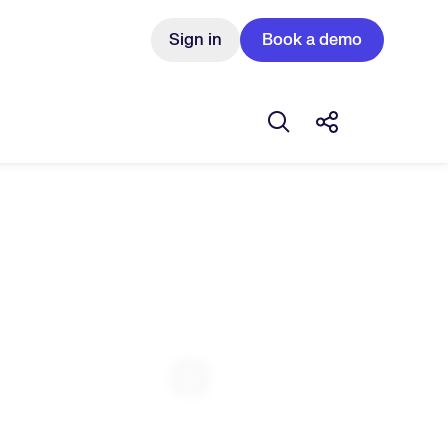
Sign in
Book a demo
Open search box
Share this Pos
Expand Fullscreen