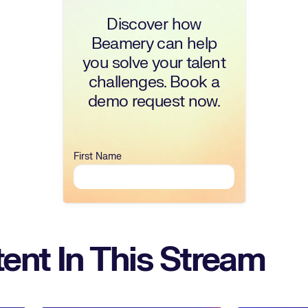
Discover how
Beamery can help
you solve your talent
challenges. Book a
demo request now.
First Name
ent In This Stream