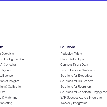
rm
Solutions
m Overview
Redeploy Talent
ce Intelligence Suite
Close Skills Gaps
 AI Consultant
Connect Talent Data
telligence
Build a Resilient Workforce
ntelligence
Solutions for Executives
Market Insights
Solutions for HR Leaders
ign & Calibration
Solutions for Recruiters
 CRM
Solutions for Candidate Engageme
g & Matching
SAP SuccessFactors Integration
Marketing
Workday Integration