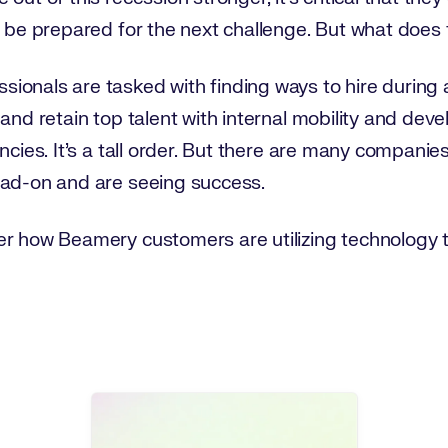
o be prepared for the next challenge. But what does
nals are tasked with finding ways to hire during a cr
 and retain top talent with internal mobility and de
ncies. It’s a tall order. But there are many companie
ead-on and are seeing success.
er how Beamery customers are utilizing technology 