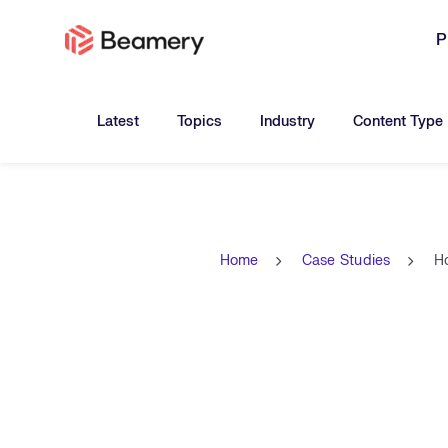
P
Toggle submenu for:
Toggle submenu for:
Toggle submen
Latest
Topics
Industry
Content Type
Home
Case Studies
H