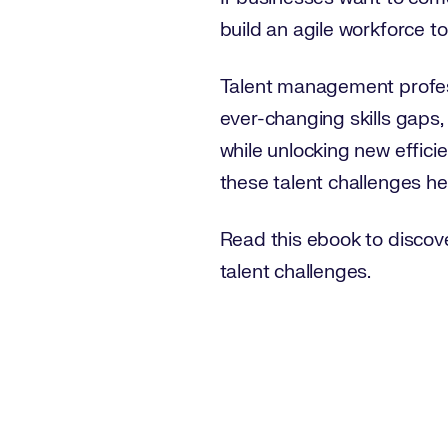
build an agile workforce t
Talent management professio
ever-changing skills gaps,
while unlocking new efficie
these talent challenges h
Read this ebook to discov
talent challenges.