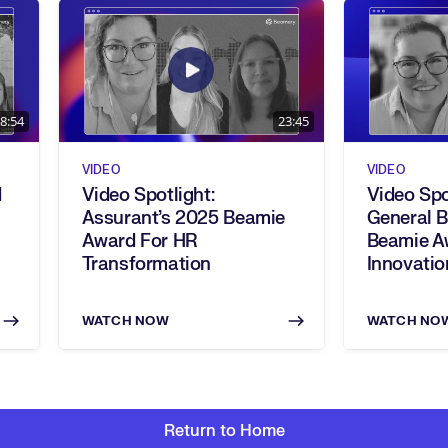
8:54
23:45
VIDEO
VIDEO
d
Video Spotlight:
Video Spo
Assurant’s 2025 Beamie
General 
Award For HR
Beamie A
Transformation
Innovatio
WATCH NOW
WATCH NO
Return to Home