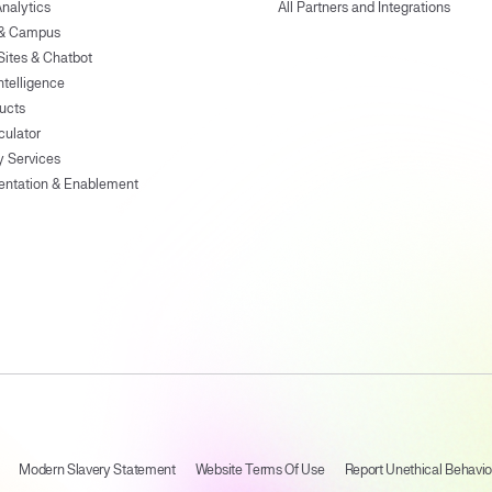
Analytics
All Partners and Integrations
 & Campus
Sites & Chatbot
ntelligence
ducts
culator
y Services
entation & Enablement
Modern Slavery Statement
Website Terms Of Use
Report Unethical Behavio