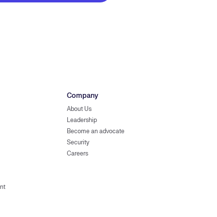
Company
About Us
Leadership
Become an advocate
Security
Careers
nt