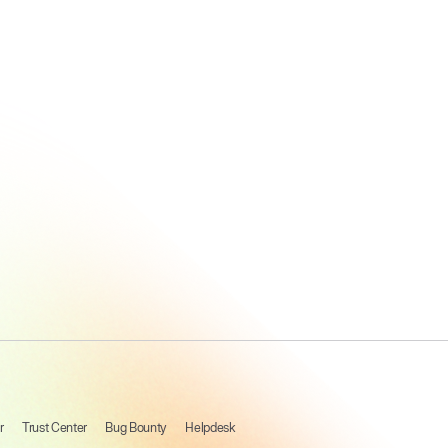
How A
Leading
Software
Company
Unified
Talent Data,
With
Beamery
r
Trust Center
Bug Bounty
Helpdesk