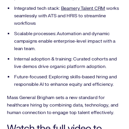
Integrated tech stack:
Beamery Talent CRM
works
seamlessly with ATS and HRIS to streamline
workflows
Scalable processes: Automation and dynamic
campaigns enable enterprise-level impact with a
lean team.
Internal adoption & training: Curated cohorts and
live demos drive organic platform adoption.
Future-focused: Exploring skills-based hiring and
responsible AI to enhance equity and efficiency.
Mass General Brigham sets a new standard for
healthcare hiring by combining data, technology, and
human connection to engage top talent effectively.
Watch the full video to