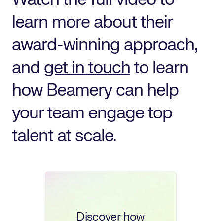
learn more about their
award-winning approach,
and
get in touch
to learn
how Beamery can help
your team engage top
talent at scale.
Discover how