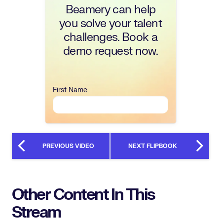
Beamery can help
you solve your talent
challenges. Book a
demo request now.
First Name
PREVIOUS VIDEO
NEXT FLIPBOOK
Other Content In This
Stream