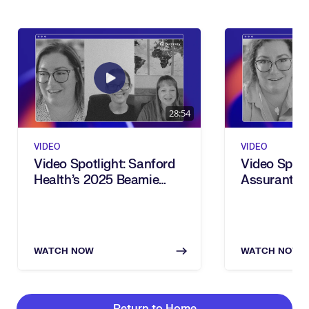
28:54
VIDEO
VIDEO
Video Spotlight: Sanford
Video Spotl
Health’s 2025 Beamie
Assurant’s
Award For Power Users
Award For 
Transforma
WATCH NOW
WATCH NOW