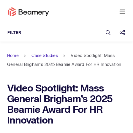
Open sea
Shar
Home
Case Studies
Video Spotlight: Mass
General Brigham’s 2025 Beamie Award For HR Innovation
Video Spotlight: Mass
General Brigham’s 2025
Beamie Award For HR
Innovation