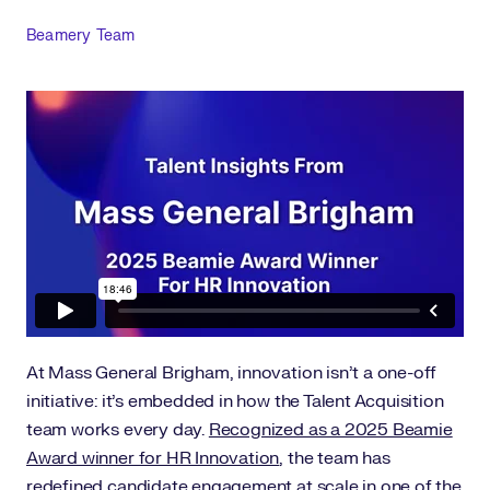
Author
Beamery Team
At Mass General Brigham, innovation isn’t a one-off
initiative: it’s embedded in how the Talent Acquisition
team works every day.
Recognized as a 2025 Beamie
Award winner for HR Innovation
, the team has
redefined candidate engagement at scale in one of the