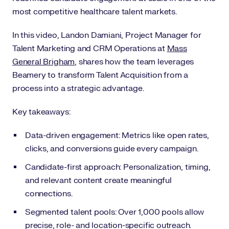
most competitive healthcare talent markets.
In this video, Landon Damiani, Project Manager for
Talent Marketing and CRM Operations at
Mass
General Brigham
, shares how the team leverages
Beamery to transform Talent Acquisition from a
process into a strategic advantage.
Key takeaways:
Data-driven engagement: Metrics like open rates,
clicks, and conversions guide every campaign.
Candidate-first approach: Personalization, timing,
and relevant content create meaningful
connections.
Segmented talent pools: Over 1,000 pools allow
precise, role- and location-specific outreach.