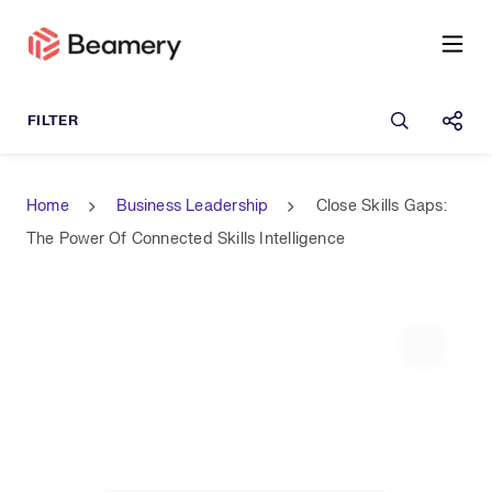
Open sea
Shar
Home
Business Leadership
Close Skills Gaps:
The Power Of Connected Skills Intelligence
Expand 