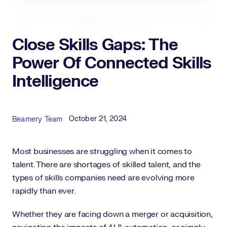
Expand Fullscreen
Close Skills Gaps: The
Power Of Connected Skills
Intelligence
Published Date
Author
October 21, 2024
Beamery Team
Most businesses are struggling when it comes to
talent. There are shortages of skilled talent, and the
types of skills companies need are evolving more
rapidly than ever.
Whether they are facing down a merger or acquisition,