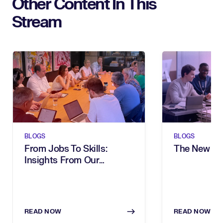
Other Content In This
Stream
BLOGS
BLOGS
From Jobs To Skills:
The New Sh
Insights From Our
Executive Breakfast
READ NOW
READ NOW