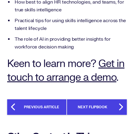
How best to align HR technologies, and teams, for
true skills intelligence
Practical tips for using skills intelligence across the
talent lifecycle
The role of AI in providing better insights for
workforce decision making
Keen to learn more?
Get in
touch to arrange a demo
.
PREVIOUS ARTICLE
NEXT FLIPBOOK