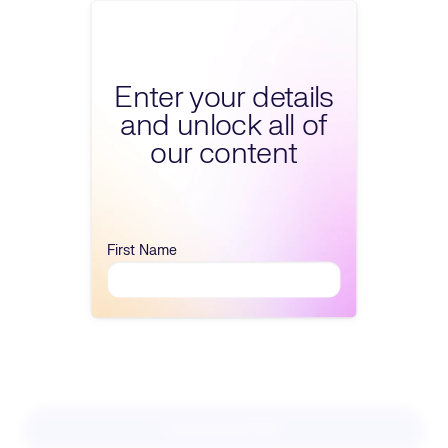
Fill form to unlock conte
Enter your details
and unlock all of
our content
First Name
Download PDF