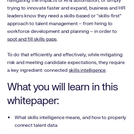
navigating the impacts of AI & automation, or simply
trying to innovate faster and expand, business and HR
leaders know they need a skills-based or “skills-first”
approach to talent management – from hiring to
workforce development and planning – in order to
spot and fill skills gaps
.
To do that efficiently and effectively, while mitigating
risk and meeting candidate expectations, they require
a key ingredient: connected
skills intelligence
.
What you will learn in this
whitepaper:
What skills intelligence means, and how to properly
connect talent data