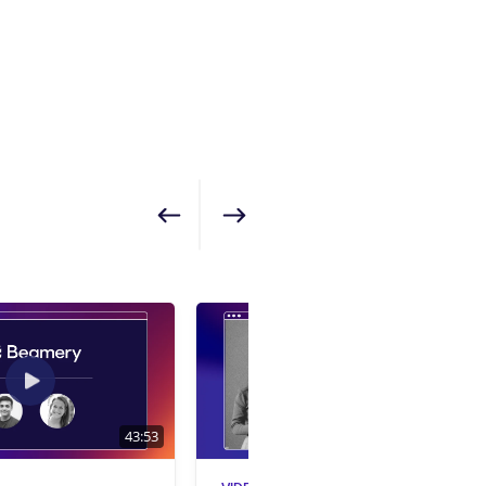
Show previous
Show next
43:53
1:01:24