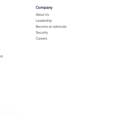
Company
About Us
Leadership
Become an advocate
Security
Careers
nt