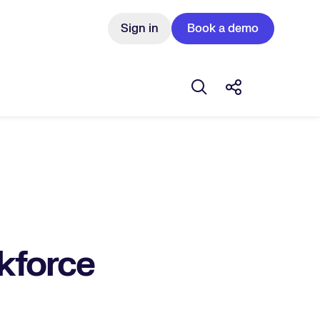
Sign in
Book a demo
Open search box
Share this Pos
rkforce