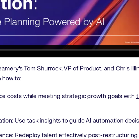
amery's Tom Shurrock, VP of Product, and Chris Illi
n how to:
ce costs while meeting strategic growth goals with
t
tion: Use task insights to guide AI automation decis
ence: Redeploy talent effectively post-restructuring