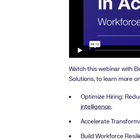
Watch this webinar with Be
Solutions, to learn more o
Optimize Hiring: Redu
intelligence
.
Accelerate Transforma
Build Workforce Resili