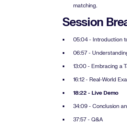
matching.
Session Br
05:04 - Introduction 
06:57 - Understandin
13:00 - Embracing a T
16:12 - Real-World Ex
18:22 - Live Demo
34:09 - Conclusion an
37:57 - Q&A