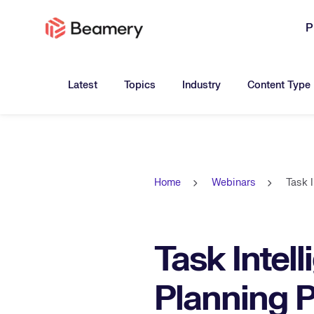
P
Toggle submenu for:
Toggle submenu for:
Toggle submen
Latest
Topics
Industry
Content Type
Home
Webinars
Task 
Task Intel
Planning 