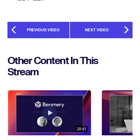
PREVIOUS VIDEO
NEXT VIDEO
Other Content In This
Stream
28:41