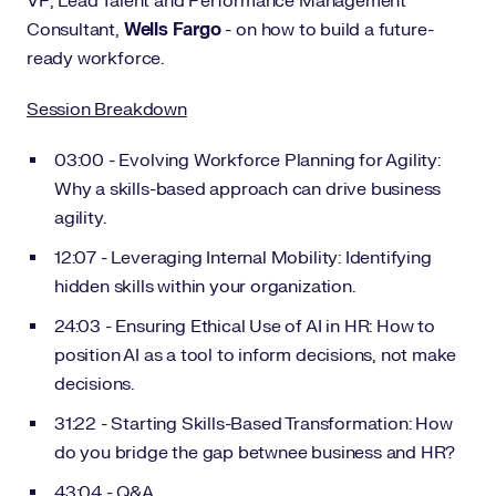
VP, Lead Talent and Performance Management
Consultant,
Wells Fargo
- on how to build a future-
ready workforce.
Session Breakdown
03:00 - Evolving Workforce Planning for Agility:
Why a skills-based approach can drive business
agility.
12:07 - Leveraging Internal Mobility: Identifying
hidden skills within your organization.
24:03 - Ensuring Ethical Use of AI in HR: How to
position AI as a tool to inform decisions, not make
decisions.
31:22 - Starting Skills-Based Transformation: How
do you bridge the gap betwnee business and HR?
43:04 - Q&A