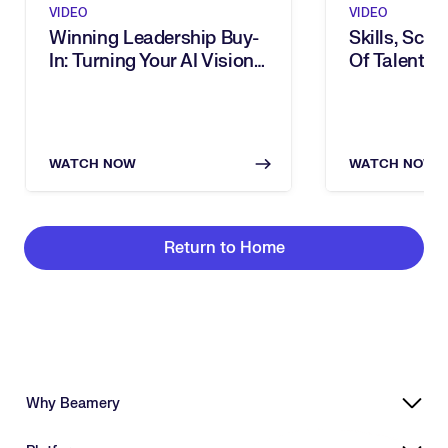
VIDEO
VIDEO
Winning Leadership Buy-
Skills, Scal
In: Turning Your AI Vision
Of Talent: I
Into Executive Action
Transforma
WATCH NOW
WATCH NOW
Return to Home
Why Beamery
Highly Effective, Ethical AI