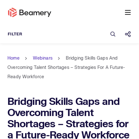
Open sea
Shar
Home
Webinars
Bridging Skills Gaps And
Overcoming Talent Shortages – Strategies For A Future-
Ready Workforce
Bridging Skills Gaps and
Overcoming Talent
Shortages – Strategies for
a Future-Ready Workforce