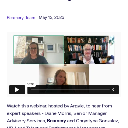
Published Date
Author
May 13, 2025
Beamery Team
Watch this webinar, hosted by Argyle, to hear from
expert speakers - Diane Morris, Senior Manager
Advisory Services,
Beamery
and Chrystyna Gonzalez,