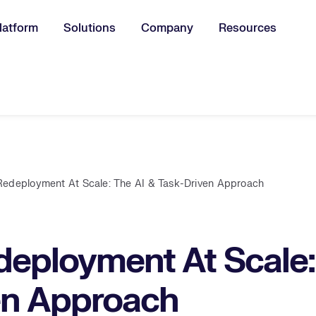
latform
Solutions
Company
Resources
u for:
Redeployment At Scale: The AI & Task-Driven Approach
eployment At Scale:
en Approach