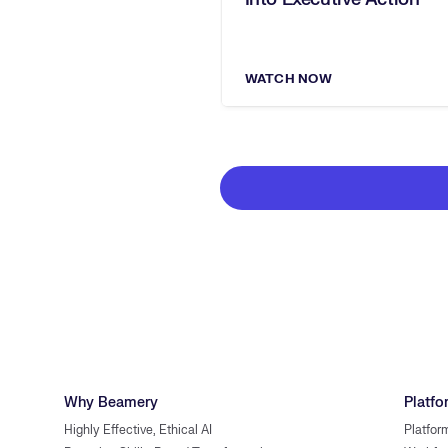
WATCH NOW
Why Beamery
Platfo
Highly Effective, Ethical AI
Platfor