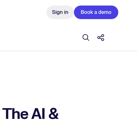
Sign in
Book a demo
Open search box
Share this Pos
 The AI &