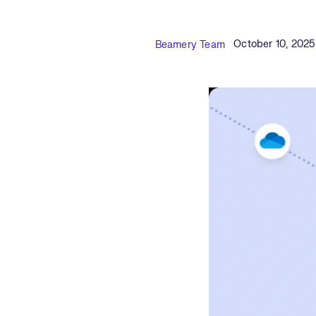
Published Date
Author
October 10, 2025
Beamery Team