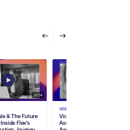
Show previous
Show next
39:54
23:45
VIDEO
ale & The Future
Video Spotlight:
 Inside Flex’s
Assurant’s 2025 Beamie
mation Journey
Award For HR