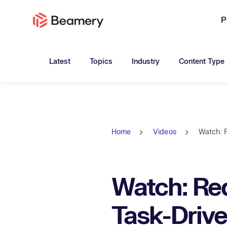
P
Toggle submenu for:
Toggle submenu for:
Toggle submen
Latest
Topics
Industry
Content Type
Home
Videos
Watch: 
Watch: Red
Task-Driv