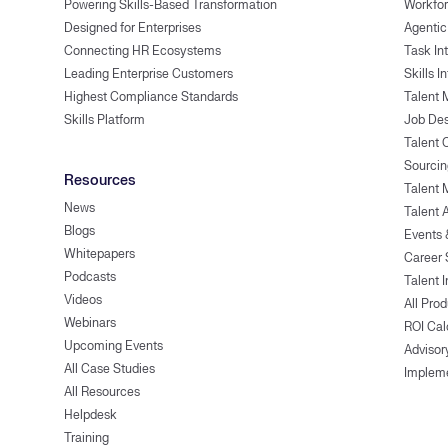
Powering Skills-Based Transformation
Workfor
Designed for Enterprises
Agentic
Connecting HR Ecosystems
Task In
Leading Enterprise Customers
Skills I
Highest Compliance Standards
Talent 
Skills Platform
Job Des
Talent
Sourcin
Resources
Talent 
News
Talent 
Blogs
Events
Whitepapers
Career 
Podcasts
Talent I
Videos
All Pro
Webinars
ROI Cal
Upcoming Events
Advisor
All Case Studies
Implem
All Resources
Helpdesk
Training