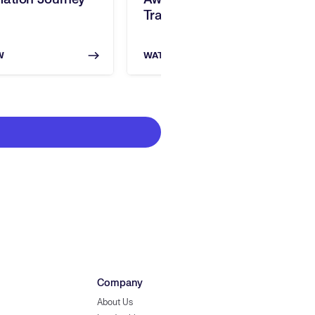
Transformation
W
WATCH NOW
Company
About Us