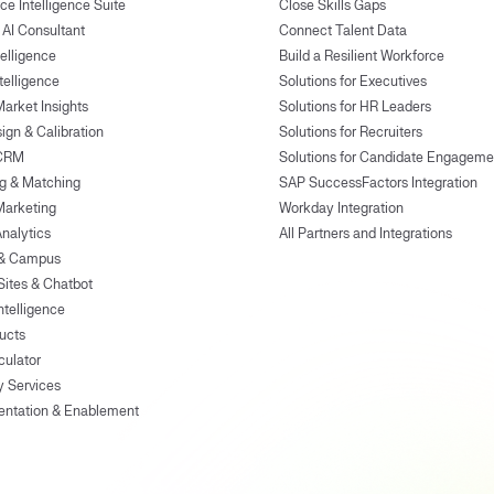
ce Intelligence Suite
Close Skills Gaps
 AI Consultant
Connect Talent Data
telligence
Build a Resilient Workforce
ntelligence
Solutions for Executives
Market Insights
Solutions for HR Leaders
ign & Calibration
Solutions for Recruiters
 CRM
Solutions for Candidate Engageme
g & Matching
SAP SuccessFactors Integration
Marketing
Workday Integration
Analytics
All Partners and Integrations
 & Campus
Sites & Chatbot
ntelligence
ducts
culator
y Services
entation & Enablement