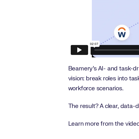
Beamery’s AI- and task-d
vision: break roles into ta
workforce scenarios.
The result? A clear, data-dr
Learn more from the video