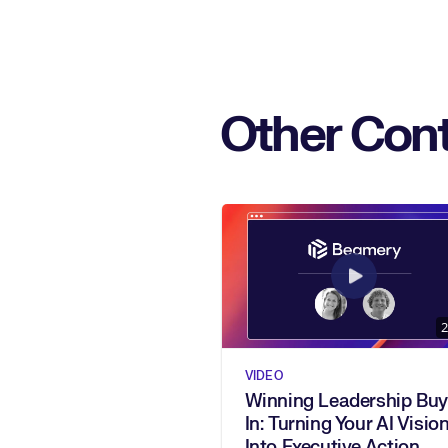
Other Cont
2
VIDEO
Winning Leadership Buy
In: Turning Your AI Vision
Into Executive Action