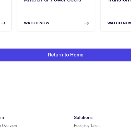
WATCH NOW
WATCH NO
Return to Home
rm
Solutions
m Overview
Redeploy Talent