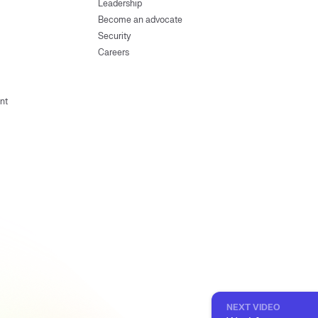
Leadership
Become an advocate
Security
Careers
nt
NEXT VIDEO