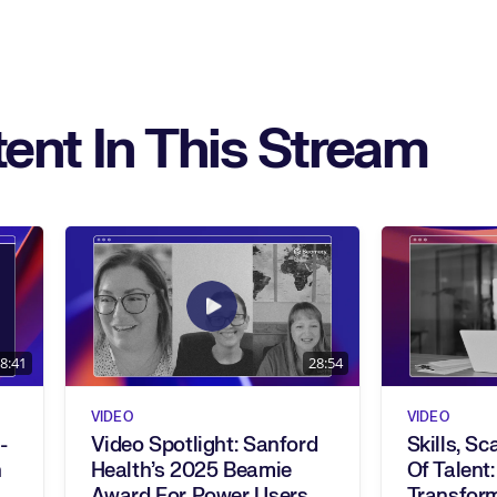
ent In This Stream
8:41
28:54
VIDEO
VIDEO
-
Video Spotlight: Sanford
Skills, Sc
Health’s 2025 Beamie
Of Talent:
Award For Power Users
Transfor