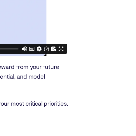
ward from your future
tential, and model
our most critical priorities.