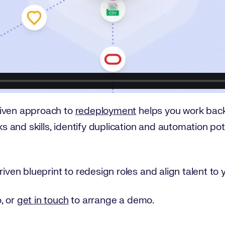
riven approach to
redeployment
helps you work back
sks and skills, identify duplication and automation po
iven blueprint to redesign roles and align talent to y
, or
get in touch
to arrange a demo.