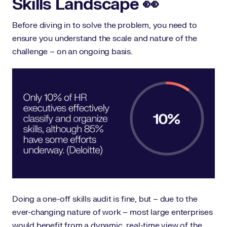
Skills Landscape 👀
Before diving in to solve the problem, you need to
ensure you understand the scale and nature of the
challenge – on an ongoing basis.
Doing a one-off skills audit is fine, but – due to the
ever-changing nature of work – most large enterprises
would benefit from a
dynamic, real-time view of the