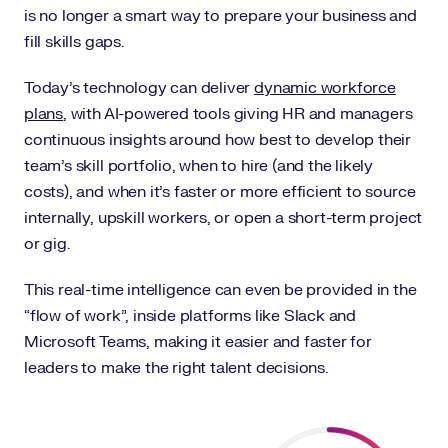
is no longer a smart way to prepare your business and
fill skills gaps.
Today’s technology can deliver
dynamic workforce
plans
, with AI-powered tools giving HR and managers
continuous insights around how best to develop their
team’s skill portfolio, when to hire (and the likely
costs), and when it’s faster or more efficient to source
internally, upskill workers, or open a short-term project
or gig.
This real-time intelligence can even be provided in the
“flow of work”, inside platforms like Slack and
Microsoft Teams, making it easier and faster for
leaders to make the right talent decisions.