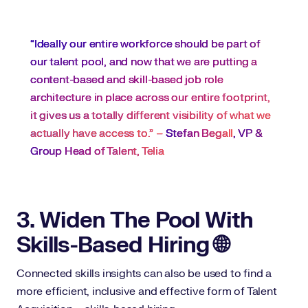
“Ideally our entire workforce should be part of
our talent pool, and now that we are putting a
content-based and skill-based job role
architecture in place across our entire footprint,
it gives us a totally different visibility of what we
actually have access to.” –
Stefan Begall
, VP &
Group Head of Talent, Telia
3. Widen The Pool With
Skills-Based Hiring 🌐
Connected skills insights can also be used to find a
more efficient, inclusive and effective form of Talent