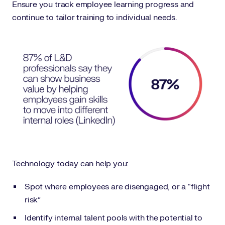
Ensure you track employee learning progress and
continue to tailor training to individual needs.
Technology today can help you:
Spot where employees are disengaged, or a “flight
risk”
Identify internal talent pools with the potential to