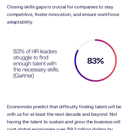
Closing skills gaps is crucial for companies to stay
competitive, foster innovation, and ensure workforce
adaptability.
Economists predict that difficulty finding talent will be
with us for at least the next decade and beyond. Not
having the talent to sustain and grow the business will
cost global economies over $8.3 trillion dollars by