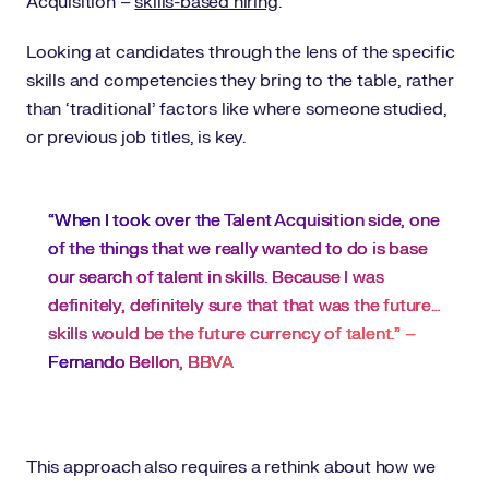
Acquisition –
skills-based hiring
.
Looking at candidates through the lens of the specific
skills and competencies they bring to the table, rather
than ‘traditional’ factors like where someone studied,
or previous job titles, is key.
“When I took over the Talent Acquisition side, one
of the things that we really wanted to do is base
our search of talent in skills. Because I was
definitely, definitely sure that that was the future…
skills would be the future currency of talent.” –
Fernando Bellon, BBVA
This approach also requires a rethink about how we