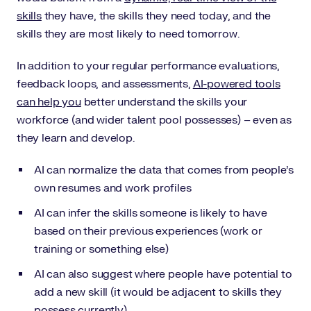
skills
they have, the skills they need today, and the
skills they are most likely to need tomorrow.
In addition to your regular performance evaluations,
feedback loops, and assessments,
AI-powered tools
can help you
better understand the skills your
workforce (and wider talent pool possesses) – even as
they learn and develop.
AI can normalize the data that comes from people’s
own resumes and work profiles
AI can infer the skills someone is likely to have
based on their previous experiences (work or
training or something else)
AI can also suggest where people have potential to
add a new skill (it would be adjacent to skills they
possess currently)