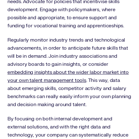
needs. Advocate for policies that incentivise skills
development. Engage with policymakers, where
possible and appropriate, to ensure support and
funding for vocational training and apprenticeships.
Regularly monitor industry trends and technological
advancements, in order to anticipate future skills that
will be in demand. Join industry associations and
advisory boards to gain insights, or consider
embedding insights about the wider labor market into
your own talent management tools
. This way, data
about emerging skills, competitor activity and salary
benchmarks can really easily inform your own planning
and decision making around talent.
By focusing on both internal development and
external solutions, and with the right data and
technology, your company can systematically reduce