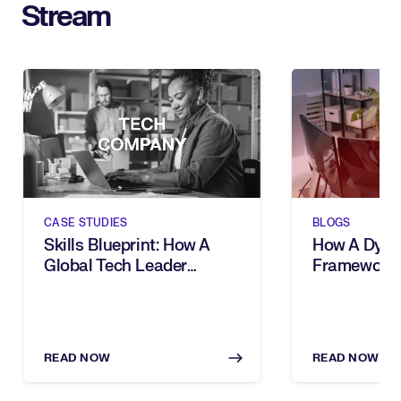
Stream
CASE STUDIES
BLOGS
Skills Blueprint: How A
How A Dynam
Global Tech Leader
Framework
Future-Proofed Their
Futureproof
Workforce In An Age Of
Workforce
Automation
READ NOW
READ NOW