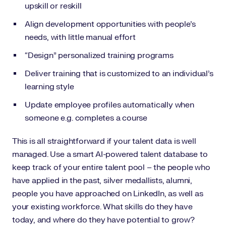
upskill or reskill
Align development opportunities with people’s
needs, with little manual effort
“Design” personalized training programs
Deliver training that is customized to an individual’s
learning style
Update employee profiles automatically when
someone e.g. completes a course
This is all straightforward if your talent data is well
managed. Use a smart AI-powered talent database to
keep track of your entire talent pool – the people who
have applied in the past, silver medallists, alumni,
people you have approached on LinkedIn, as well as
your existing workforce. What skills do they have
today, and where do they have potential to grow?