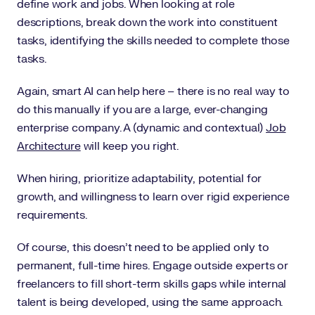
define work and jobs. When looking at role
descriptions, break down the work into constituent
tasks, identifying the skills needed to complete those
tasks.
Again, smart AI can help here – there is no real way to
do this manually if you are a large, ever-changing
enterprise company. A (dynamic and contextual)
Job
Architecture
will keep you right.
When hiring, prioritize adaptability, potential for
growth, and willingness to learn over rigid experience
requirements.
Of course, this doesn’t need to be applied only to
permanent, full-time hires. Engage outside experts or
freelancers to fill short-term skills gaps while internal
talent is being developed, using the same approach.