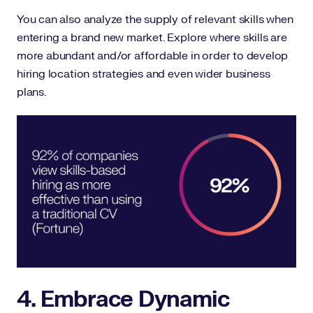
You can also analyze the supply of relevant skills when
entering a brand new market. Explore where skills are
more abundant and/or affordable in order to develop
hiring location strategies and even wider business
plans.
4. Embrace Dynamic