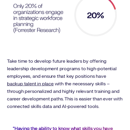
Take time to develop future leaders by offering
leadership development programs to high-potential
employees, and ensure that key positions have
backup talent in place
with the necessary skills –
through personalized and highly relevant training and
career development paths. This is easier than ever with
connected skills data and AI-powered tools.
“Having the ability to know what skills you have