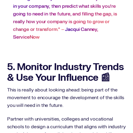
in your company, then predict what skills you’re
going to need in the future, and filling the gap, is
really how your company is going to grow or
change or transform.” –
Jacqui Canney,
ServiceNow
5. Monitor Industry Trends
& Use Your Influence 📰
This is really about looking ahead: being part of the
movement to encourage the development of the skills
you will need in the future.
Partner with universities, colleges and vocational
schools to design a curriculum that aligns with industry