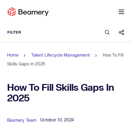
Open sea
Shar
Home
Talent Lifecycle Management
How To Fill
Skills Gaps In 2025
How To Fill Skills Gaps In
2025
Published Date
Author
October 10, 2024
Beamery Team