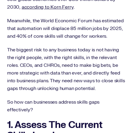
2030,
according to Korn Ferry
.
Meanwhile, the World Economic Forum has estimated
that automation will displace 85 million jobs by 2025,
and 40% of core skills will change for workers.
The biggest risk to any business today is not having
the right people, with the right skills, in the relevant
roles. CEOs, and CHROs, need to make big bets, be
more strategic with data than ever, and directly feed
into business plans. They need new ways to close skills
gaps through unlocking human potential.
So how can businesses address skills gaps
effectively?
1. Assess The Current