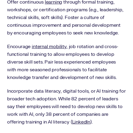
Offer continuous
learning
through formal training,
workshops, or certification programs (e.g., leadership,
technical skills, soft skills). Foster a culture of
continuous improvement and personal development
by encouraging employees to seek new knowledge.
Encourage
internal mobility
, job rotation and cross-
functional training to allow employees to develop
diverse skill sets. Pair less experienced employees
with more seasoned professionals to facilitate
knowledge transfer and development of new skills.
Incorporate data literacy, digital tools, or AI training for
broader tech adoption. While 82 percent of leaders
say their employees will need to develop new skills to
work with AI, only 38 percent of companies are
offering training in AI literacy (
LinkedIn
).