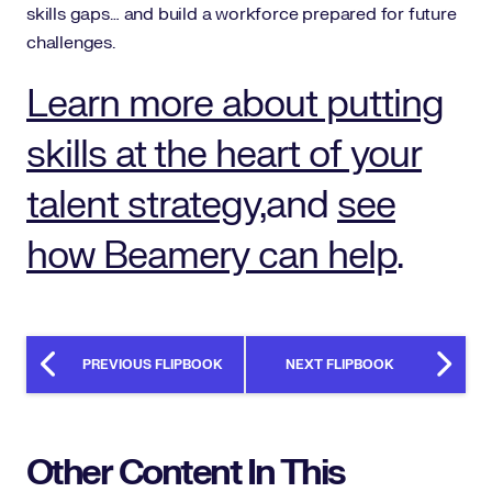
skills gaps… and build a workforce prepared for future
challenges.
Learn more about putting
skills at the heart of your
talent strategy,
and
see
how Beamery can help
.
PREVIOUS FLIPBOOK
NEXT FLIPBOOK
Other Content In This