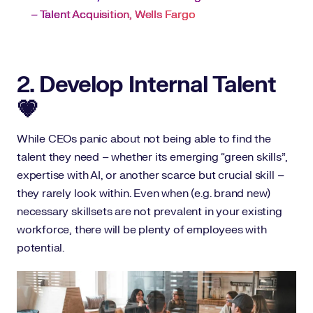
– Talent Acquisition, Wells Fargo
2. Develop Internal Talent
💗
While CEOs panic about not being able to find the
talent they need – whether its emerging “green skills”,
expertise with AI, or another scarce but crucial skill –
they rarely look within. Even when (e.g. brand new)
necessary skillsets are not prevalent in your existing
workforce, there will be plenty of employees with
potential.