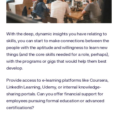
With the deep, dynamic insights you have relating to
skills, you can start to make connections between the
people with the aptitude and willingness to learn new
things (and the core skills needed for a role, perhaps),
with the programs or gigs that would help them best
develop.
Provide access to e-learning platforms like Coursera,
LinkedIn Learning, Udemy, or internal knowledge-
sharing portals. Can you offer financial support for
employees pursuing formal education or advanced
certifications?