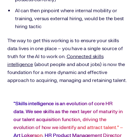
AI can then pinpoint where internal mobility or
training, versus external hiring, would be the best
hiring tactic
The way to get this working is to ensure your skills
data lives in one place – you have a single source of
truth for the AI to work on.
Connected skills
intelligence
(about people and about jobs) is now the
foundation for a more dynamic and effective
approach to acquiring, managing and retaining talent.
“Skills intelligence is an evolution of core HR
data. We see skills as the next layer of maturity in
our talent acquisition function, driving the
evolution of how we identify and attract talent.” –
Art Lokerson
, HR Product Management Director