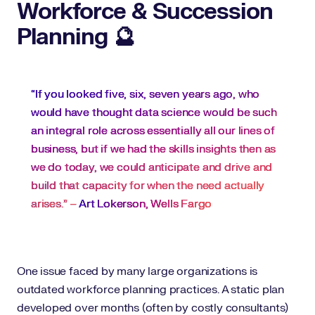
Workforce & Succession
Planning 🔮
“If you looked five, six, seven years ago, who
would have thought data science would be such
an integral role across essentially all our lines of
business, but if we had the skills insights then as
we do today, we could anticipate and drive and
build that capacity for when the need actually
arises.” –
Art Lokerson, Wells Fargo
One issue faced by many large organizations is
outdated workforce planning practices. A static plan
developed over months (often by costly consultants)