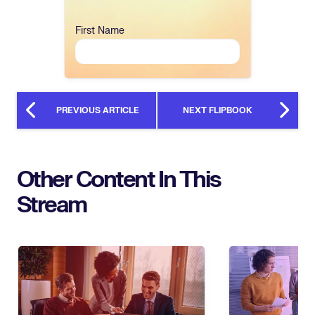
First Name
PREVIOUS ARTICLE
NEXT FLIPBOOK
Other Content In This
Stream