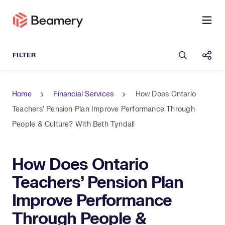
Open sea
Shar
Home
Financial Services
How Does Ontario
Teachers' Pension Plan Improve Performance Through
People & Culture? With Beth Tyndall
How Does Ontario
Teachers' Pension Plan
Improve Performance
Through People &