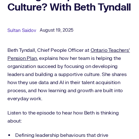
Culture? With Beth Tyndall
Published Date
Author
August 19, 2025
Sultan Saidov
Beth Tyndall, Chief People Officer at
Ontario Teachers’
Pension Plan
, explains how her team is helping the
organization succeed by focusing on developing
leaders and building a supportive culture. She shares
how they use data and AI in their talent acquisition
process, and how learning and growth are built into
everyday work.
Listen to the episode to hear how Beth is thinking
about:
Defining leadership behaviours that drive