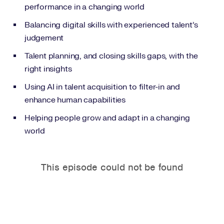
performance in a changing world
Balancing digital skills with experienced talent’s
judgement
Talent planning, and closing skills gaps, with the
right insights
Using AI in talent acquisition to filter-in and
enhance human capabilities
Helping people grow and adapt in a changing
world