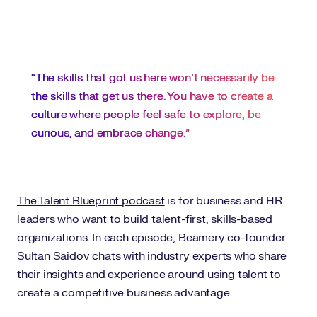
“The skills that got us here won’t necessarily be
the skills that get us there. You have to create a
culture where people feel safe to explore, be
curious, and embrace change.”
The Talent Blueprint podcast
is for business and HR
leaders who want to build talent-first, skills-based
organizations. In each episode, Beamery co-founder
Sultan Saidov chats with industry experts who share
their insights and experience around using talent to
create a competitive business advantage.