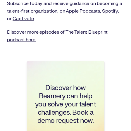
Subscribe today and receive guidance on becoming a
talent-first organization, on
Apple Podcasts
,
Spotify
,
or
Captivate
.
Discover more episodes of The Talent Blueprint
podcast here.
Discover how
Beamery can help
you solve your talent
challenges. Book a
demo request now.