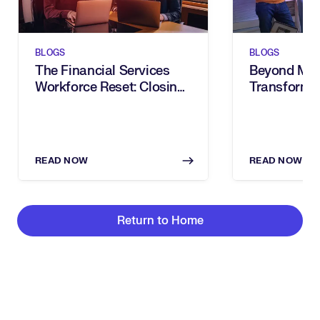
BLOGS
BLOGS
The Financial Services
Beyond Mobi
Workforce Reset: Closing
Transforms
The Digital Skills Gap
Redeployme
With AI
Strategic 
READ NOW
READ NOW
Return to Home