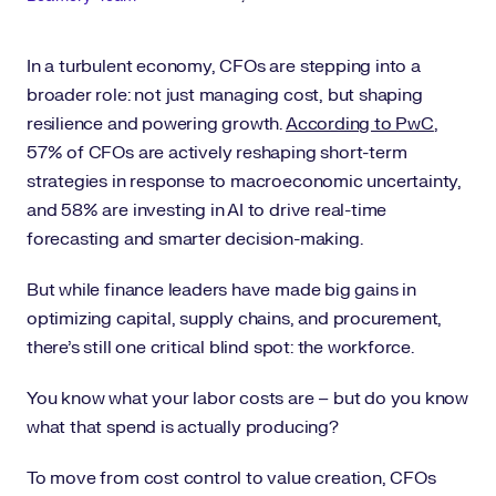
In a turbulent economy, CFOs are stepping into a
broader role: not just managing cost, but shaping
resilience and powering growth.
According to PwC
,
57% of CFOs are actively reshaping short-term
strategies in response to macroeconomic uncertainty,
and 58% are investing in AI to drive real-time
forecasting and smarter decision-making.
But while finance leaders have made big gains in
optimizing capital, supply chains, and procurement,
there’s still one critical blind spot: the workforce.
You know what your labor costs are – but do you know
what that spend is actually producing?
To move from cost control to value creation, CFOs