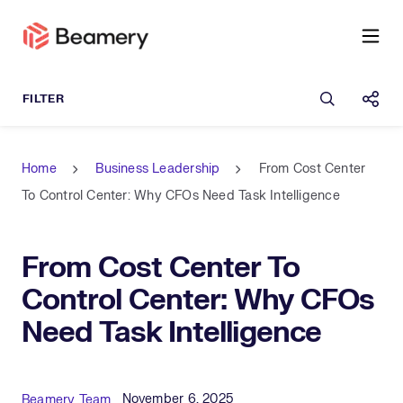
Open sea
Shar
Home
Business Leadership
From Cost Center
To Control Center: Why CFOs Need Task Intelligence
From Cost Center To
Control Center: Why CFOs
Need Task Intelligence
Published Date
Author
November 6, 2025
Beamery Team