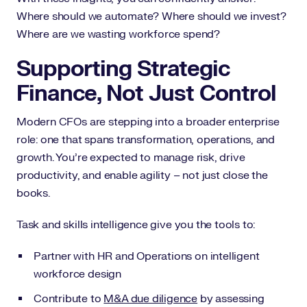
Where should we automate? Where should we invest?
Where are we wasting workforce spend?
Supporting Strategic
Finance, Not Just Control
Modern CFOs are stepping into a broader enterprise
role: one that spans transformation, operations, and
growth. You’re expected to manage risk, drive
productivity, and enable agility – not just close the
books.
Task and skills intelligence give you the tools to:
Partner with HR and Operations on intelligent
workforce design
Contribute to
M&A due diligence
by assessing