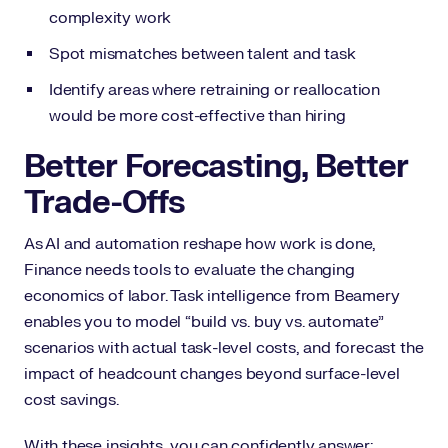
complexity work
Spot mismatches between talent and task
Identify areas where retraining or reallocation
would be more cost-effective than hiring
Better Forecasting, Better
Trade-Offs
As AI and automation reshape how work is done,
Finance needs tools to evaluate the changing
economics of labor. Task intelligence from Beamery
enables you to model “build vs. buy vs. automate”
scenarios with actual task-level costs, and forecast the
impact of headcount changes beyond surface-level
cost savings.
With these insights, you can confidently answer: