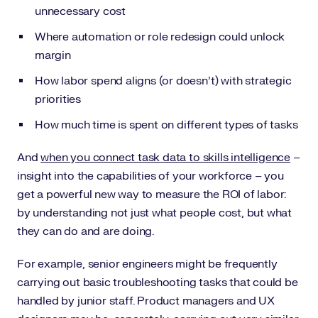
unnecessary cost
Where automation or role redesign could unlock
margin
How labor spend aligns (or doesn’t) with strategic
priorities
How much time is spent on different types of tasks
And
when you connect task data to skills intelligence
–
insight into the capabilities of your workforce – you
get a powerful new way to measure the ROI of labor:
by understanding not just what people cost, but what
they can do and are doing.
For example, senior engineers might be frequently
carrying out basic troubleshooting tasks that could be
handled by junior staff. Product managers and UX