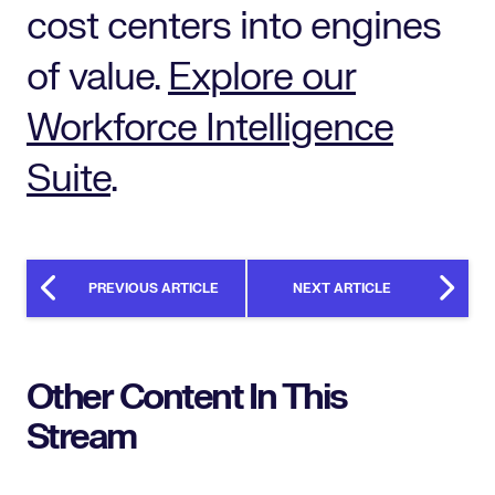
cost centers into engines
of value.
Explore our
Workforce Intelligence
Suite
.
PREVIOUS ARTICLE
NEXT ARTICLE
Other Content In This
Stream