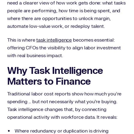
need a clearer view of how work gets done: what tasks
people are performing, how time is being spent, and
where there are opportunities to unlock margin,
automate low-value work, or redeploy talent.
This is where
task intelligence
becomes essential:
offering CFOs the visibility to align labor investment
with real business impact.
Why Task Intelligence
Matters to Finance
Traditional labor cost reports show how much you’re
spending … but not necessarily what you’re buying.
Task intelligence changes that, by connecting
operational activity with workforce data. It reveals:
Where redundancy or duplication is driving