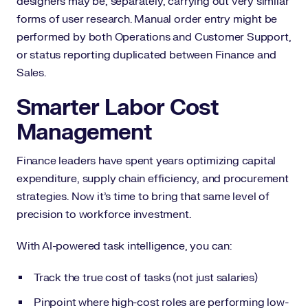
designers may be, separately, carrying out very similar
forms of user research. Manual order entry might be
performed by both Operations and Customer Support,
or status reporting duplicated between Finance and
Sales.
Smarter Labor Cost
Management
Finance leaders have spent years optimizing capital
expenditure, supply chain efficiency, and procurement
strategies. Now it’s time to bring that same level of
precision to workforce investment.
With AI-powered task intelligence, you can:
Track the true cost of tasks (not just salaries)
Pinpoint where high-cost roles are performing low-