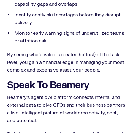
capability gaps and overlaps
Identify costly skill shortages before they disrupt
delivery
Monitor early warning signs of underutilized teams
or attrition risk
By seeing where value is created (or lost) at the task
level, you gain a financial edge in managing your most
complex and expensive asset: your people.
Speak To Beamery
Beamery’s agentic AI platform connects internal and
external data to give CFOs and their business partners
a live, intelligent picture of workforce activity, cost,
and potential.