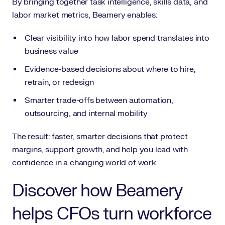
By bringing together task intelligence, skills data, and
labor market metrics, Beamery enables:
Clear visibility into how labor spend translates into
business value
Evidence-based decisions about where to hire,
retrain, or redesign
Smarter trade-offs between automation,
outsourcing, and internal mobility
The result: faster, smarter decisions that protect
margins, support growth, and help you lead with
confidence in a changing world of work.
Discover how Beamery
helps CFOs turn workforce