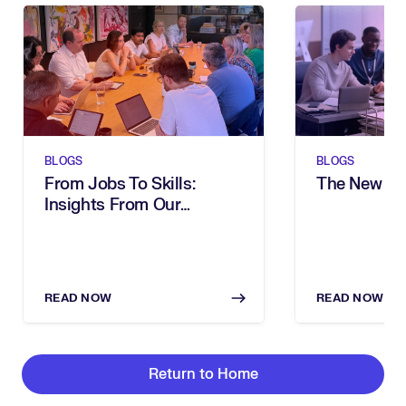
BLOGS
BLOGS
From Jobs To Skills:
The New Sh
Insights From Our
Executive Breakfast
READ NOW
READ NOW
Return to Home