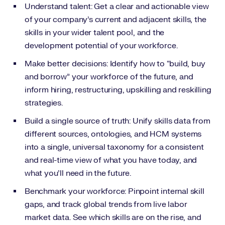
Understand talent: Get a clear and actionable view
of your company’s current and adjacent skills, the
skills in your wider talent pool, and the
development potential of your workforce.
Make better decisions: Identify how to “build, buy
and borrow” your workforce of the future, and
inform hiring, restructuring, upskilling and reskilling
strategies.
Build a single source of truth: Unify skills data from
different sources, ontologies, and HCM systems
into a single, universal taxonomy for a consistent
and real-time view of what you have today, and
what you’ll need in the future.
Benchmark your workforce: Pinpoint internal skill
gaps, and track global trends from live labor
market data. See which skills are on the rise, and