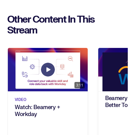
Other Content In This
Stream
3:11
Beamery + 
VIDEO
Better Toge
Watch: Beamery +
Workday