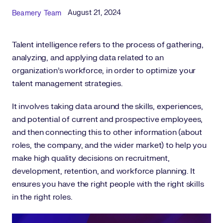
Published Date
Author
August 21, 2024
Beamery Team
Talent intelligence refers to the process of gathering,
analyzing, and applying data related to an
organization’s workforce, in order to optimize your
talent management strategies.
It involves taking data around the skills, experiences,
and potential of current and prospective employees,
and then connecting this to other information (about
roles, the company, and the wider market) to help you
make high quality decisions on recruitment,
development, retention, and workforce planning. It
ensures you have the right people with the right skills
in the right roles.