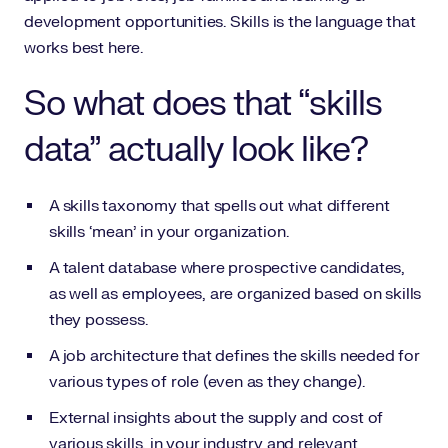
development opportunities. Skills is the language that
works best here.
So what does that “skills
data” actually look like?
A skills taxonomy that spells out what different
skills ‘mean’ in your organization.
A talent database where prospective candidates,
as well as employees, are organized based on skills
they possess.
A job architecture that defines the skills needed for
various types of role (even as they change).
External insights about the supply and cost of
various skills, in your industry and relevant