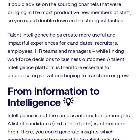
It could advise on the sourcing channels that were
bringing in the most productive new members of staff,
so you could double down on the strongest tactics.
Talent intelligence helps create more useful and
impactful experiences for candidates, recruiters,
employees, HR teams and managers – while linking
workforce decisions to business outcomes. A talent
intelligence platform is therefore essential for
enterprise organizations hoping to transform or grow.
From Information to
Intelligence 💡
Intelligence is not the same as information, or insights.
A list of candidates (and a list of jobs) is information.
From there, you could generate insights: which
candidates would be a good fit for which role, for