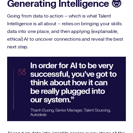
Generating Intelligence 🤓
Going from data to action – which is what Talent
Intelligence is all about – relies on bringing your skills
data into one place, and then applying (explainable,
ethical) AI to uncover connections and reveal the best
next step.