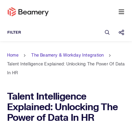
Open sea
Shar
Home
The Beamery & Workday Integration
Talent Intelligence Explained: Unlocking The Power Of Data
In HR
Talent Intelligence
Explained: Unlocking The
Power of Data In HR