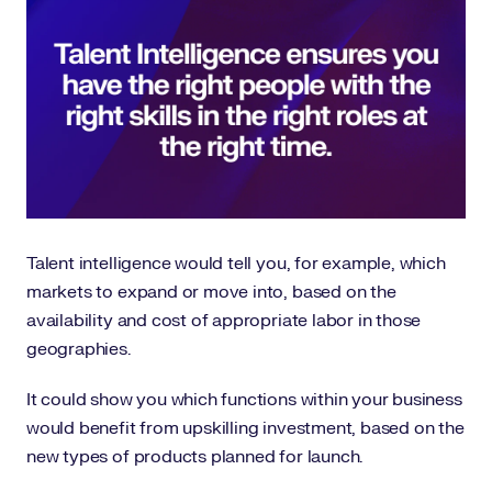
Talent intelligence would tell you, for example, which
markets to expand or move into, based on the
availability and cost of appropriate labor in those
geographies.
It could show you which functions within your business
would benefit from upskilling investment, based on the
new types of products planned for launch.