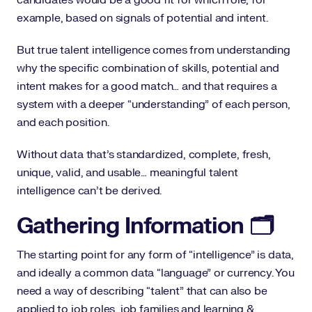
example, based on signals of potential and intent.
But true talent intelligence comes from understanding
why the specific combination of skills, potential and
intent makes for a good match… and that requires a
system with a deeper “understanding” of each person,
and each position.
Without data that’s standardized, complete, fresh,
unique, valid, and usable… meaningful talent
intelligence can’t be derived.
Gathering Information 🗂️
The starting point for any form of “intelligence” is data,
and ideally a common data “language” or currency. You
need a way of describing “talent” that can also be
applied to job roles, job families and learning &