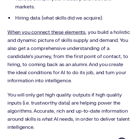
markets.
Hiring data (what skills did we acquire).
When you connect these elements
, you build a holistic
and dynamic picture of skills supply and demand. You
also get a comprehensive understanding of a
candidate’s journey, from the first point of contact, to
hiring, to coming back as an alumni. And you create
the ideal conditions for AI to do its job, and turn your
information into intelligence.
You will only get high quality outputs if high quality
inputs (i.e. trustworthy data) are helping power the
algorithms. Accurate, rich and up-to-date information
around skills is what AI needs, in order to deliver talent
intelligence.