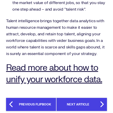
the market value of different jobs, so that you stay
one step ahead – and avoid “talent risk”.
Talent intelligence brings together data analytics with
human resource management to make it easier to
attract, develop, and retain top talent, aligning your
workforce capabilities with wider business goals. In a
world where talent is scarce and skills gaps abound, it
is surely an essential component of your strategy.
Read more about how to
unify your workforce data.
PREVIOUS FLIPBOOK
NEXT ARTICLE