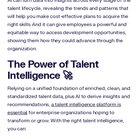
AI can turn data into insights across every stage of the
talent lifecycle, revealing the trends and patterns that
will help you make cost-effective plans to acquire the
right skills. And it can give employees a powerful and
equitable way to access development opportunities,
showing them how they could advance through the
organization.
The Power of Talent
Intelligence 🚀
Relying on a unified foundation of enriched, clean, and
standardized talent data, plus AI to derive insights and
recommendations,
a talent intelligence platform is
essential
for enterprise organizations hoping to
transform or grow. With the right talent intelligence,
you can: