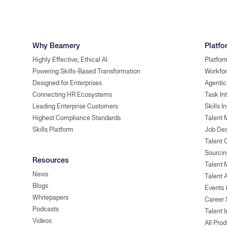
Why Beamery
Platfo
Highly Effective, Ethical AI
Platfor
Powering Skills-Based Transformation
Workfor
Designed for Enterprises
Agentic
Connecting HR Ecosystems
Task In
Leading Enterprise Customers
Skills I
Highest Compliance Standards
Talent 
Skills Platform
Job Des
Talent
Sourcin
Resources
Talent 
News
Talent 
Blogs
Events
Whitepapers
Career 
Podcasts
Talent I
Videos
All Pro