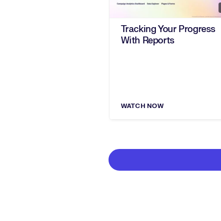
Tracking Your Progress
With Reports
WATCH NOW