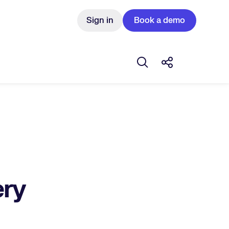
Sign in
Book a demo
Open search box
Share this Pos
ery