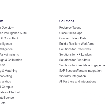
rm
Solutions
m Overview
Redeploy Talent
ce Intelligence Suite
Close Skills Gaps
 AI Consultant
Connect Talent Data
telligence
Build a Resilient Workforce
ntelligence
Solutions for Executives
Market Insights
Solutions for HR Leaders
ign & Calibration
Solutions for Recruiters
 CRM
Solutions for Candidate Engageme
g & Matching
SAP SuccessFactors Integration
Marketing
Workday Integration
Analytics
All Partners and Integrations
 & Campus
Sites & Chatbot
ntelligence
ducts