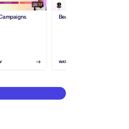
26:33
20:28
 Campaigns
Beamery Events Training
W
WATCH NOW