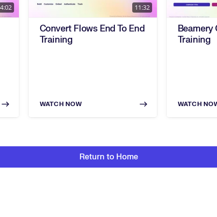
4:02
11:32
Convert Flows End To End
Beamery
Training
Training
WATCH NOW
WATCH NO
Return to Home