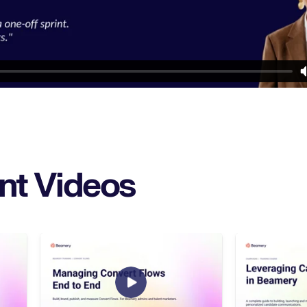
nt Videos