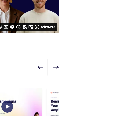
Show previous
Show next