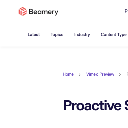
P
Toggle submenu for:
Toggle submenu for:
Toggle submen
Latest
Topics
Industry
Content Type
Home
Vimeo Preview
Proactive