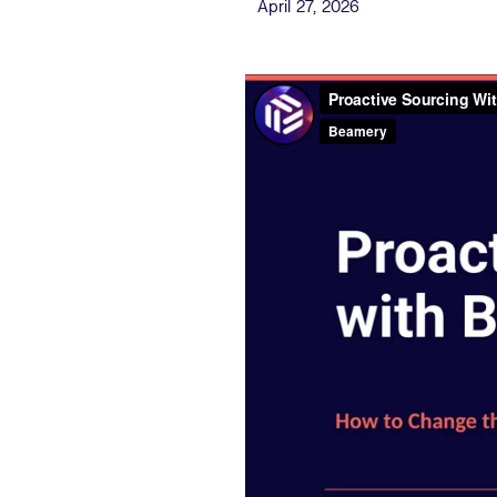
Published Date
April 27, 2026