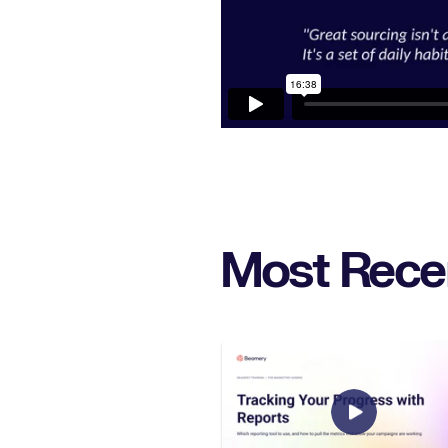
Most Rece