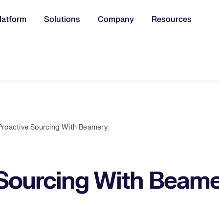
latform
Solutions
Company
Resources
u for:
Proactive Sourcing With Beamery
 Sourcing With Beam