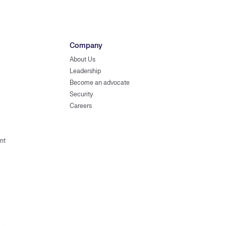
Company
About Us
Leadership
Become an advocate
Security
Careers
nt