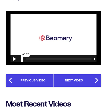
PREVIOUS VIDEO
NEXT VIDEO
Most Recent Videos