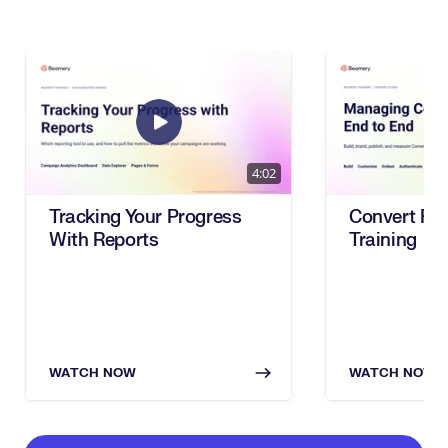
4:02
Tracking Your Progress
Convert Fl
With Reports
Training
WATCH NOW
WATCH NOW