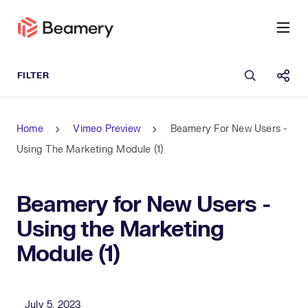
Open sea
Shar
Home
Vimeo Preview
Beamery For New Users -
Using The Marketing Module (1)
Beamery for New Users -
Using the Marketing
Module (1)
Published Date
July 5, 2023