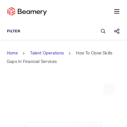
Open sea
Shar
Home
Talent Operations
How To Close Skills
Gaps In Financial Services
Expand 