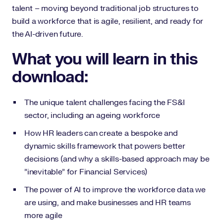
talent – moving beyond traditional job structures to
build a workforce that is agile, resilient, and ready for
the AI-driven future.
What you will learn in this
download:
The unique talent challenges facing the FS&I
sector, including an ageing workforce
How HR leaders can create a bespoke and
dynamic skills framework that powers better
decisions (and why a skills-based approach may be
"inevitable" for Financial Services)
The power of AI to improve the workforce data we
are using, and make businesses and HR teams
more agile