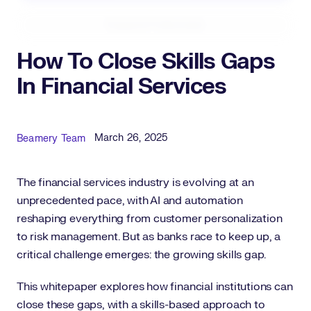
Expand Fullscreen
How To Close Skills Gaps
In Financial Services
Published Date
Author
March 26, 2025
Beamery Team
The financial services industry is evolving at an
unprecedented pace, with AI and automation
reshaping everything from customer personalization
to risk management. But as banks race to keep up, a
critical challenge emerges: the growing skills gap.
This whitepaper explores how financial institutions can
close these gaps, with a skills-based approach to