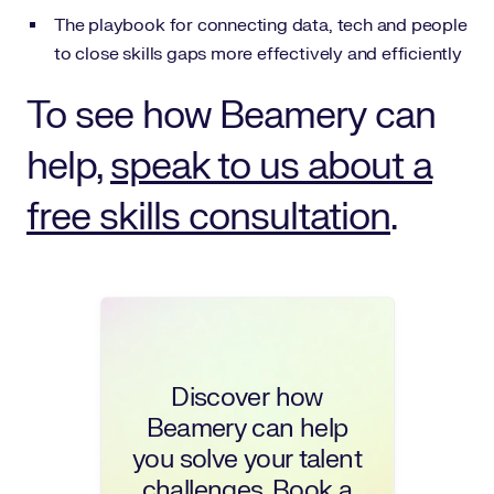
The playbook for connecting data, tech and people
to close skills gaps more effectively and efficiently
To see how Beamery can
help,
speak to us about a
free skills consultation
.
Discover how
Beamery can help
you solve your talent
challenges. Book a