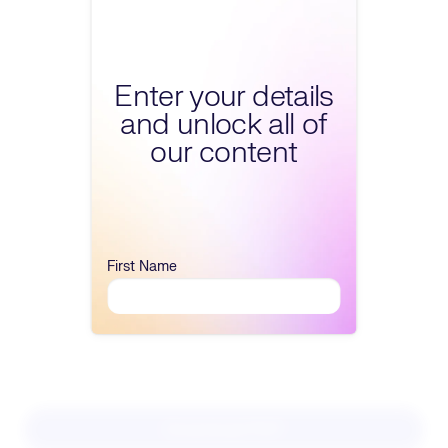
Fill form to unlock conte
Enter your details
and unlock all of
our content
First Name
Download PDF