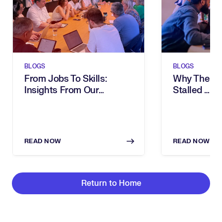
BLOGS
BLOGS
From Jobs To Skills:
Why The Ski
Insights From Our
Stalled … A
Executive Breakfast
Intelligenc
READ NOW
READ NOW
Return to Home