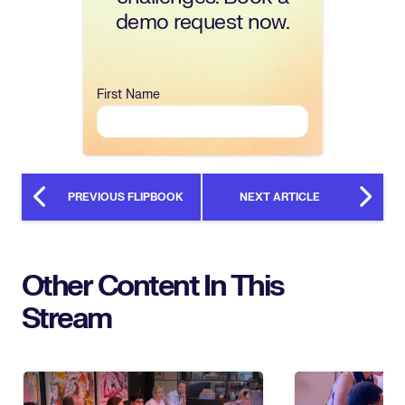
demo request now.
First Name
PREVIOUS FLIPBOOK
NEXT ARTICLE
Other Content In This
Stream