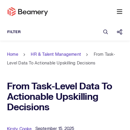
Open sea
Shar
Home
HR & Talent Management
From Task-
Level Data To Actionable Upskilling Decisions
From Task-Level Data To
Actionable Upskilling
Decisions
Published Date
Author
September 15, 2025
Kirsty Cooke