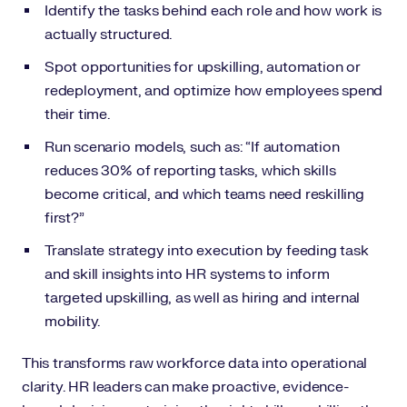
Identify the tasks behind each role and how work is
actually structured.
Spot opportunities for upskilling, automation or
redeployment, and optimize how employees spend
their time.
Run scenario models, such as: “If automation
reduces 30% of reporting tasks, which skills
become critical, and which teams need reskilling
first?”
Translate strategy into execution by feeding task
and skill insights into HR systems to inform
targeted upskilling, as well as hiring and internal
mobility.
This transforms raw workforce data into operational
clarity. HR leaders can make proactive, evidence-