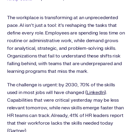
The workplace is transforming at an unprecedented
pace. AI isn’t just a tool: it’s reshaping the tasks that
define every role. Employees are spending less time on
routine or administrative work, while demand grows
for analytical, strategic, and problem-solving skills.
Organizations that fail to understand these shifts risk
falling behind, with teams that are underprepared and
learning programs that miss the mark.
The challenge is urgent: by 2030, 70% of the skills
used in most jobs will have changed (
LinkedIn
).
Capabilities that were critical yesterday may be less
relevant tomorrow, while new skills emerge faster than
HR teams can track. Already, 41% of HR leaders report
that their workforce lacks the skills needed today
(
Gartner
).