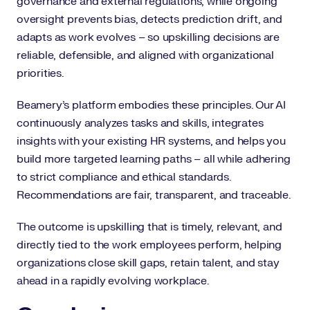
governance and external regulations, while ongoing
oversight prevents bias, detects prediction drift, and
adapts as work evolves – so upskilling decisions are
reliable, defensible, and aligned with organizational
priorities.
Beamery’s platform embodies these principles. Our AI
continuously analyzes tasks and skills, integrates
insights with your existing HR systems, and helps you
build more targeted learning paths – all while adhering
to strict compliance and ethical standards.
Recommendations are fair, transparent, and traceable.
The outcome is upskilling that is timely, relevant, and
directly tied to the work employees perform, helping
organizations close skill gaps, retain talent, and stay
ahead in a rapidly evolving workplace.