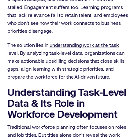
stalled. Engagement suffers too. Learning programs
that lack relevance fail to retain talent, and employees
who don’t see how their work connects to business
priorities disengage.
The solution lies in
understanding work at the task
level
. By analyzing task-level data, organizations can
make actionable upskilling decisions that close skills
gaps, align learning with strategic priorities, and
prepare the workforce for the AI-driven future.
Understanding Task-Level
Data & Its Role in
Workforce Development
Traditional workforce planning often focuses on roles
and job titles. But titles alone don’t reveal the work