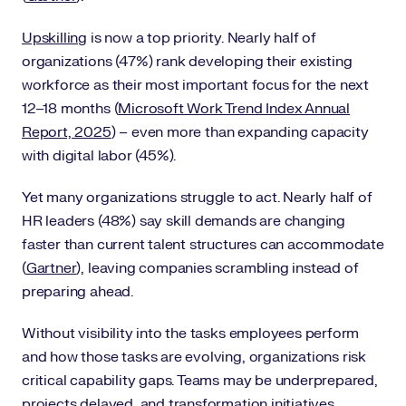
Upskilling
is now a top priority. Nearly half of
organizations (47%) rank developing their existing
workforce as their most important focus for the next
12–18 months (
Microsoft Work Trend Index Annual
Report, 2025
) – even more than expanding capacity
with digital labor (45%).
Yet many organizations struggle to act. Nearly half of
HR leaders (48%) say skill demands are changing
faster than current talent structures can accommodate
(
Gartner
), leaving companies scrambling instead of
preparing ahead.
Without visibility into the tasks employees perform
and how those tasks are evolving, organizations risk
critical capability gaps. Teams may be underprepared,
projects delayed, and transformation initiatives