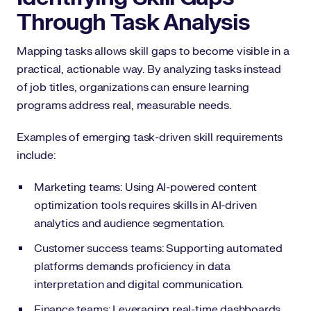
Through Task Analysis
Mapping tasks allows skill gaps to become visible in a
practical, actionable way. By analyzing tasks instead
of job titles, organizations can ensure learning
programs address real, measurable needs.
Examples of emerging task-driven skill requirements
include:
Marketing teams: Using AI-powered content
optimization tools requires skills in AI-driven
analytics and audience segmentation.
Customer success teams: Supporting automated
platforms demands proficiency in data
interpretation and digital communication.
Finance teams: Leveraging real-time dashboards