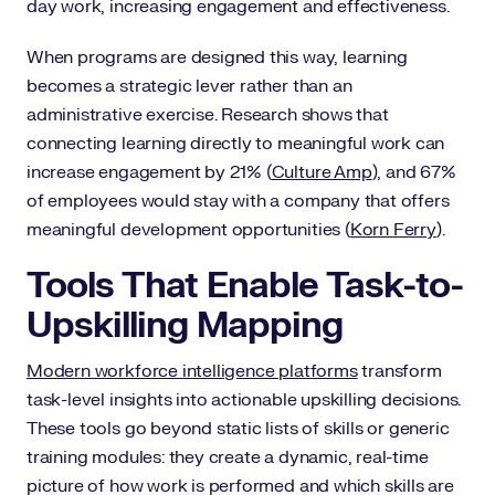
day work, increasing engagement and effectiveness.
When programs are designed this way, learning
becomes a strategic lever rather than an
administrative exercise. Research shows that
connecting learning directly to meaningful work can
increase engagement by 21% (
Culture Amp
), and 67%
of employees would stay with a company that offers
meaningful development opportunities (
Korn Ferry
).
Tools That Enable Task-to-
Upskilling Mapping
Modern workforce intelligence platforms
transform
task-level insights into actionable upskilling decisions.
These tools go beyond static lists of skills or generic
training modules: they create a dynamic, real-time
picture of how work is performed and which skills are