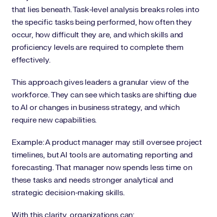
that lies beneath. Task-level analysis breaks roles into
the specific tasks being performed, how often they
occur, how difficult they are, and which skills and
proficiency levels are required to complete them
effectively.
This approach gives leaders a granular view of the
workforce. They can see which tasks are shifting due
to AI or changes in business strategy, and which
require new capabilities.
Example: A product manager may still oversee project
timelines, but AI tools are automating reporting and
forecasting. That manager now spends less time on
these tasks and needs stronger analytical and
strategic decision-making skills.
With this clarity, organizations can: