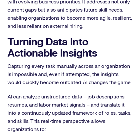
with evolving business priorities. It addresses not only
current gaps but also anticipates future skill needs,
enabling organizations to become more agile, resilient,
and less reliant on external hiring.
Turning Data Into
Actionable Insights
Capturing every task manually across an organization
is impossible and, even if attempted, the insights
would quickly become outdated. AI changes the game.
AI can analyze unstructured data – job descriptions,
resumes, and labor market signals – and translate it
into a continuously updated framework of roles, tasks,
and skills. This real-time perspective allows
organizations to: