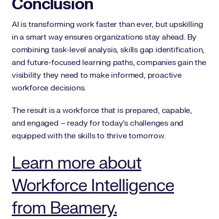
Conclusion
AI is transforming work faster than ever, but upskilling
in a smart way ensures organizations stay ahead. By
combining task-level analysis, skills gap identification,
and future-focused learning paths, companies gain the
visibility they need to make informed, proactive
workforce decisions.
The result is a workforce that is prepared, capable,
and engaged – ready for today’s challenges and
equipped with the skills to thrive tomorrow.
Learn more about
Workforce Intelligence
from Beamery.