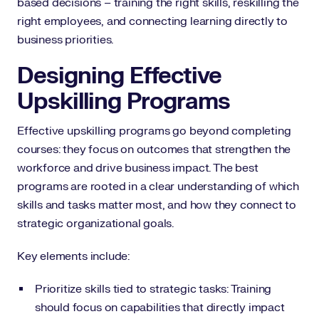
based decisions – training the right skills, reskilling the
right employees, and connecting learning directly to
business priorities.
Designing Effective
Upskilling Programs
Effective upskilling programs go beyond completing
courses: they focus on outcomes that strengthen the
workforce and drive business impact. The best
programs are rooted in a clear understanding of which
skills and tasks matter most, and how they connect to
strategic organizational goals.
Key elements include:
Prioritize skills tied to strategic tasks: Training
should focus on capabilities that directly impact