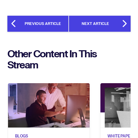
PREVIOUS ARTICLE
NEXT ARTICLE
Other Content In This
Stream
BLOGS
WHITEPAPERS