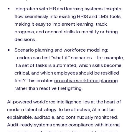
Integration with HR and learning systems: Insights
flow seamlessly into existing HRIS and LMS tools,
making it easy to implement learning, track
progress, and connect skills to mobility or hiring
decisions.
Scenario planning and workforce modeling:
Leaders can test “what-if” scenarios – for example,
if a set of tasks is automated, which skills become
critical, and which employees should be reskilled
first? This enables
proactive workforce planning
rather than reactive firefighting.
AI-powered workforce intelligence lies at the heart of
modern talent strategy. To be effective, AI must be
explainable, auditable, and continuously monitored.
Audit-ready systems ensure compliance with internal