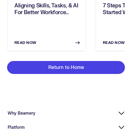
Aligning Skills, Tasks, & AI
7 Steps To 
For Better Workforce
Started Wit
Decisions
READ NOW
READ NOW
Return to Home
Why Beamery
Highly Effective, Ethical AI
Platform
Powering Skills-Based Transformation