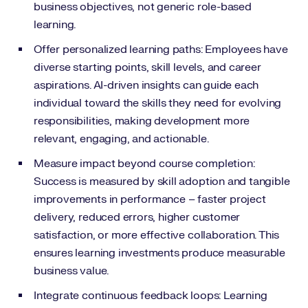
business objectives, not generic role-based
learning.
Offer personalized learning paths: Employees have
diverse starting points, skill levels, and career
aspirations. AI-driven insights can guide each
individual toward the skills they need for evolving
responsibilities, making development more
relevant, engaging, and actionable.
Measure impact beyond course completion:
Success is measured by skill adoption and tangible
improvements in performance – faster project
delivery, reduced errors, higher customer
satisfaction, or more effective collaboration. This
ensures learning investments produce measurable
business value.
Integrate continuous feedback loops: Learning