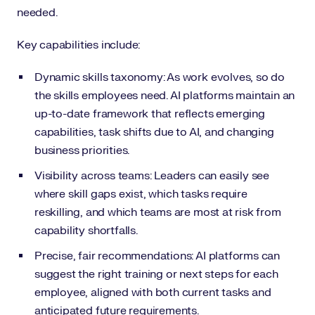
needed.
Key capabilities include:
Dynamic skills taxonomy: As work evolves, so do
the skills employees need. AI platforms maintain an
up-to-date framework that reflects emerging
capabilities, task shifts due to AI, and changing
business priorities.
Visibility across teams: Leaders can easily see
where skill gaps exist, which tasks require
reskilling, and which teams are most at risk from
capability shortfalls.
Precise, fair recommendations: AI platforms can
suggest the right training or next steps for each
employee, aligned with both current tasks and
anticipated future requirements.