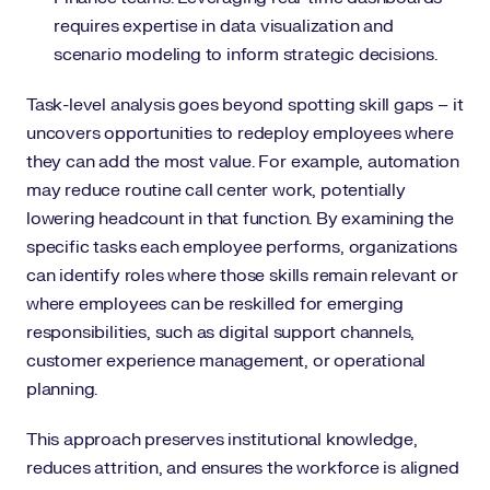
requires expertise in data visualization and
scenario modeling to inform strategic decisions.
Task-level analysis goes beyond spotting skill gaps – it
uncovers opportunities to redeploy employees where
they can add the most value. For example, automation
may reduce routine call center work, potentially
lowering headcount in that function. By examining the
specific tasks each employee performs, organizations
can identify roles where those skills remain relevant or
where employees can be reskilled for emerging
responsibilities, such as digital support channels,
customer experience management, or operational
planning.
This approach preserves institutional knowledge,
reduces attrition, and ensures the workforce is aligned