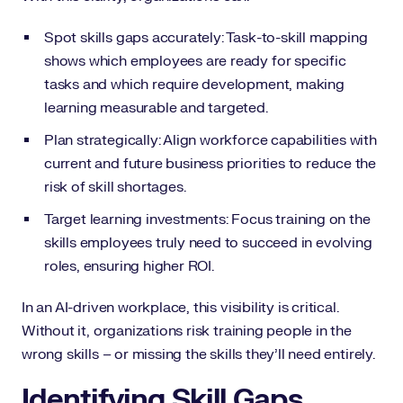
Spot skills gaps accurately: Task-to-skill mapping
shows which employees are ready for specific
tasks and which require development, making
learning measurable and targeted.
Plan strategically: Align workforce capabilities with
current and future business priorities to reduce the
risk of skill shortages.
Target learning investments: Focus training on the
skills employees truly need to succeed in evolving
roles, ensuring higher ROI.
In an AI-driven workplace, this visibility is critical.
Without it, organizations risk training people in the
wrong skills – or missing the skills they’ll need entirely.
Identifying Skill Gaps