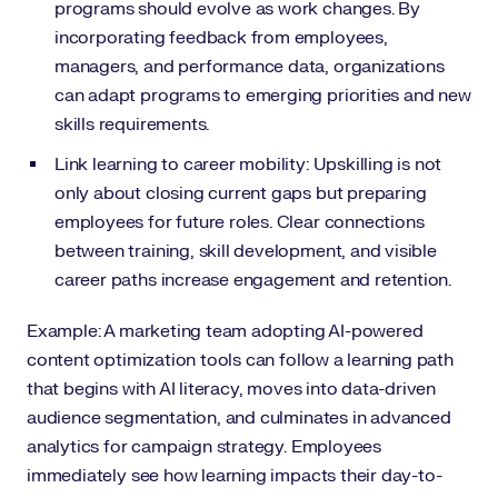
programs should evolve as work changes. By
incorporating feedback from employees,
managers, and performance data, organizations
can adapt programs to emerging priorities and new
skills requirements.
Link learning to career mobility: Upskilling is not
only about closing current gaps but preparing
employees for future roles. Clear connections
between training, skill development, and visible
career paths increase engagement and retention.
Example: A marketing team adopting AI-powered
content optimization tools can follow a learning path
that begins with AI literacy, moves into data-driven
audience segmentation, and culminates in advanced
analytics for campaign strategy. Employees
immediately see how learning impacts their day-to-