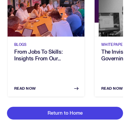
BLOGS
WHITEPAPERS
From Jobs To Skills:
The Invisibl
Insights From Our
Governing 
Executive Breakfast
In The Age 
READ NOW
READ NOW
Return to Home