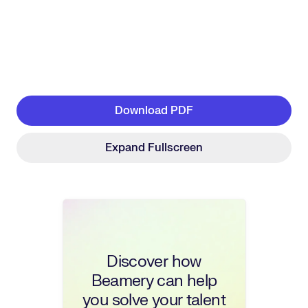
Download PDF
Expand Fullscreen
Discover how
Beamery can help
you solve your talent