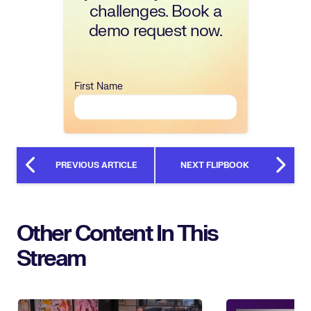
challenges. Book a
demo request now.
First Name
PREVIOUS ARTICLE
NEXT FLIPBOOK
Other Content In This
Stream