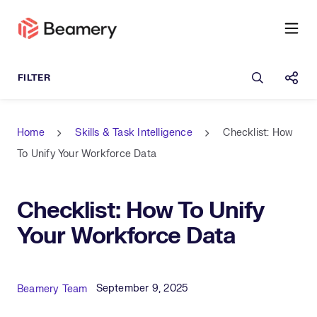
Open sea
Shar
Home
Skills & Task Intelligence
Checklist: How
To Unify Your Workforce Data
Checklist: How To Unify
Your Workforce Data
Published Date
Author
September 9, 2025
Beamery Team